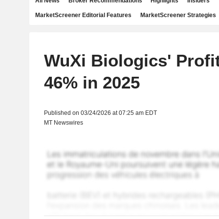
All News
Broker Recommendations
Highlights
Insiders
MarketScreener Editorial Features
MarketScreener Strategies
WuXi Biologics' Profi
46% in 2025
Published on 03/24/2026 at 07:25 am EDT
MT Newswires