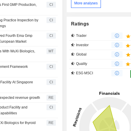
More analyses
s First GMP Production,
CI
g Practice Inspection by
CI
Ratings
ings
Trader
eived Fourth Ema Gmp
CI
e European Market
Investor
 With WuXi Biologics,
MT
Global
Quality
urement Framework
CI
ESG MSCI
Facility At Singapore
CI
s expected revenue growth
RE
duct Facility and
CI
apabilities
i Biologics for thyroid
RE