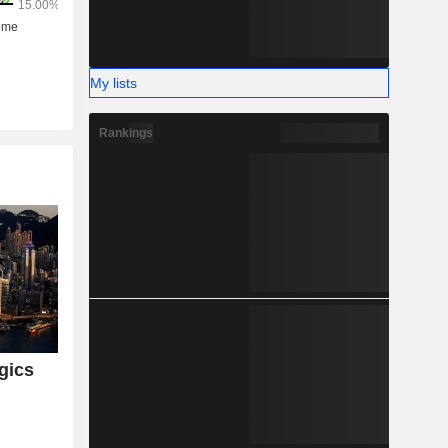
My lists
Rankings
gics