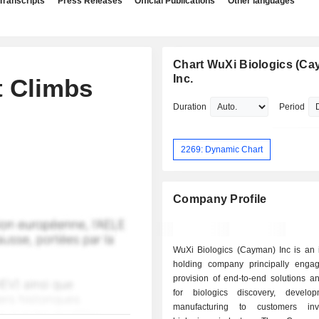
Transcripts
Press Releases
Official Publications
Other languages
Chart WuXi Biologics (Ca
Inc.
t Climbs
Duration
Period
2269: Dynamic Chart
Company Profile
WuXi Biologics (Cayman) Inc is an 
holding company principally enga
provision of end-to-end solutions a
for biologics discovery, develo
manufacturing to customers inv