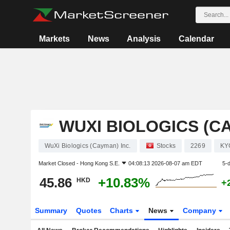
Markets
News
Analysis
Calendar
WUXI BIOLOGICS (CA
WuXi Biologics (Cayman) Inc.
Stocks
2269
KY
Market Closed -
Hong Kong S.E.
04:08:13 2026-08-07 am EDT
5-
45.86
+10.83%
HKD
+
Summary
Quotes
Charts
News
Company