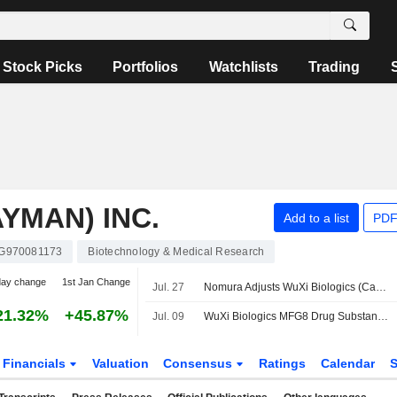
Stock Picks
Portfolios
Watchlists
Trading
YMAN) INC.
Add to a list
PDF
G970081173
Biotechnology & Medical Research
day change
1st Jan Change
Jul. 27
Nomura Adjusts WuXi Biologics (Cayman)'s Price Target to HK$51.38 From HK$50.54, Keeps at Buy
21.32%
+45.87%
Jul. 09
WuXi Biologics MFG8 Drug Substance Facility Secures FDA Pre-License Inspection Approval Advancing Commercial Supply of A Potential Blockbuster Autoimmune Therapy
Financials
Valuation
Consensus
Ratings
Calendar
S