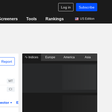
Log in
Subscribe
Screeners
Tools
Rankings
US Edition
Indices
Europe
America
Asia
 Report
MT
CI
ector
ETFs