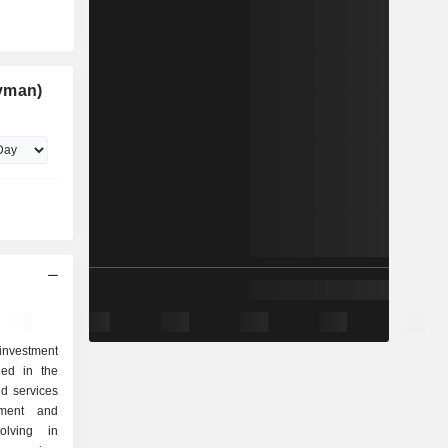
yman)
investment
ged in the
nd services
pment and
olving in