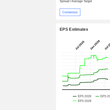
Spread / Average Target
Consensus
EPS Estimates