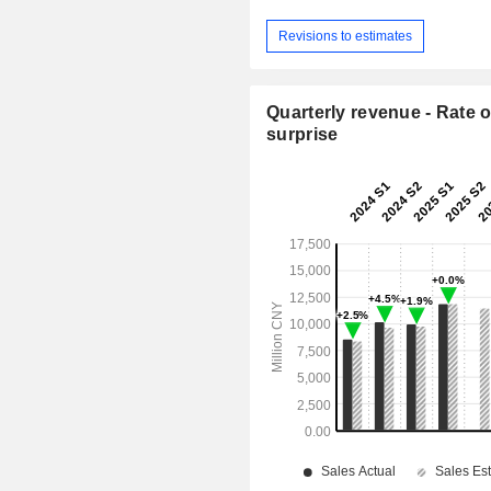
Revisions to estimates
Quarterly revenue - Rate o
surprise