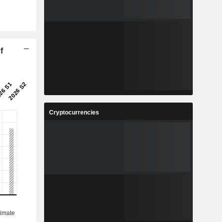
f
Cryptocurrencies