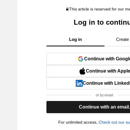
This article is reserved for our 
Log in to contin
Log in
Create
Continue with Googl
Continue with Appl
Continue with Linked
or by email
Continue with an email
For unlimited access,
Check out our su