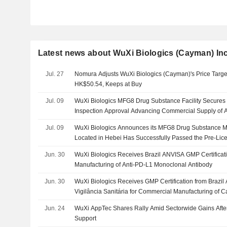
Latest news about WuXi Biologics (Cayman) Inc
Jul. 27
Nomura Adjusts WuXi Biologics (Cayman)'s Price Targ
HK$50.54, Keeps at Buy
Jul. 09
WuXi Biologics MFG8 Drug Substance Facility Secures
Inspection Approval Advancing Commercial Supply of A
Autoimmune Therapy
Jul. 09
WuXi Biologics Announces its MFG8 Drug Substance Ma
Located in Hebei Has Successfully Passed the Pre-Lice
Food and Drug Administration
Jun. 30
WuXi Biologics Receives Brazil ANVISA GMP Certificat
Manufacturing of Anti-PD-L1 Monoclonal Antibody
Jun. 30
WuXi Biologics Receives GMP Certification from Brazil
Vigilância Sanitária for Commercial Manufacturing of
Jun. 24
WuXi AppTec Shares Rally Amid Sectorwide Gains After 
Support