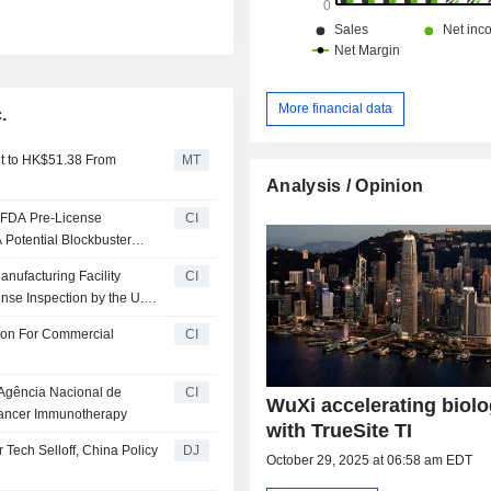
More financial data
.
et to HK$51.38 From
MT
Analysis / Opinion
 FDA Pre-License
CI
 Potential Blockbuster
nufacturing Facility
CI
nse Inspection by the U.S.
ion For Commercial
CI
 Agência Nacional de
CI
WuXi accelerating biolo
 Cancer Immunotherapy
with TrueSite TI
Tech Selloff, China Policy
DJ
October 29, 2025 at 06:58 am EDT