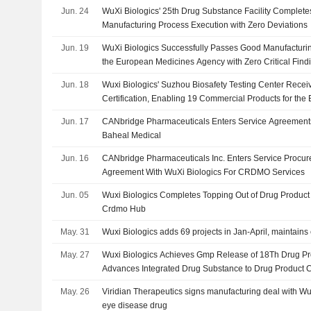
Jun. 24
WuXi Biologics' 25th Drug Substance Facility Complete
Manufacturing Process Execution with Zero Deviations
Jun. 19
WuXi Biologics Successfully Passes Good Manufacturin
the European Medicines Agency with Zero Critical Find
Jun. 18
Wuxi Biologics' Suzhou Biosafety Testing Center Rec
Certification, Enabling 19 Commercial Products for th
Jun. 17
CANbridge Pharmaceuticals Enters Service Agreements
Baheal Medical
Jun. 16
CANbridge Pharmaceuticals Inc. Enters Service Proc
Agreement With WuXi Biologics For CRDMO Services
Jun. 05
Wuxi Biologics Completes Topping Out of Drug Product 
Crdmo Hub
May. 31
Wuxi Biologics adds 69 projects in Jan-April, maintain
May. 27
Wuxi Biologics Achieves Gmp Release of 18Th Drug Pro
Advances Integrated Drug Substance to Drug Product C
May. 26
Viridian Therapeutics signs manufacturing deal with WuX
eye disease drug