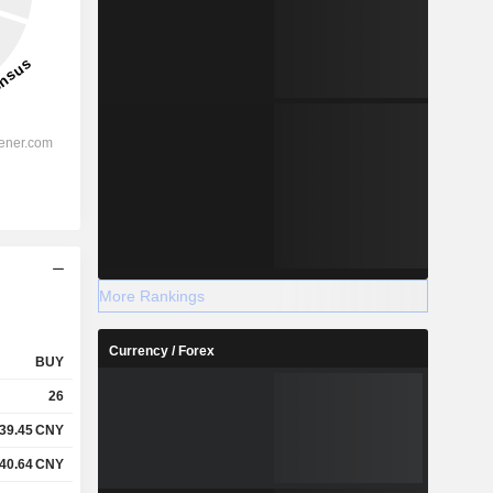
More Rankings
Currency / Forex
BUY
26
39.45
CNY
40.64
CNY