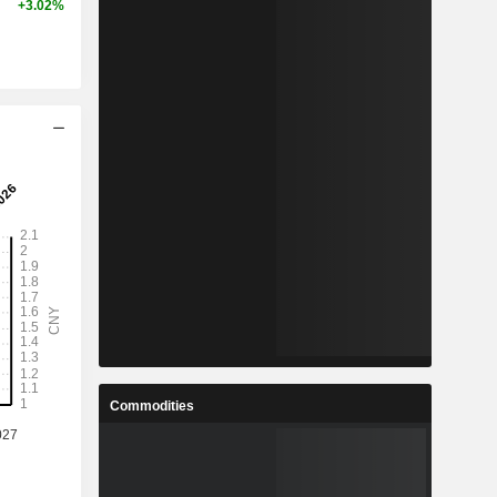
+3.02%
Commodities