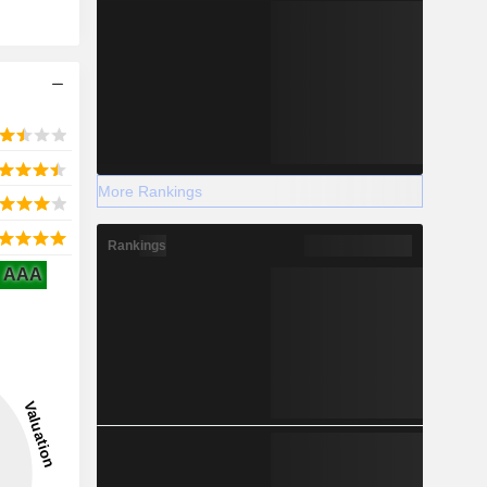
More Rankings
Rankings
AAA