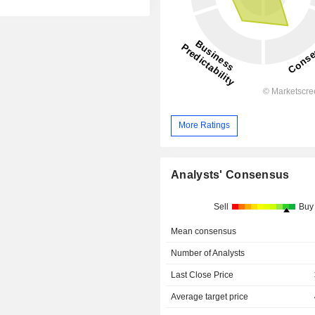
More Ratings
Analysts' Consensus
Sell
Buy
Mean consensus
Number of Analysts
Last Close Price
Average target price