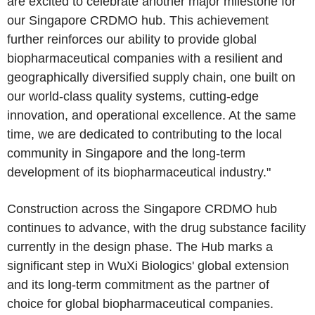
are excited to celebrate another major milestone for
our Singapore CRDMO hub. This achievement
further reinforces our ability to provide global
biopharmaceutical companies with a resilient and
geographically diversified supply chain, one built on
our world-class quality systems, cutting-edge
innovation, and operational excellence. At the same
time, we are dedicated to contributing to the local
community in Singapore and the long-term
development of its biopharmaceutical industry."
Construction across the Singapore CRDMO hub
continues to advance, with the drug substance facility
currently in the design phase. The Hub marks a
significant step in WuXi Biologics' global extension
and its long-term commitment as the partner of
choice for global biopharmaceutical companies.