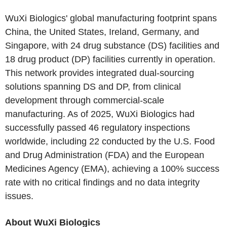
WuXi Biologics' global manufacturing footprint spans
China, the United States, Ireland, Germany, and
Singapore, with 24 drug substance (DS) facilities and
18 drug product (DP) facilities currently in operation.
This network provides integrated dual-sourcing
solutions spanning DS and DP, from clinical
development through commercial-scale
manufacturing. As of 2025, WuXi Biologics had
successfully passed 46 regulatory inspections
worldwide, including 22 conducted by the U.S. Food
and Drug Administration (FDA) and the European
Medicines Agency (EMA), achieving a 100% success
rate with no critical findings and no data integrity
issues.
About WuXi Biologics