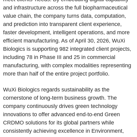
and infrastructure across the full biopharmaceutical
value chain, the company turns data, computation,
and prediction into transparent client experience,
faster development, intelligent operations, and more
efficient manufacturing. As of April 30, 2026, WuXi
Biologics is supporting 982 integrated client projects,
including 78 in Phase III and 25 in commercial
manufacturing, with complex modalities representing
more than half of the entire project portfolio.
WuXi Biologics regards sustainability as the
cornerstone of long-term business growth. The
company continuously drives green technology
innovations to offer advanced end-to-end Green
CRDMO solutions for its global partners while
consistently achieving excellence in Environment,