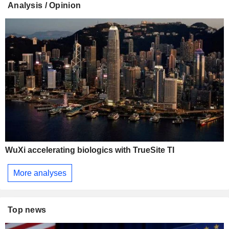
Analysis / Opinion
WuXi accelerating biologics with TrueSite TI
More analyses
Top news