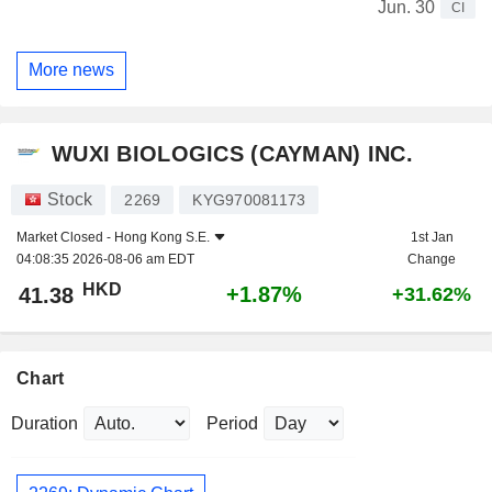
Jun. 30
CI
More news
WUXI BIOLOGICS (CAYMAN) INC.
Stock
2269
KYG970081173
Market Closed -
Hong Kong S.E.
1st Jan
04:08:35 2026-08-06 am EDT
Change
HKD
+1.87%
41.38
+31.62%
Chart
Duration
Period