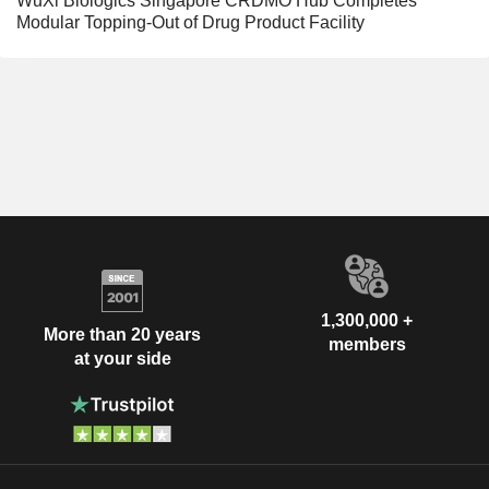
WuXi Biologics Singapore CRDMO Hub Completes
Modular Topping-Out of Drug Product Facility
1,300,000 +
More than 20 years
members
at your side