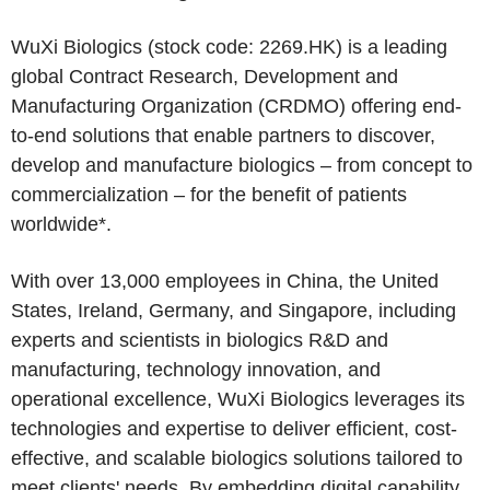
WuXi Biologics (stock code: 2269.HK) is a leading
global Contract Research, Development and
Manufacturing Organization (CRDMO) offering end-
to-end solutions that enable partners to discover,
develop and manufacture biologics – from concept to
commercialization – for the benefit of patients
worldwide*.
With over 13,000 employees in China, the United
States, Ireland, Germany, and Singapore, including
experts and scientists in biologics R&D and
manufacturing, technology innovation, and
operational excellence, WuXi Biologics leverages its
technologies and expertise to deliver efficient, cost-
effective, and scalable biologics solutions tailored to
meet clients' needs. By embedding digital capability