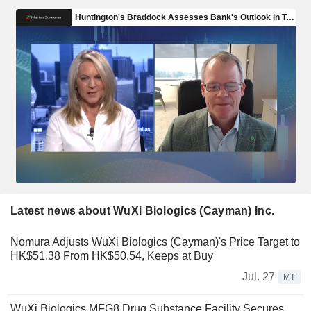
Latest news about WuXi Biologics (Cayman) Inc.
Nomura Adjusts WuXi Biologics (Cayman)'s Price Target to
HK$51.38 From HK$50.54, Keeps at Buy
Jul. 27
MT
WuXi Biologics MFG8 Drug Substance Facility Secures