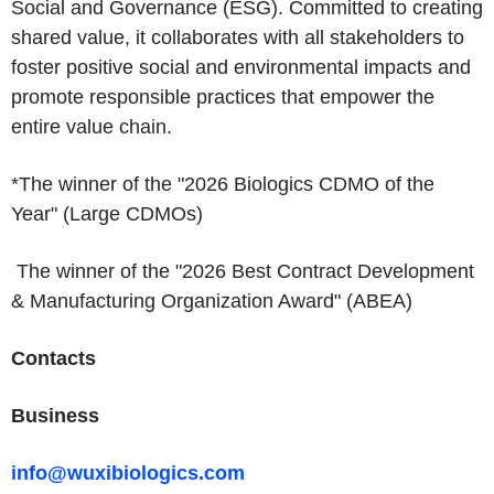
Social and Governance (ESG). Committed to creating
shared value, it collaborates with all stakeholders to
foster positive social and environmental impacts and
promote responsible practices that empower the
entire value chain.
*The winner of the "2026 Biologics CDMO of the
Year" (Large CDMOs)
The winner of the "2026 Best Contract Development
& Manufacturing Organization Award" (ABEA)
Contacts
Business
info@wuxibiologics.com