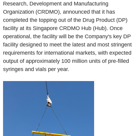
Research, Development and Manufacturing
Organization (CRDMO), announced that it has
completed the topping out of the Drug Product (DP)
facility at its Singapore CRDMO Hub (Hub). Once
operational, the facility will be the Company's key DP
facility designed to meet the latest and most stringent
requirements for international markets, with expected
output of approximately 100 million units of pre-filled
syringes and vials per year.