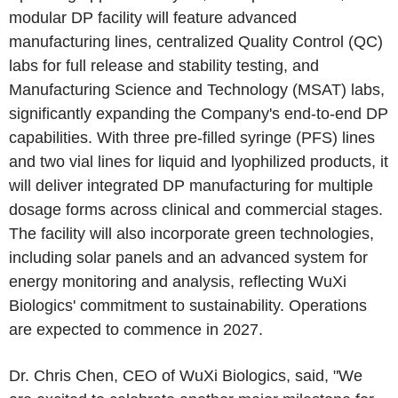
modular DP facility will feature advanced
manufacturing lines, centralized Quality Control (QC)
labs for full release and stability testing, and
Manufacturing Science and Technology (MSAT) labs,
significantly expanding the Company's end-to-end DP
capabilities. With three pre-filled syringe (PFS) lines
and two vial lines for liquid and lyophilized products, it
will deliver integrated DP manufacturing for multiple
dosage forms across clinical and commercial stages.
The facility will also incorporate green technologies,
including solar panels and an advanced system for
energy monitoring and analysis, reflecting WuXi
Biologics' commitment to sustainability. Operations
are expected to commence in 2027.
Dr. Chris Chen, CEO of WuXi Biologics, said, "We