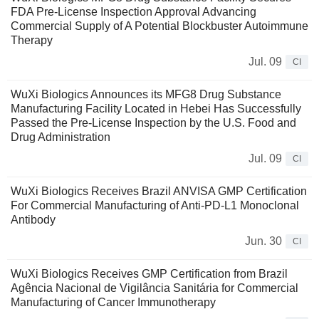
FDA Pre-License Inspection Approval Advancing
Commercial Supply of A Potential Blockbuster Autoimmune
Therapy
Jul. 09
CI
WuXi Biologics Announces its MFG8 Drug Substance
Manufacturing Facility Located in Hebei Has Successfully
Passed the Pre-License Inspection by the U.S. Food and
Drug Administration
Jul. 09
CI
WuXi Biologics Receives Brazil ANVISA GMP Certification
For Commercial Manufacturing of Anti-PD-L1 Monoclonal
Antibody
Jun. 30
CI
WuXi Biologics Receives GMP Certification from Brazil
Agência Nacional de Vigilância Sanitária for Commercial
Manufacturing of Cancer Immunotherapy