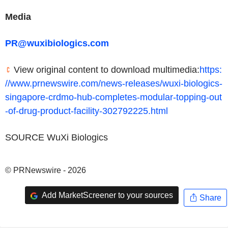
Media
PR@wuxibiologics.com
View original content to download multimedia:
https:
//www.prnewswire.com/news-releases/wuxi-biologics-
singapore-crdmo-hub-completes-modular-topping-out
-of-drug-product-facility-302792225.html
SOURCE WuXi Biologics
© PRNewswire - 2026
Add MarketScreener to your sources
Share