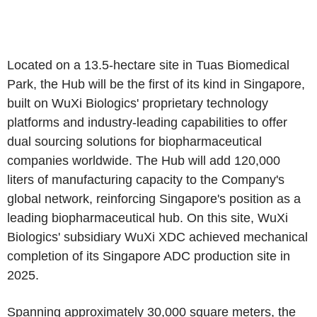
Located on a 13.5-hectare site in Tuas Biomedical
Park, the Hub will be the first of its kind in Singapore,
built on WuXi Biologics' proprietary technology
platforms and industry-leading capabilities to offer
dual sourcing solutions for biopharmaceutical
companies worldwide. The Hub will add 120,000
liters of manufacturing capacity to the Company's
global network, reinforcing Singapore's position as a
leading biopharmaceutical hub. On this site, WuXi
Biologics' subsidiary WuXi XDC achieved mechanical
completion of its Singapore ADC production site in
2025.
Spanning approximately 30,000 square meters, the