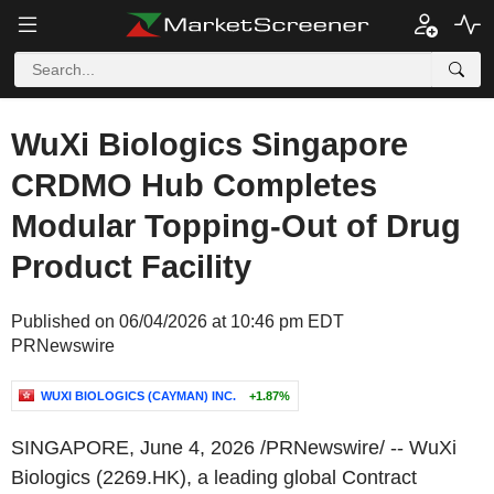
WuXi Biologics Singapore
CRDMO Hub Completes
Modular Topping-Out of Drug
Product Facility
Published on 06/04/2026 at 10:46 pm EDT
PRNewswire
WUXI BIOLOGICS (CAYMAN) INC.
+1.87%
SINGAPORE
,
June 4, 2026
/PRNewswire/ -- WuXi
Biologics (2269.HK), a leading global Contract