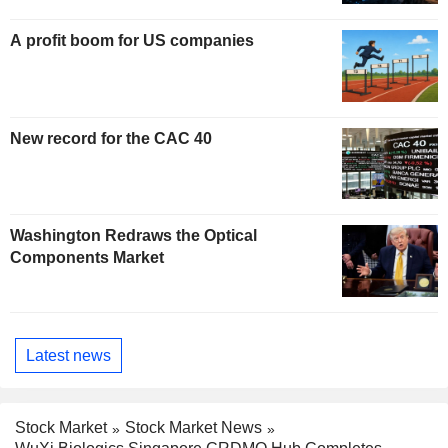
A profit boom for US companies
New record for the CAC 40
Washington Redraws the Optical
Components Market
Latest news
Stock Market
Stock Market News