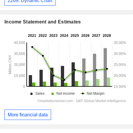
2269: Dynamic Chart
Income Statement and Estimates
More financial data