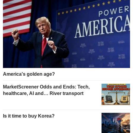
America's golden age?
MarketScreener Odds and Ends: Tech,
healthcare, AI and… River transport
Is it time to buy Korea?