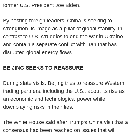
former U.S. President Joe Biden.
By hosting foreign leaders, China is seeking to
strengthen its image as a pillar of global stability, in
contrast to U.S. struggles to end the war in Ukraine
and contain a separate conflict with Iran that has
disrupted global energy flows.
BEIJING SEEKS TO REASSURE
During state visits, Beijing tries to reassure Western
trading partners, including the U.S., about its rise as
an economic and technological power while
downplaying risks in their ties.
The White House said after Trump's China visit that a
consensus had been reached on issues that will