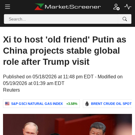
Xi to host 'old friend' Putin as
China projects stable global
role after Trump visit
Published on 05/18/2026 at 11:48 pm EDT - Modified on
05/19/2026 at 01:39 am EDT
Reuters
S&P GSCI NATURAL GAS INDEX
+3.58%
BRENT CRUDE OIL SPOT