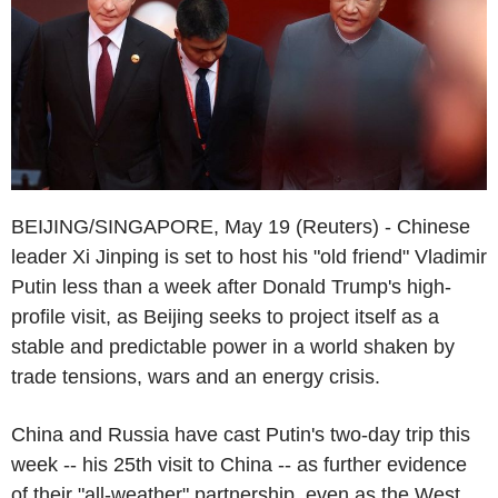
BEIJING/SINGAPORE, May 19 (Reuters) - Chinese
leader Xi Jinping is set to host his "old friend" Vladimir
Putin less than a week after Donald Trump's high-
profile visit, as Beijing seeks to project itself as a
stable and predictable power in a world shaken by
trade tensions, wars and an energy crisis.
China and Russia have cast Putin's two-day trip this
week -- his 25th visit to China -- as further evidence
of their "all-weather" partnership, even as the West