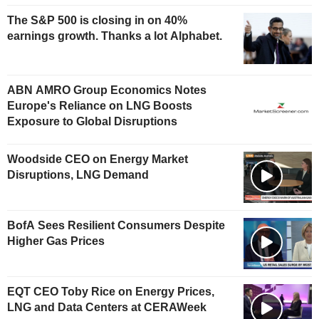
The S&P 500 is closing in on 40%
earnings growth. Thanks a lot Alphabet.
ABN AMRO Group Economics Notes
Europe's Reliance on LNG Boosts
Exposure to Global Disruptions
Woodside CEO on Energy Market
Disruptions, LNG Demand
BofA Sees Resilient Consumers Despite
Higher Gas Prices
EQT CEO Toby Rice on Energy Prices,
LNG and Data Centers at CERAWeek