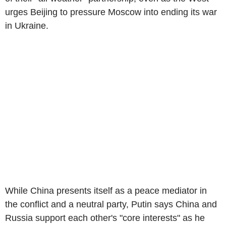
urges Beijing to pressure Moscow into ending its war
in Ukraine.
While China presents itself as a peace mediator in
the conflict and a neutral party, Putin says China and
Russia support each other's "core interests" as he