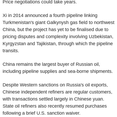
Price negotiations could take years.
Xi in 2014 announced a fourth pipeline linking
Turkmenistan's giant Galkynysh gas field to northwest
China, but the project has yet to be finalised due to
pricing disputes and complexity involving Uzbekistan,
Kyrgyzstan and Tajikistan, through which the pipeline
transits.
China remains the largest buyer of Russian oil,
including pipeline supplies and sea-borne shipments.
Despite Western sanctions on Russia's oil exports,
Chinese independent refiners are regular customers,
with transactions settled largely in Chinese yuan.
State oil refiners also recently resumed purchases
following a brief U.S. sanction waiver.