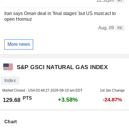
11:52pm
MT
Iran says Oman deal in 'final stages' but US must act to
open Hormuz
Aug. 09
RE
More news
S&P GSCI NATURAL GAS INDEX
Index
Market Closed - USA
03:48:27 2026-08-10 am EDT
1st Jan Change
PTS
+3.58%
129.68
-24.87%
Chart