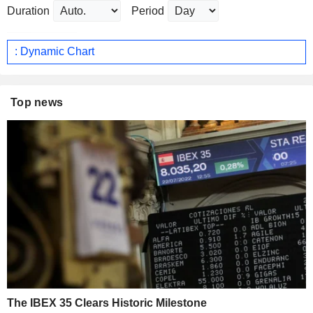
Duration
Period
: Dynamic Chart
Top news
The IBEX 35 Clears Historic Milestone