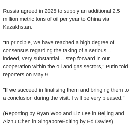
Russia agreed in 2025 to supply an additional 2.5
million metric tons of oil per year to China via
Kazakhstan.
"In principle, we have reached a high degree of
consensus regarding the taking of a serious --
indeed, very substantial -- step forward in our
cooperation within the oil and gas sectors," Putin told
reporters on May 9.
"If we succeed in finalising them and bringing them to
a conclusion during the visit, I will be very pleased."
(Reporting by Ryan Woo and Liz Lee in Beijing and
Aizhu Chen in SingaporeEditing by Ed Davies)