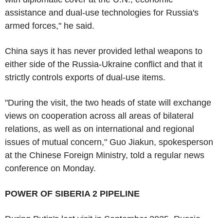
assistance and dual-use technologies for Russia's
armed forces," he said.
China says it has never provided lethal weapons to
either side of the Russia-Ukraine conflict and that it
strictly controls exports of dual-use items.
"During the visit, the two heads of state will exchange
views on cooperation across all areas of bilateral
relations, as well as on international and regional
issues of mutual concern," Guo Jiakun, spokesperson
at the Chinese Foreign Ministry, told a regular news
conference on Monday.
POWER OF SIBERIA 2 PIPELINE