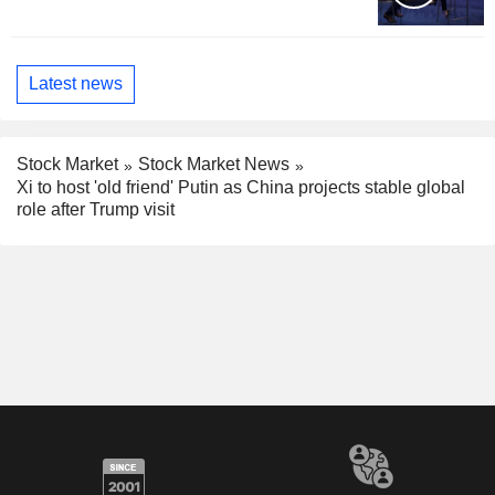
Latest news
Stock Market
Stock Market News
Xi to host 'old friend' Putin as China projects stable global
role after Trump visit