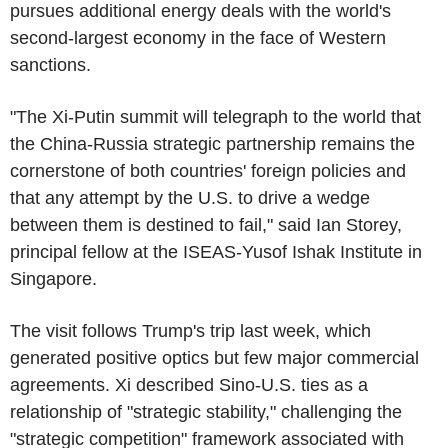
pursues additional energy deals with the world's
second-largest economy in the face of Western
sanctions.
"The Xi-Putin summit will telegraph to the world that
the China-Russia strategic partnership remains the
cornerstone of both countries' foreign policies and
that any attempt by the U.S. to drive a wedge
between them is destined to fail," said Ian Storey,
principal fellow at the ISEAS-Yusof Ishak Institute in
Singapore.
The visit follows Trump's trip last week, which
generated positive optics but few major commercial
agreements. Xi described Sino-U.S. ties as a
relationship of "strategic stability," challenging the
"strategic competition" framework associated with