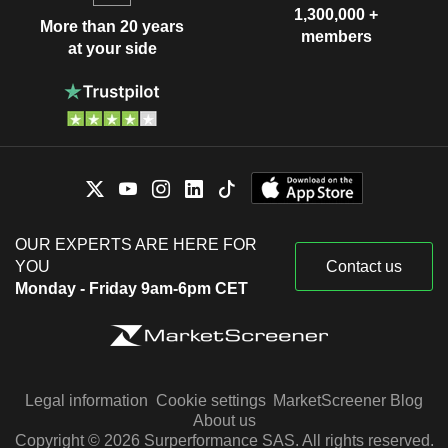
1,300,000 +
More than 20 years
members
at your side
OUR EXPERTS ARE HERE FOR
YOU
Contact us
Monday - Friday 9am-6pm CET
Legal information
Cookie settings
MarketScreener Blog
About us
Copyright © 2026 Surperformance SAS. All rights reserved.