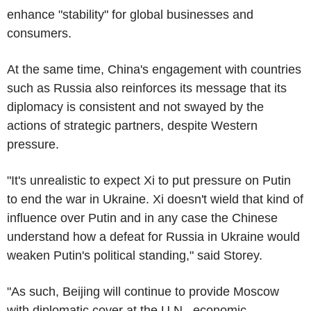
enhance "stability" for global businesses and
consumers.
At the same time, China's engagement with countries
such as Russia also reinforces its message that its
diplomacy is consistent and not swayed by the
actions of strategic partners, despite Western
pressure.
"It's unrealistic to expect Xi to put pressure on Putin
to end the war in Ukraine. Xi doesn't wield that kind of
influence over Putin and in any case the Chinese
understand how a defeat for Russia in Ukraine would
weaken Putin's political standing," said Storey.
"As such, Beijing will continue to provide Moscow
with diplomatic cover at the U.N., economic