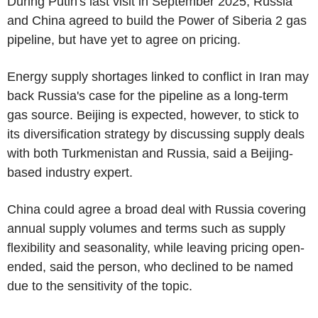
During Putin's last visit in September 2025, Russia
and China agreed to build the Power of Siberia 2 gas
pipeline, but have yet to agree on pricing.
Energy supply shortages linked to conflict in Iran may
back Russia's case for the pipeline as a long-term
gas source. Beijing is expected, however, to stick to
its diversification strategy by discussing supply deals
with both Turkmenistan and Russia, said a Beijing-
based industry expert.
China could agree a broad deal with Russia covering
annual supply volumes and terms such as supply
flexibility and seasonality, while leaving pricing open-
ended, said the person, who declined to be named
due to the sensitivity of the topic.