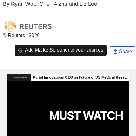
By Ryan Woo, Chen Aizhu and Liz Lee
© Reuters - 2026
Add MarketScreener to your sources
Share