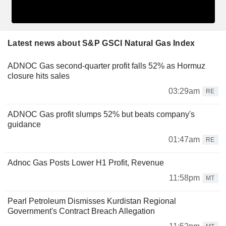
Latest news about S&P GSCI Natural Gas Index
ADNOC Gas second-quarter profit falls 52% as Hormuz
closure hits sales
03:29am
RE
ADNOC Gas profit slumps 52% but beats company's
guidance
01:47am
RE
Adnoc Gas Posts Lower H1 Profit, Revenue
11:58pm
MT
Pearl Petroleum Dismisses Kurdistan Regional
Government's Contract Breach Allegation