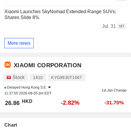
Xiaomi Launches SkyNomad Extended-Range SUVs;
Shares Slide 8%
Jul. 31
MT
More news
XIAOMI CORPORATION
Stock
1810
KYG9830T1067
Delayed
Hong Kong S.E.
1st Jan Change
11:37:05 2026-08-05 pm EDT
HKD
-2.82%
26.86
-31.70%
Chart