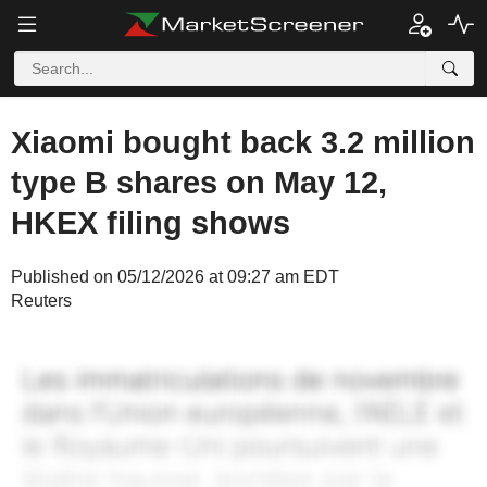
Xiaomi bought back 3.2 million
type B shares on May 12,
HKEX filing shows
Published on 05/12/2026 at 09:27 am EDT
Reuters