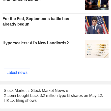
For the Fed, September's battle has
already begun
Hyperscalers: AI's New Landlords?
Latest news
Stock Market
Stock Market News
Xiaomi bought back 3.2 million type B shares on May 12,
HKEX filing shows