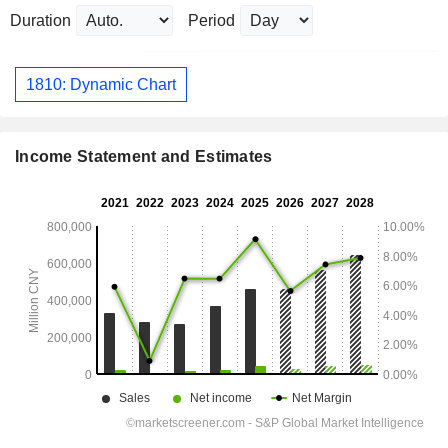
Duration
Period
1810: Dynamic Chart
Income Statement and Estimates