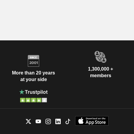
1,300,000 +
More than 20 years
members
at your side