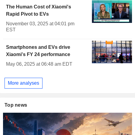
The Human Cost of Xiaomi's
Rapid Pivot to EVs
November 03, 2025 at 04:01 pm
EST
Smartphones and EVs drive
Xiaomi's FY 24 performance
May 06, 2025 at 06:48 am EDT
More analyses
Top news