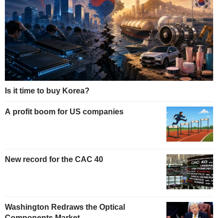
Is it time to buy Korea?
A profit boom for US companies
New record for the CAC 40
Washington Redraws the Optical
Components Market