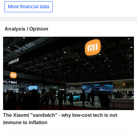
More financial data
Analysis / Opinion
The Xiaomi "sandwich" - why low-cost tech is not
immune to inflation