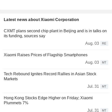
Latest news about Xiaomi Corporation
CXMT plans second chip plant in Beijing and is in talks on
its funding, sources say
Aug. 03
RE
Xiaomi Raises Prices of Flagship Smartphones
Aug. 03
MT
Tech Rebound Ignites Record Rallies in Asian Stock
Markets
Jul. 31
MT
Hong Kong Stocks Edge Higher on Friday; Xiaomi
Plummets 7%
Jul. 31
MT