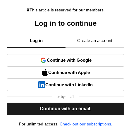
This article is reserved for our members.
Log in to continue
Log in
Create an account
Continue with Google
Continue with Apple
Continue with LinkedIn
or by email
Continue with an email.
For unlimited access,
Check out our subscriptions.