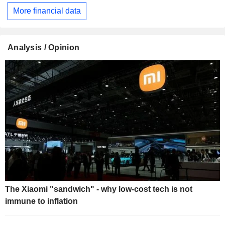
More financial data
Analysis / Opinion
The Xiaomi "sandwich" - why low-cost tech is not
immune to inflation