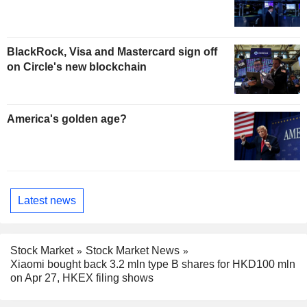
BlackRock, Visa and Mastercard sign off
on Circle's new blockchain
America's golden age?
Latest news
Stock Market
Stock Market News
Xiaomi bought back 3.2 mln type B shares for HKD100 mln
on Apr 27, HKEX filing shows