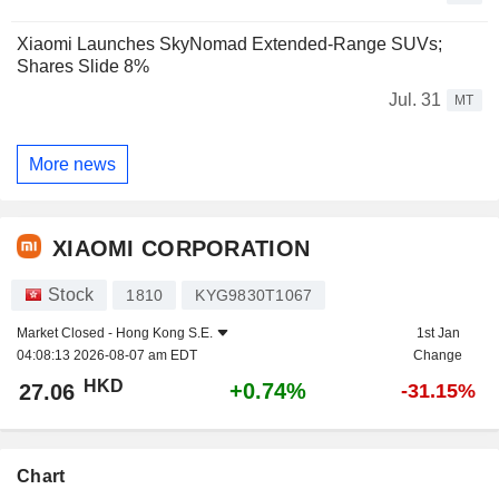
Xiaomi Launches SkyNomad Extended-Range SUVs;
Shares Slide 8%
Jul. 31
MT
More news
XIAOMI CORPORATION
Stock
1810
KYG9830T1067
Market Closed -
Hong Kong S.E.
1st Jan
04:08:13 2026-08-07 am EDT
Change
HKD
+0.74%
27.06
-31.15%
Chart