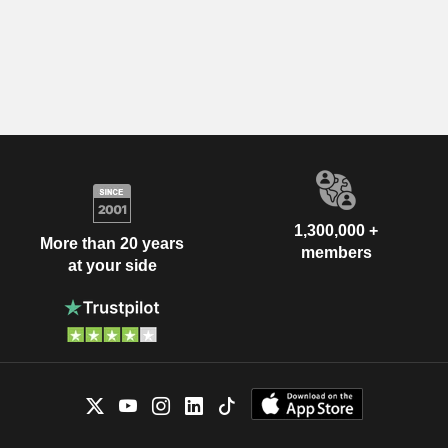
1,300,000 +
More than 20 years
members
at your side