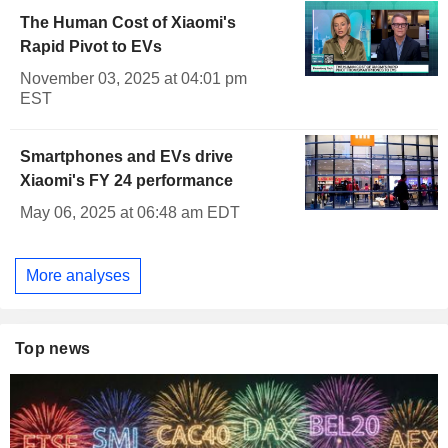
The Human Cost of Xiaomi's
Rapid Pivot to EVs
November 03, 2025 at 04:01 pm
EST
Smartphones and EVs drive
Xiaomi's FY 24 performance
May 06, 2025 at 06:48 am EDT
More analyses
Top news