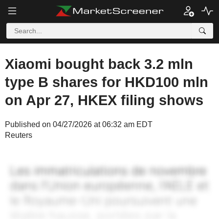
Xiaomi bought back 3.2 mln
type B shares for HKD100 mln
on Apr 27, HKEX filing shows
Published on 04/27/2026 at 06:32 am EDT
Reuters