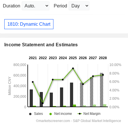
Duration
Period
1810: Dynamic Chart
Income Statement and Estimates