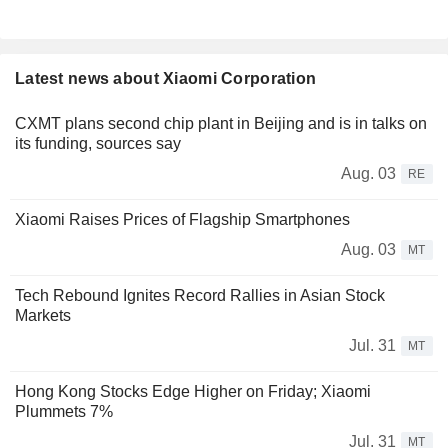
Latest news about Xiaomi Corporation
CXMT plans second chip plant in Beijing and is in talks on
its funding, sources say
Aug. 03
RE
Xiaomi Raises Prices of Flagship Smartphones
Aug. 03
MT
Tech Rebound Ignites Record Rallies in Asian Stock
Markets
Jul. 31
MT
Hong Kong Stocks Edge Higher on Friday; Xiaomi
Plummets 7%
Jul. 31
MT