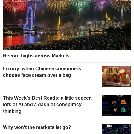
Record highs across Markets
Luxury: when Chinese consumers
choose face cream over a bag
This Week's Best Reads: a little soccer,
lots of AI and a dash of conspiracy
thinking
Why won't the markets let go?