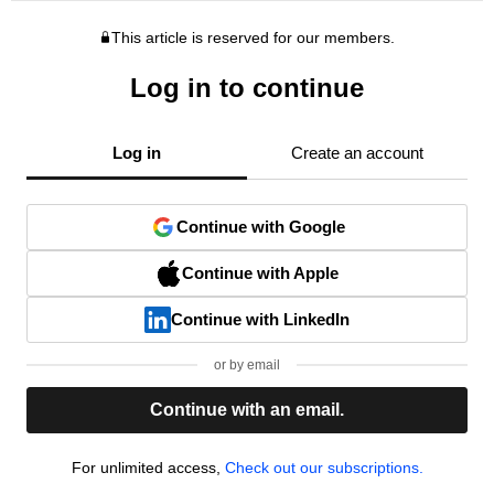
This article is reserved for our members.
Log in to continue
Log in
Create an account
Continue with Google
Continue with Apple
Continue with LinkedIn
or by email
Continue with an email.
For unlimited access,
Check out our subscriptions.