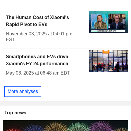
The Human Cost of Xiaomi's
Rapid Pivot to EVs
November 03, 2025 at 04:01 pm
EST
Smartphones and EVs drive
Xiaomi's FY 24 performance
May 06, 2025 at 06:48 am EDT
More analyses
Top news