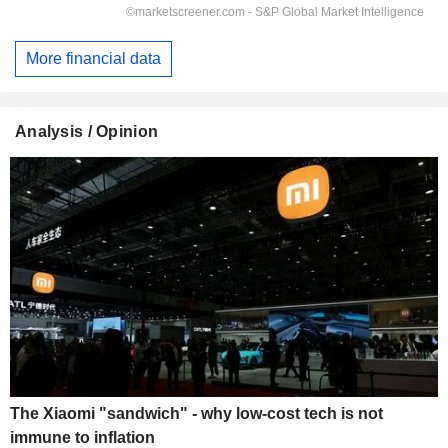
More financial data
Analysis / Opinion
The Xiaomi "sandwich" - why low-cost tech is not
immune to inflation