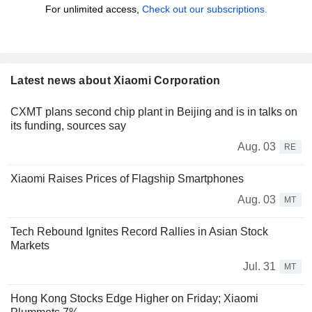
For unlimited access,
Check out our subscriptions.
Latest news about Xiaomi Corporation
CXMT plans second chip plant in Beijing and is in talks on
its funding, sources say
Aug. 03
RE
Xiaomi Raises Prices of Flagship Smartphones
Aug. 03
MT
Tech Rebound Ignites Record Rallies in Asian Stock
Markets
Jul. 31
MT
Hong Kong Stocks Edge Higher on Friday; Xiaomi