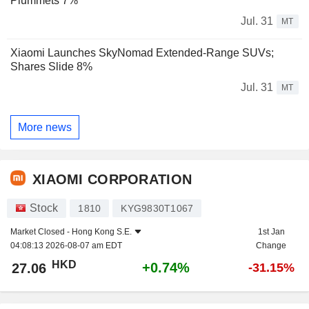
Plummets 7%
Jul. 31
MT
Xiaomi Launches SkyNomad Extended-Range SUVs;
Shares Slide 8%
Jul. 31
MT
More news
XIAOMI CORPORATION
Stock
1810
KYG9830T1067
Market Closed -
Hong Kong S.E.
1st Jan
04:08:13 2026-08-07 am EDT
Change
HKD
+0.74%
27.06
-31.15%