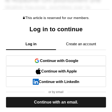
This article is reserved for our members.
Log in to continue
Log in
Create an account
Continue with Google
Continue with Apple
Continue with LinkedIn
or by email
Continue with an email.