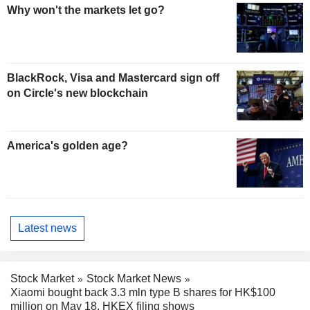
Why won't the markets let go?
BlackRock, Visa and Mastercard sign off
on Circle's new blockchain
America's golden age?
Latest news
Stock Market
Stock Market News
Xiaomi bought back 3.3 mln type B shares for HK$100
million on May 18, HKEX filing shows