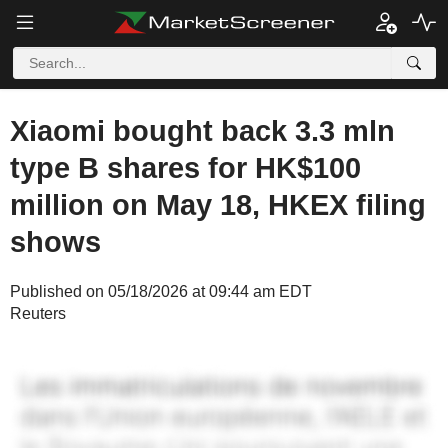
Xiaomi bought back 3.3 mln
type B shares for HK$100
million on May 18, HKEX filing
shows
Published on 05/18/2026 at 09:44 am EDT
Reuters