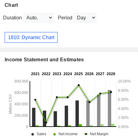
Chart
Duration
Period
1810: Dynamic Chart
Income Statement and Estimates