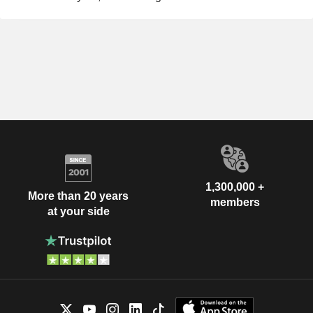
1,300,000 +
More than 20 years
members
at your side