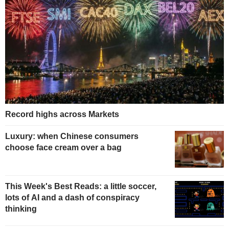
Record highs across Markets
Luxury: when Chinese consumers
choose face cream over a bag
This Week's Best Reads: a little soccer,
lots of AI and a dash of conspiracy
thinking