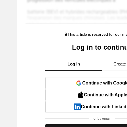
This article is reserved for our 
Log in to contin
Log in
Create
Continue with Googl
Continue with Appl
Continue with Linked
or by email