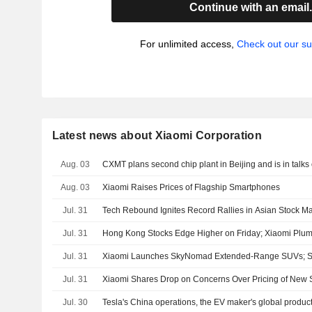
Continue with an email
For unlimited access,
Check out our su
Latest news about Xiaomi Corporation
Aug. 03
CXMT plans second chip plant in Beijing and is in talks 
Aug. 03
Xiaomi Raises Prices of Flagship Smartphones
Jul. 31
Tech Rebound Ignites Record Rallies in Asian Stock Ma
Jul. 31
Hong Kong Stocks Edge Higher on Friday; Xiaomi Plu
Jul. 31
Xiaomi Launches SkyNomad Extended-Range SUVs; S
Jul. 31
Xiaomi Shares Drop on Concerns Over Pricing of New
Jul. 30
Tesla's China operations, the EV maker's global produ