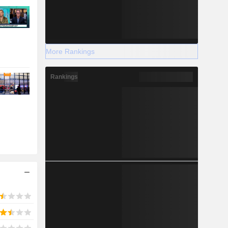
More Rankings
Rankings