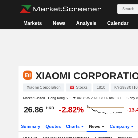
Markets
News
Analysis
Calendar
XIAOMI CORPORATI
Xiaomi Corporation
Stocks
1810
KYG9830T10
Market Closed -
Hong Kong S.E.
04:08:35 2026-08-06 am EDT
5-day 
26.86
-2.82%
HKD
-13
Summary
Quotes
Charts
News
Company