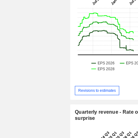
Revisions to estimates
Quarterly revenue - Rate o
surprise