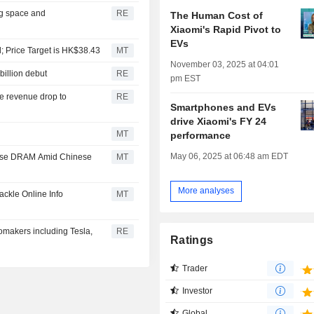
ng space and
RE
The Human Cost of
Xiaomi's Rapid Pivot to
EVs
; Price Target is HK$38.43
MT
November 03, 2025 at 04:01
billion debut
RE
pm EST
le revenue drop to
RE
Smartphones and EVs
drive Xiaomi's FY 24
MT
performance
May 06, 2025 at 06:48 am EDT
nese DRAM Amid Chinese
MT
More analyses
ckle Online Info
MT
makers including Tesla,
RE
Ratings
Trader
Investor
Global