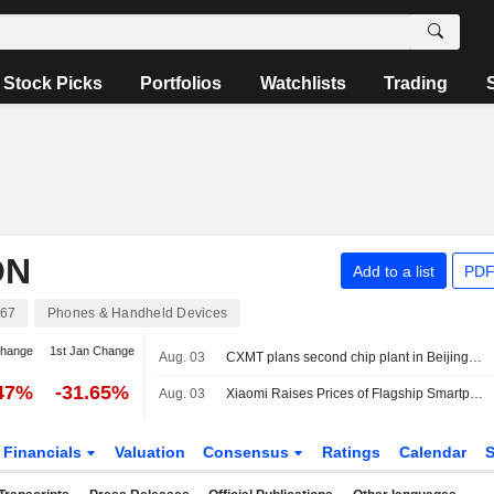
Stock Picks
Portfolios
Watchlists
Trading
ON
Add to a list
PDF
67
Phones & Handheld Devices
change
1st Jan Change
Aug. 03
CXMT plans second chip plant in Beijing and is in talks on its funding, sources say
.47%
-31.65%
Aug. 03
Xiaomi Raises Prices of Flagship Smartphones
Financials
Valuation
Consensus
Ratings
Calendar
S