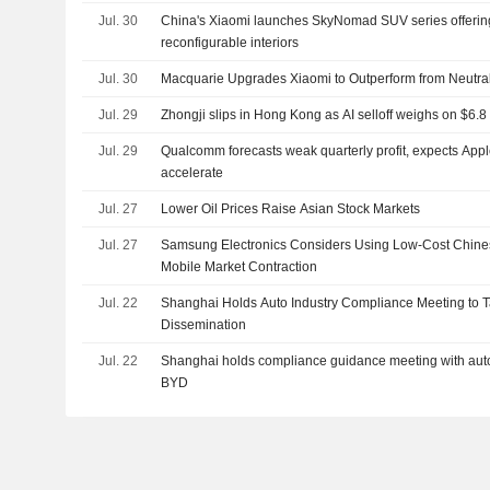
Jul. 30
China's Xiaomi launches SkyNomad SUV series offeri
reconfigurable interiors
Jul. 30
Macquarie Upgrades Xiaomi to Outperform from Neutral
Jul. 29
Zhongji slips in Hong Kong as AI selloff weighs on $6.8 
Jul. 29
Qualcomm forecasts weak quarterly profit, expects App
accelerate
Jul. 27
Lower Oil Prices Raise Asian Stock Markets
Jul. 27
Samsung Electronics Considers Using Low-Cost Chi
Mobile Market Contraction
Jul. 22
Shanghai Holds Auto Industry Compliance Meeting to Ta
Dissemination
Jul. 22
Shanghai holds compliance guidance meeting with auto
BYD