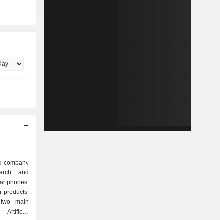
ng company
earch and
rtphones,
r products.
 two main
rtificial