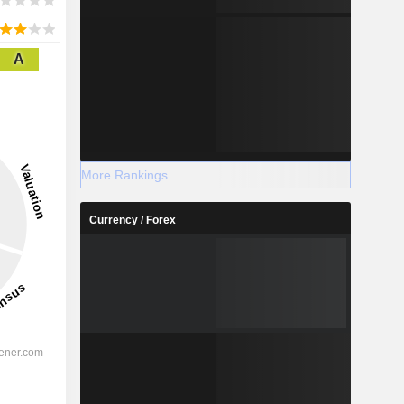
A
More Rankings
Currency / Forex