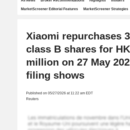
All News
Broker Recommendations
Highlights
Insiders
MarketScreener Editorial Features
MarketScreener Strategies
Xiaomi repurchases 3
class B shares for H
million on 27 May 20
filing shows
Published on 05/27/2026 at 11:22 am EDT
Reuters