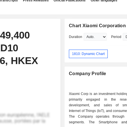
Transcripts
Press Releases
Official Publications
Other languages
Chart Xiaomi Corporation
49,400
Duration
Period
KD10
1810: Dynamic Chart
26, HKEX
Company Profile
Xiaomi Corp is an investment holdi
primarily engaged in the res
development, and sales of sma
Internet of Things (IoT), and consume
The Company operates through
segments. The Smartphone and A