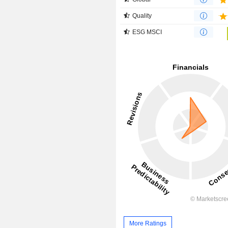
Quality
ESG MSCI
More Ratings