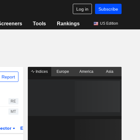
Log in
Subscribe
Screeners
Tools
Rankings
US Edition
Indices
Europe
America
Asia
 Report
RE
MT
ector
ETFs