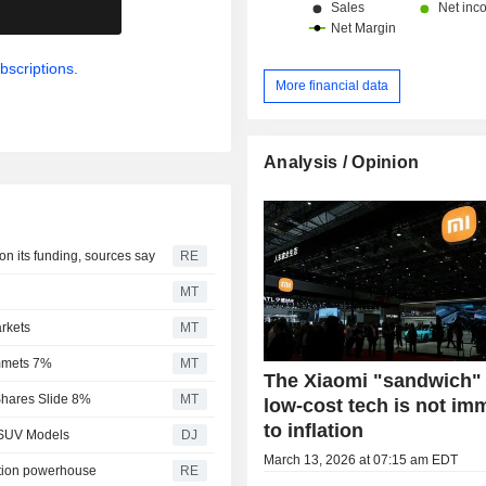
.
bscriptions.
More financial data
Analysis / Opinion
on its funding, sources say
RE
MT
rkets
MT
mmets 7%
MT
The Xiaomi "sandwich"
hares Slide 8%
MT
low-cost tech is not i
to inflation
 SUV Models
DJ
March 13, 2026 at 07:15 am EDT
ction powerhouse
RE