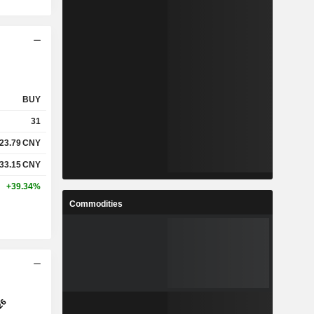
BUY
31
23.79
CNY
33.15
CNY
+39.34%
Commodities