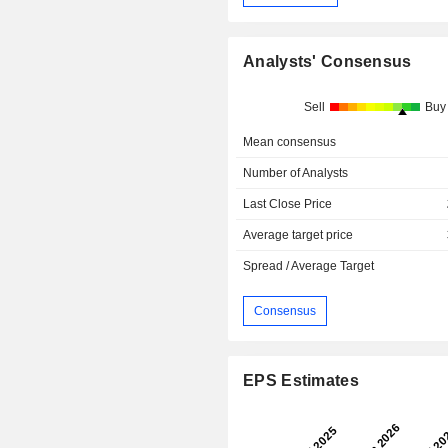
Analysts' Consensus
Sell
Buy
Mean consensus
Number of Analysts
Last Close Price
Average target price
Spread / Average Target
Consensus
EPS Estimates