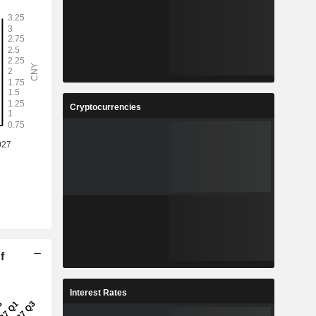
Cryptocurrencies
f
Interest Rates