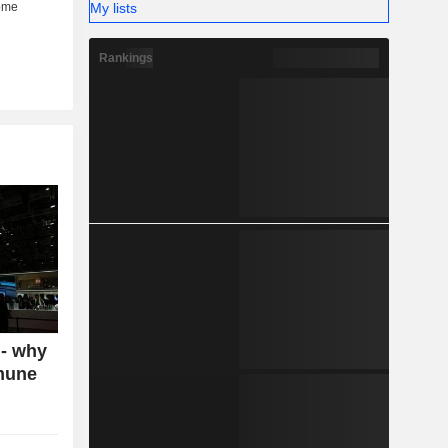
My lists
Rankings
 - why
mmune