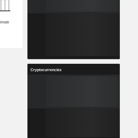
Cryptocurrencies