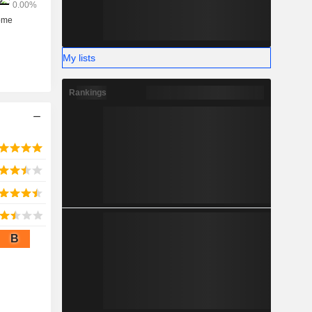
My lists
Rankings
B