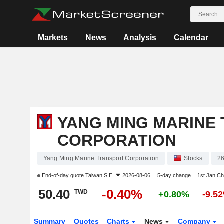
Markets
News
Analysis
Calendar
YANG MING MARINE
CORPORATION
Yang Ming Marine Transport Corporation
Stocks
2
End-of-day quote
Taiwan S.E.
2026-08-06
5-day change
1st Jan C
50.40
-0.40%
TWD
+0.80%
-9.5
Summary
Quotes
Charts
News
Company