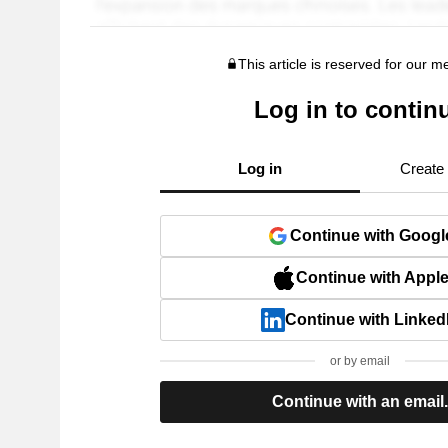
This article is reserved for our 
Log in to contin
Log in
Create
Continue with Googl
Continue with Appl
Continue with Linked
or by email
Continue with an email