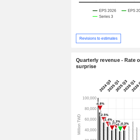
Revisions to estimates
Quarterly revenue - Rate o
surprise