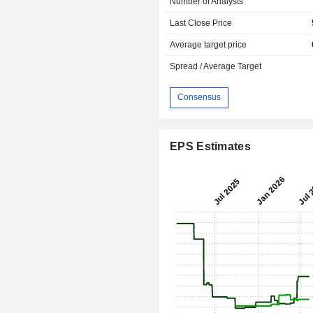
Number of Analysts
Last Close Price
Average target price
Spread / Average Target
Consensus
EPS Estimates