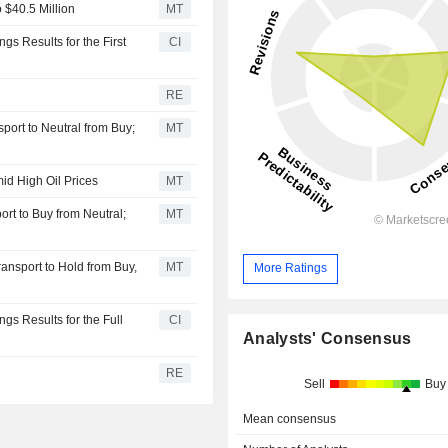
 $40.5 Million
MT
s Results for the First
CI
RE
ort to Neutral from Buy;
MT
d High Oil Prices
MT
rt to Buy from Neutral;
MT
ansport to Hold from Buy,
MT
More Ratings
gs Results for the Full
CI
Analysts' Consensus
RE
Sell
Buy
Mean consensus