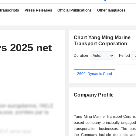
Transcripts
Press Releases
Official Publications
Other languages
Chart Yang Ming Marine
Transport Corporation
s 2025 net
Duration
Period
2609: Dynamic Chart
Company Profile
Yang Ming Marine Transport Corp is
based company principally engaged
transportation businesses. The bus
the Company include domestic an