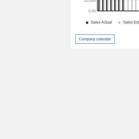
Company calendar