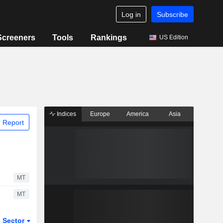
Log in
Subscribe
Screeners
Tools
Rankings
US Edition
Indices
Europe
America
Asia
 Report
MT
MT
Sector
ETFs