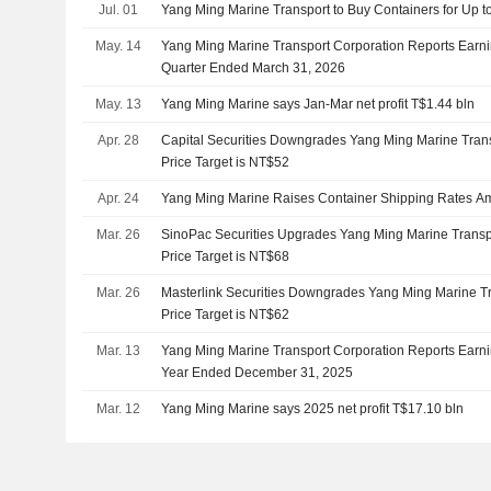
Jul. 01
Yang Ming Marine Transport to Buy Containers for Up to
May. 14
Yang Ming Marine Transport Corporation Reports Earning
Quarter Ended March 31, 2026
May. 13
Yang Ming Marine says Jan-Mar net profit T$1.44 bln
Apr. 28
Capital Securities Downgrades Yang Ming Marine Transp
Price Target is NT$52
Apr. 24
Yang Ming Marine Raises Container Shipping Rates Ami
Mar. 26
SinoPac Securities Upgrades Yang Ming Marine Transpo
Price Target is NT$68
Mar. 26
Masterlink Securities Downgrades Yang Ming Marine Tr
Price Target is NT$62
Mar. 13
Yang Ming Marine Transport Corporation Reports Earnin
Year Ended December 31, 2025
Mar. 12
Yang Ming Marine says 2025 net profit T$17.10 bln