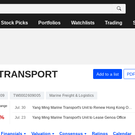
Stock Picks
Portfolios
Watchlists
Trading
 TRANSPORT
Add to a list
PDF
609
TW0002609005
Marine Freight & Logistics
hange
Jul. 30
Yang Ming Marine Transport's Unit to Renew Hong Kong Office Lease
2%
Jul. 23
Yang Ming Marine Transport's Unit to Lease Genoa Office
Financials
Valuation
Consensus
Ratings
Calendar