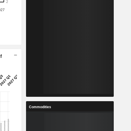
f
Commodities