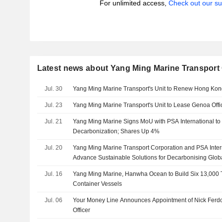
For unlimited access,
Check out our su
Latest news about Yang Ming Marine Transport
Jul. 30
Yang Ming Marine Transport's Unit to Renew Hong Kon
Jul. 23
Yang Ming Marine Transport's Unit to Lease Genoa Offi
Jul. 21
Yang Ming Marine Signs MoU with PSA International t
Decarbonization; Shares Up 4%
Jul. 20
Yang Ming Marine Transport Corporation and PSA Intern
Advance Sustainable Solutions for Decarbonising Glob
Jul. 16
Yang Ming Marine, Hanwha Ocean to Build Six 13,000
Container Vessels
Jul. 06
Your Money Line Announces Appointment of Nick Ferd
Officer