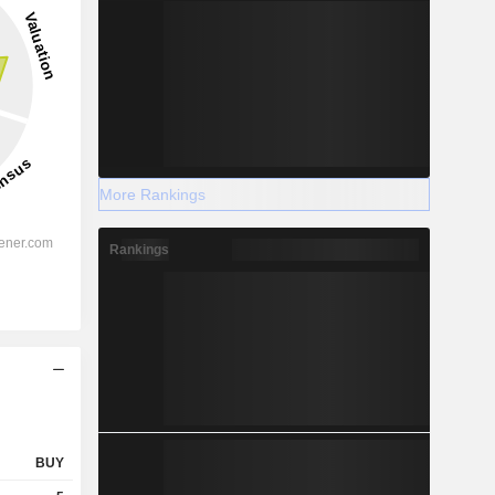
More Rankings
Rankings
BUY