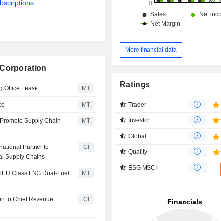
bscriptions.
More financial data
 Corporation
Ratings
g Office Lease
MT
Trader
ce
MT
Investor
o Promote Supply Chain
MT
Global
ational Partner to
CI
Quality
al Supply Chains
ESG MSCI
 TEU Class LNG Dual-Fuel
MT
on to Chief Revenue
CI