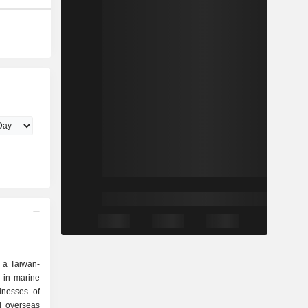
 a Taiwan-
 in marine
inesses of
d overseas