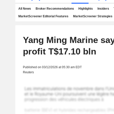
All News
Broker Recommendations
Highlights
Insiders
MarketScreener Editorial Features
MarketScreener Strategies
Yang Ming Marine say
profit T$17.10 bln
Published on 03/12/2026 at 05:30 am EDT
Reuters