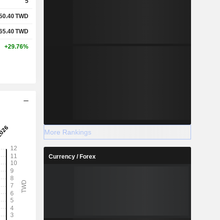
5
50.40
TWD
65.40
TWD
+29.76%
More Rankings
Currency / Forex