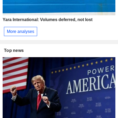
Yara International: Volumes deferred, not lost
More analyses
Top news