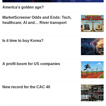
America's golden age?
MarketScreener Odds and Ends: Tech,
healthcare, AI and… River transport
Is it time to buy Korea?
A profit boom for US companies
New record for the CAC 40