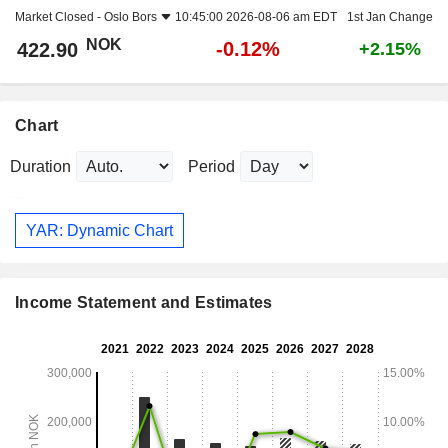
Market Closed -
Oslo Bors
10:45:00 2026-08-06 am EDT
1st Jan Change
NOK
-0.12%
422.90
+2.15%
Chart
Duration
Period
YAR: Dynamic Chart
Income Statement and Estimates