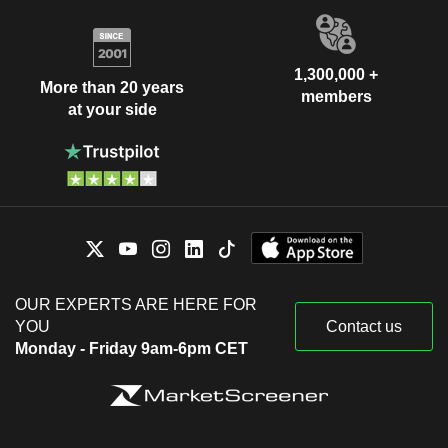
1,300,000 +
More than 20 years
members
at your side
OUR EXPERTS ARE HERE FOR
YOU
Contact us
Monday - Friday 9am-6pm CET