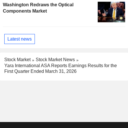
Washington Redraws the Optical
Components Market
Latest news
Stock Market
Stock Market News
Yara International ASA Reports Earnings Results for the
First Quarter Ended March 31, 2026