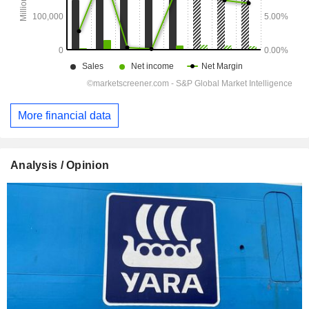
More financial data
Analysis / Opinion