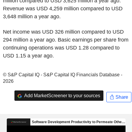
million compared to USD 3,625 million a year ago.
Revenue was USD 4,259 million compared to USD
3,648 million a year ago.
Net income was USD 326 million compared to USD
294 million a year ago. Basic earnings per share from
continuing operations was USD 1.28 compared to
USD 1.15 a year ago.
© S&P Capital IQ - S&P Capital IQ Financials Database -
2026
Add MarketScreener to your sources
Share