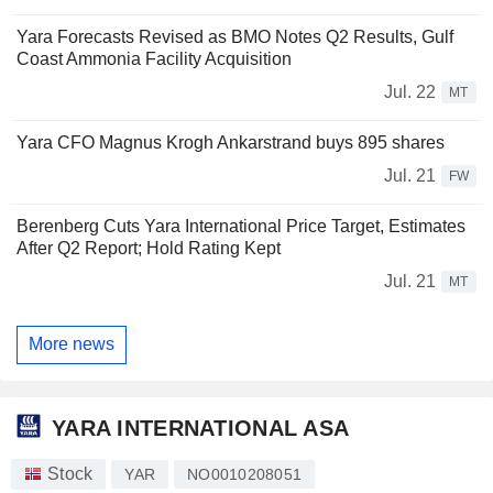
Yara Forecasts Revised as BMO Notes Q2 Results, Gulf
Coast Ammonia Facility Acquisition
Jul. 22
MT
Yara CFO Magnus Krogh Ankarstrand buys 895 shares
Jul. 21
FW
Berenberg Cuts Yara International Price Target, Estimates
After Q2 Report; Hold Rating Kept
Jul. 21
MT
More news
YARA INTERNATIONAL ASA
Stock
YAR
NO0010208051