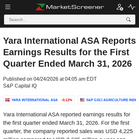
Yara International ASA Reports
Earnings Results for the First
Quarter Ended March 31, 2026
Published on 04/24/2026 at 04:05 am EDT
S&P Capital IQ
YARA INTERNATIONAL ASA
-0.12%
S&P GSCI AGRICULTURE INDE
Yara International ASA reported earnings results for
the first quarter ended March 31, 2026. For the first
quarter, the company reported sales was USD 4,225