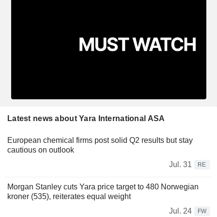
Latest news about Yara International ASA
European chemical firms post solid Q2 results but stay
cautious on outlook
Jul. 31
RE
Morgan Stanley cuts Yara price target to 480 Norwegian
kroner (535), reiterates equal weight
Jul. 24
FW