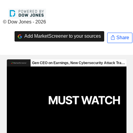
© Dow Jones - 2026
Add MarketScreener to your sources
Share