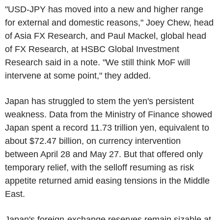
"USD-JPY has moved into a new and higher range
for external and domestic reasons," Joey Chew, head
of Asia FX Research, and Paul Mackel, global head
of FX Research, at HSBC Global Investment
Research said in a note. "We still think MoF will
intervene at some point," they added.
Japan has struggled to stem the yen's persistent
weakness. Data from the Ministry of Finance showed
Japan spent a record 11.73 trillion yen, equivalent to
about $72.47 billion, on currency intervention
between April 28 and May 27. But that offered only
temporary relief, with the selloff resuming as risk
appetite returned amid easing tensions in the Middle
East.
Japan's foreign-exchange reserves remain sizable at