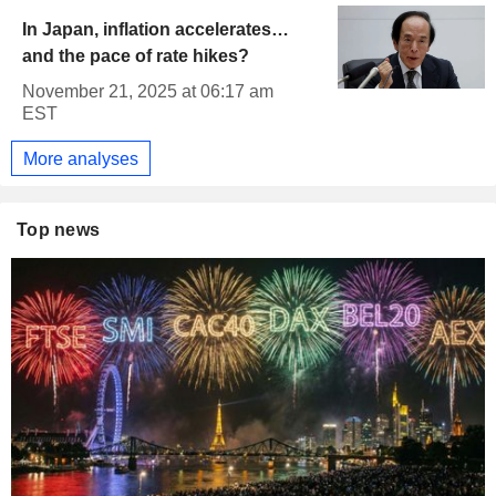
In Japan, inflation accelerates…
and the pace of rate hikes?
November 21, 2025 at 06:17 am
EST
More analyses
Top news