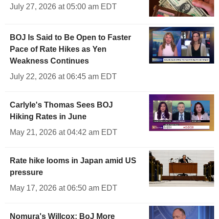
July 27, 2026 at 05:00 am EDT
BOJ Is Said to Be Open to Faster
Pace of Rate Hikes as Yen
Weakness Continues
July 22, 2026 at 06:45 am EDT
Carlyle's Thomas Sees BOJ
Hiking Rates in June
May 21, 2026 at 04:42 am EDT
Rate hike looms in Japan amid US
pressure
May 17, 2026 at 06:50 am EDT
Nomura's Willcox: BoJ More