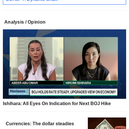
Analysis / Opinion
Ishihara: All Eyes On Indication for Next BOJ Hike
Currencies: The dollar steadies