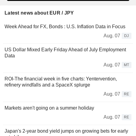
Latest news about EUR / JPY
Week Ahead for FX, Bonds : U.S. Inflation Data in Focus
Aug. 07
DJ
US Dollar Mixed Early Friday Ahead of July Employment
Data
Aug. 07
MT
ROI-The financial week in five charts: Yentervention,
refinery windfalls and a SpaceX splurge
Aug. 07
RE
Markets aren't going on a summer holiday
Aug. 07
RE
Japan's 2-year bond yield jumps on growing bets for early