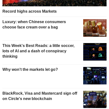
Record highs across Markets
Luxury: when Chinese consumers
choose face cream over a bag
This Week's Best Reads: a little soccer,
lots of AI and a dash of conspiracy
thinking
Why won't the markets let go?
BlackRock, Visa and Mastercard sign off
on Circle's new blockchain