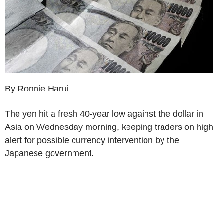
By Ronnie Harui
The yen hit a fresh 40-year low against the dollar in
Asia on Wednesday morning, keeping traders on high
alert for possible currency intervention by the
Japanese government.