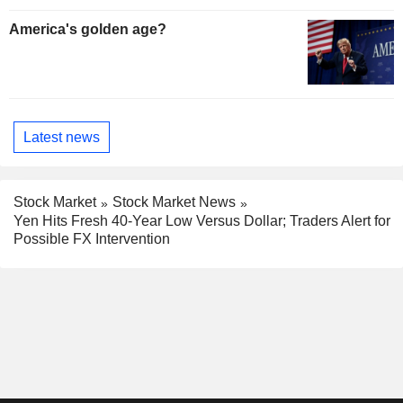
America's golden age?
Latest news
Stock Market
Stock Market News
Yen Hits Fresh 40-Year Low Versus Dollar; Traders Alert for
Possible FX Intervention