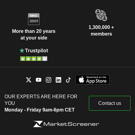
1,300,000 +
More than 20 years
members
at your side
OUR EXPERTS ARE HERE FOR
YOU
Contact us
Monday - Friday 9am-6pm CET