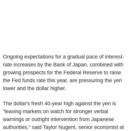
Ongoing expectations for a gradual pace of interest-
rate increases by the Bank of Japan, combined with
growing prospects for the Federal Reserve to raise
the Fed funds rate this year, are pressuring the yen
lower and the dollar higher.
The dollar's fresh 40-year high against the yen is
"leaving markets on watch for stronger verbal
warnings or outright intervention from Japanese
authorities," said Taylor Nugent, senior economist at