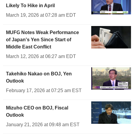
Likely To Hike in April
March 19, 2026 at 07:28 am EDT
MUFG Notes Weak Performance
of Japan's Yen Since Start of
Middle East Conflict
March 12, 2026 at 06:27 am EDT
Takehiko Nakao on BOJ, Yen
Outlook
February 17, 2026 at 07:25 am EST
Mizuho CEO on BOJ, Fiscal
Outlook
January 21, 2026 at 09:48 am EST