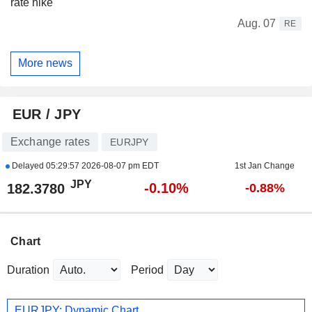
rate hike
Aug. 07
RE
More news
EUR / JPY
Exchange rates
EURJPY
Delayed
05:29:57 2026-08-07 pm EDT
1st Jan Change
JPY
-0.10%
182.3780
-0.88%
Chart
Duration
Period
EURJPY: Dynamic Chart