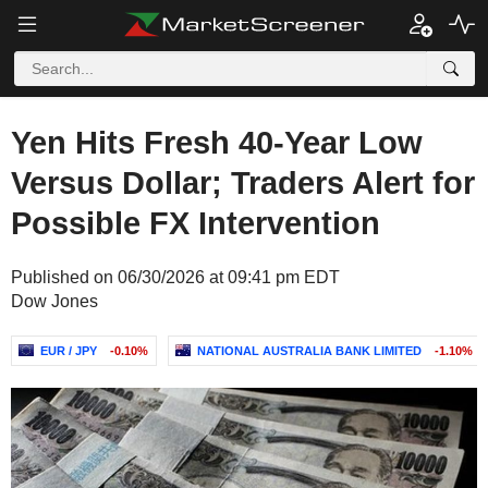
Yen Hits Fresh 40-Year Low
Versus Dollar; Traders Alert for
Possible FX Intervention
Published on 06/30/2026 at 09:41 pm EDT
Dow Jones
EUR / JPY
-0.10%
NATIONAL AUSTRALIA BANK LIMITED
-1.10%