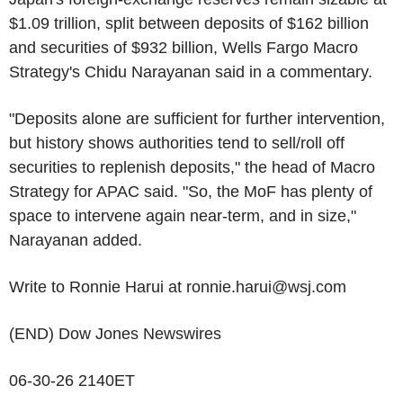
$1.09 trillion, split between deposits of $162 billion
and securities of $932 billion, Wells Fargo Macro
Strategy's Chidu Narayanan said in a commentary.
"Deposits alone are sufficient for further intervention,
but history shows authorities tend to sell/roll off
securities to replenish deposits," the head of Macro
Strategy for APAC said. "So, the MoF has plenty of
space to intervene again near-term, and in size,"
Narayanan added.
Write to Ronnie Harui at ronnie.harui@wsj.com
(END) Dow Jones Newswires
06-30-26 2140ET