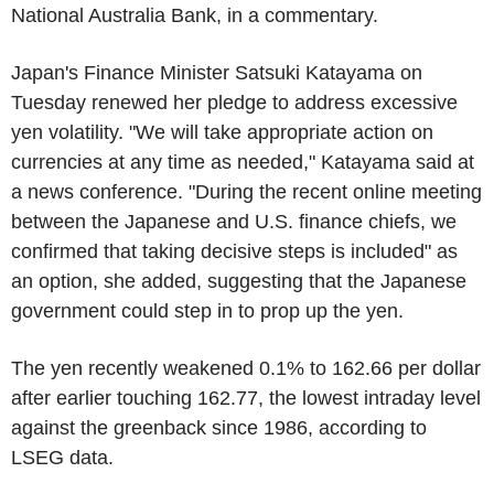
National Australia Bank, in a commentary.
Japan's Finance Minister Satsuki Katayama on
Tuesday renewed her pledge to address excessive
yen volatility. "We will take appropriate action on
currencies at any time as needed," Katayama said at
a news conference. "During the recent online meeting
between the Japanese and U.S. finance chiefs, we
confirmed that taking decisive steps is included" as
an option, she added, suggesting that the Japanese
government could step in to prop up the yen.
The yen recently weakened 0.1% to 162.66 per dollar
after earlier touching 162.77, the lowest intraday level
against the greenback since 1986, according to
LSEG data.