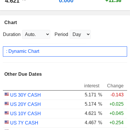
0.000
4.621
+11.36
Chart
Duration
Period
: Dynamic Chart
Other Due Dates
interest
Change
5.171
%
-0.143
US 30Y CASH
5.174
%
+0.025
US 20Y CASH
4.621
%
+0.045
US 10Y CASH
4.467
%
+0.254
US 7Y CASH