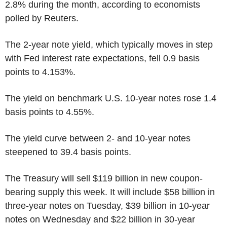
2.8% during the month, according to economists
polled by Reuters.
The 2-year note yield, which typically moves in step
with Fed interest rate expectations, fell 0.9 basis
points to 4.153%.
The yield on benchmark U.S. 10-year notes rose 1.4
basis points to 4.55%.
The yield curve between 2- and 10-year notes
steepened to 39.4 basis points.
The Treasury will sell $119 billion in new coupon-
bearing supply this week. It will include $58 billion in
three-year notes on Tuesday, $39 billion in 10-year
notes on Wednesday and $22 billion in 30-year