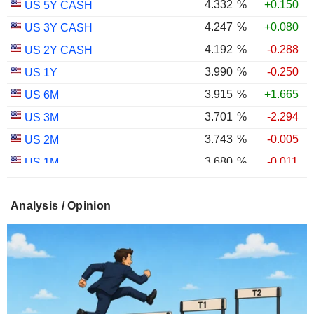
4.332
%
+0.150
US 5Y CASH
4.247
%
+0.080
US 3Y CASH
4.192
%
-0.288
US 2Y CASH
3.990
%
-0.250
US 1Y
3.915
%
+1.665
US 6M
3.701
%
-2.294
US 3M
3.743
%
-0.005
US 2M
3.680
%
-0.011
US 1M
2.981
%
+0.374
US 30Y INFLATION INDEXED
Analysis / Opinion
2.406
%
+0.443
US 10Y INFLATION INDEXED
1.725
%
+2.034
US 5Y INFLATION INDEXED