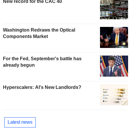
New record for the CAC 40
Washington Redraws the Optical
Components Market
For the Fed, September's battle has
already begun
Hyperscalers: AI's New Landlords?
Latest news