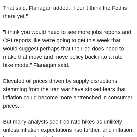
That said, Flanagan added, "I don't think the Fed is
there yet."
"I think you would need to see more jobs reports and
CPI reports like we're going to get this week that
would suggest perhaps that the Fed does need to
make that move and move policy back into a rate
hike mode," Flanagan said.
Elevated oil prices driven by supply disruptions
stemming from the Iran war have stoked fears that
inflation could become more entrenched in consumer
prices.
But many analysts see Fed rate hikes as unlikely
unless inflation expectations rise further, and inflation