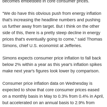
becomes embedded in core consumer prices.
"We do have this obvious push from energy inflation
that's increasing the headline numbers and pushing
us further away from target. But I think on the other
side of this, there is a pretty steep decline in energy
prices that's eventually going to come," said Thomas
Simons, chief U.S. economist at Jefferies.
Simons expects consumer price inflation to fall back
below 2% within a year as this year's inflation spikes
make next year's figures look lower by comparison.
Consumer price inflation data on Wednesday is
expected to show that core consumer prices eased
on a monthly basis in May to 0.3% from 0.4% in April,
but accelerated on an annual basis to 2.9% from