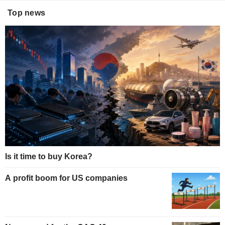
Top news
Is it time to buy Korea?
A profit boom for US companies