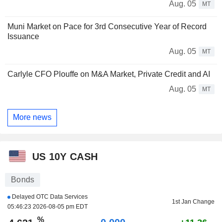
Aug. 05
MT
Muni Market on Pace for 3rd Consecutive Year of Record
Issuance
Aug. 05
MT
Carlyle CFO Plouffe on M&A Market, Private Credit and AI
Aug. 05
MT
More news
US 10Y CASH
Bonds
Delayed OTC Data Services
1st Jan Change
05:46:23 2026-08-05 pm EDT
%