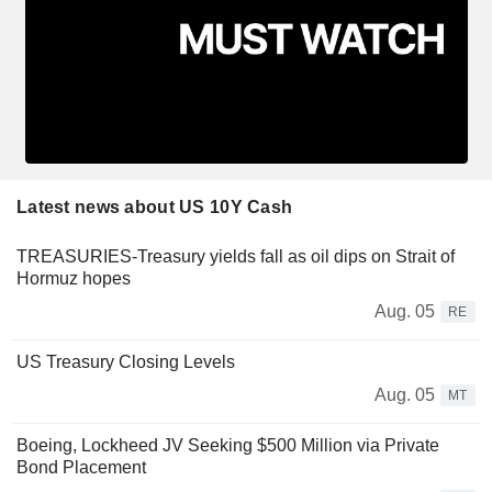
Latest news about US 10Y Cash
TREASURIES-Treasury yields fall as oil dips on Strait of
Hormuz hopes
Aug. 05
RE
US Treasury Closing Levels
Aug. 05
MT
Boeing, Lockheed JV Seeking $500 Million via Private
Bond Placement