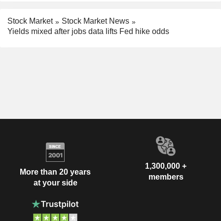
Stock Market
Stock Market News
Yields mixed after jobs data lifts Fed hike odds
1,300,000 +
More than 20 years
members
at your side