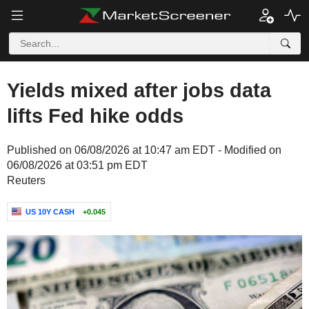
Yields mixed after jobs data
lifts Fed hike odds
Published on 06/08/2026 at 10:47 am EDT - Modified on
06/08/2026 at 03:51 pm EDT
Reuters
US 10Y CASH
+0.045