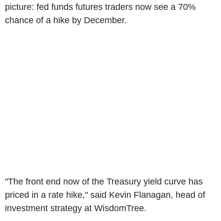
picture: fed funds futures traders now see a 70%
chance of a hike by December.
"The front end now of the Treasury yield curve has
priced in a rate hike," said Kevin Flanagan, head of
investment strategy at WisdomTree.