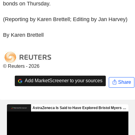
bonds on Thursday.
(Reporting by Karen Brettell; Editing by Jan Harvey)
By Karen Brettell
© Reuters - 2026
Add MarketScreener to your sources
Share