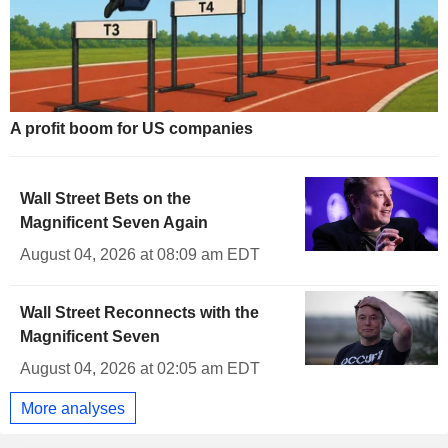
A profit boom for US companies
Wall Street Bets on the
Magnificent Seven Again
August 04, 2026 at 08:09 am EDT
Wall Street Reconnects with the
Magnificent Seven
August 04, 2026 at 02:05 am EDT
More analyses