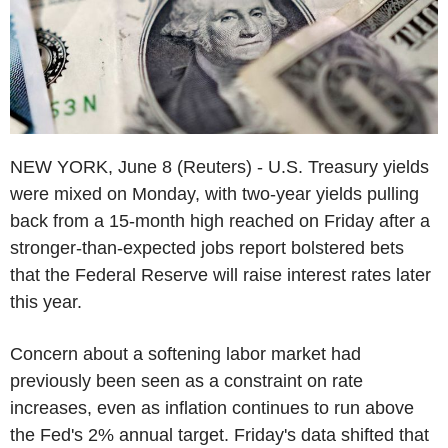
NEW YORK, June 8 (Reuters) - U.S. Treasury yields
were mixed on Monday, with two-year yields pulling
back from a 15-month high reached on Friday after a
stronger-than-expected jobs report bolstered bets
that the Federal Reserve will raise interest rates later
this year.
Concern about a softening labor market had
previously been seen as a constraint on rate
increases, even as inflation continues to run above
the Fed's 2% annual target. Friday's data shifted that