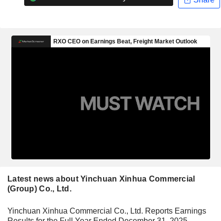
Latest news about Yinchuan Xinhua Commercial
(Group) Co., Ltd.
Yinchuan Xinhua Commercial Co., Ltd. Reports Earnings
Results for the Full Year Ended December 31, 2025