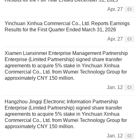
Apr. 27
CI
Yinchuan Xinhua Commercial Co., Ltd. Reports Earnings
Results for the First Quarter Ended March 31, 2026
Apr. 27
CI
Xiamen Lianxinmei Enterprise Management Partnership
Enterprise (Limited Partnership) signed share transfer
agreements to acquire 5% stake in Yinchuan Xinhua
Commercial Co., Ltd. from Wumei Technology Group for
approximately CNY 150 million.
Jan. 12
CI
Hangzhou Jingqi Electronic Information Partnership
Enterprise (Limited Partnership) signed share transfer
agreements to acquire 5% stake in Yinchuan Xinhua
Commercial Co., Ltd. from Wumei Technology Group for
approximately CNY 150 million.
Jan. 12
CI