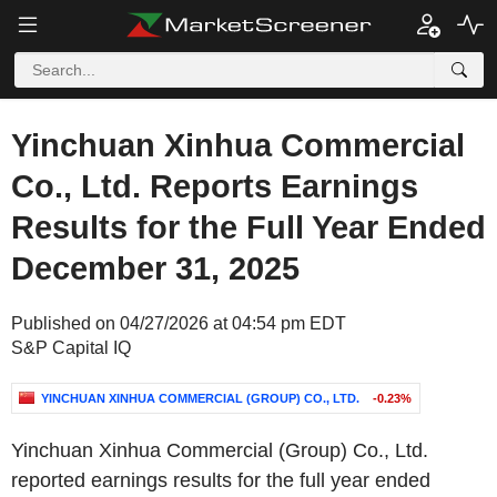
Yinchuan Xinhua Commercial
Co., Ltd. Reports Earnings
Results for the Full Year Ended
December 31, 2025
Published on 04/27/2026 at 04:54 pm EDT
S&P Capital IQ
YINCHUAN XINHUA COMMERCIAL (GROUP) CO., LTD.
-0.23%
Yinchuan Xinhua Commercial (Group) Co., Ltd.
reported earnings results for the full year ended