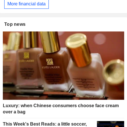
More financial data
Top news
Luxury: when Chinese consumers choose face cream
over a bag
This Week's Best Reads: a little soccer,