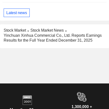
Latest news
Stock Market
Stock Market News
Yinchuan Xinhua Commercial Co., Ltd. Reports Earnings
Results for the Full Year Ended December 31, 2025
1,300,000 +