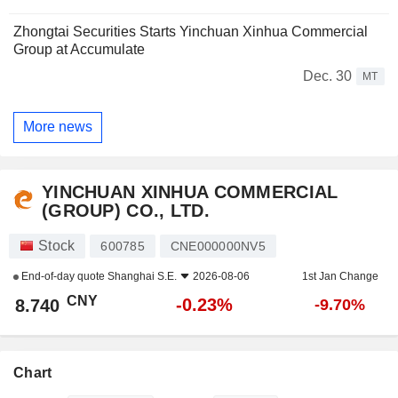
Zhongtai Securities Starts Yinchuan Xinhua Commercial
Group at Accumulate
Dec. 30
MT
More news
YINCHUAN XINHUA COMMERCIAL
(GROUP) CO., LTD.
Stock
600785
CNE000000NV5
End-of-day quote
Shanghai S.E.
2026-08-06
1st Jan Change
CNY
-0.23%
8.740
-9.70%
Chart