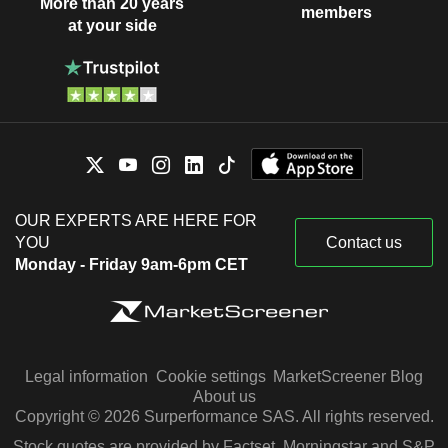
More than 20 years
members
at your side
OUR EXPERTS ARE HERE FOR
YOU
Contact us
Monday - Friday 9am-6pm CET
Legal information
Cookie settings
MarketScreener Blog
About us
Copyright © 2026 Surperformance SAS. All rights reserved.
Stock quotes are provided by Factset, Morningstar and S&P