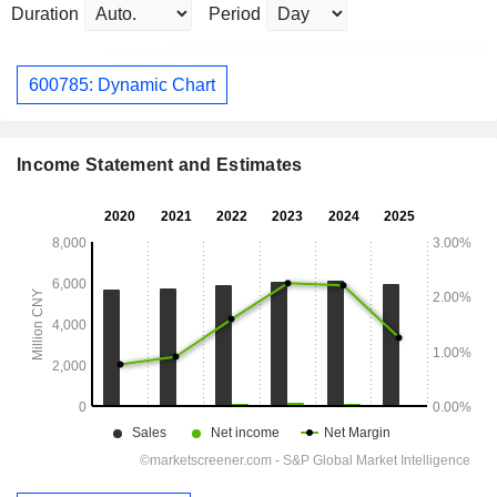
Duration
Period
600785: Dynamic Chart
Income Statement and Estimates