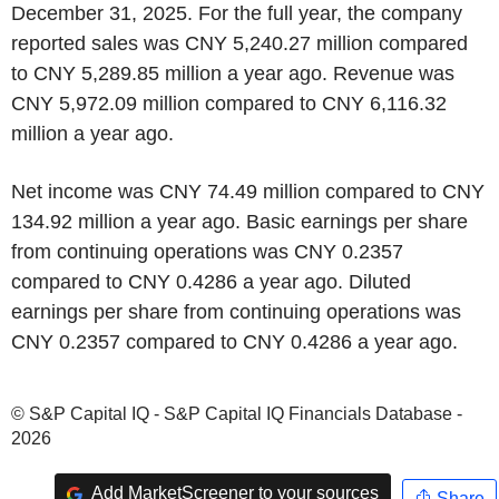
December 31, 2025. For the full year, the company
reported sales was CNY 5,240.27 million compared
to CNY 5,289.85 million a year ago. Revenue was
CNY 5,972.09 million compared to CNY 6,116.32
million a year ago.
Net income was CNY 74.49 million compared to CNY
134.92 million a year ago. Basic earnings per share
from continuing operations was CNY 0.2357
compared to CNY 0.4286 a year ago. Diluted
earnings per share from continuing operations was
CNY 0.2357 compared to CNY 0.4286 a year ago.
© S&P Capital IQ - S&P Capital IQ Financials Database -
2026
Add MarketScreener to your sources
Share