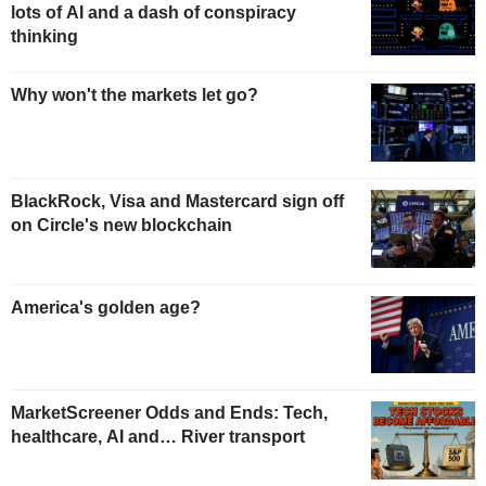
lots of AI and a dash of conspiracy
thinking
Why won't the markets let go?
BlackRock, Visa and Mastercard sign off
on Circle's new blockchain
America's golden age?
MarketScreener Odds and Ends: Tech,
healthcare, AI and… River transport