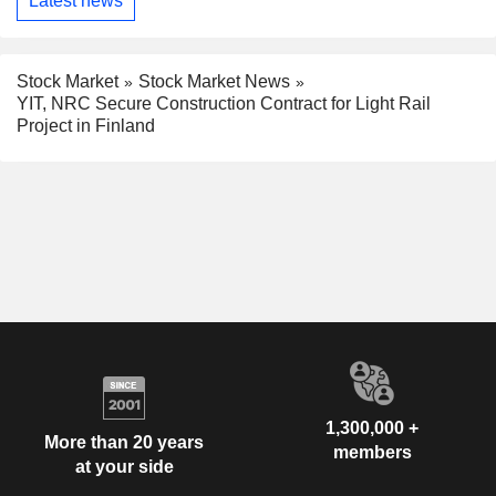
Latest news
Stock Market
Stock Market News
YIT, NRC Secure Construction Contract for Light Rail
Project in Finland
1,300,000 +
More than 20 years
members
at your side