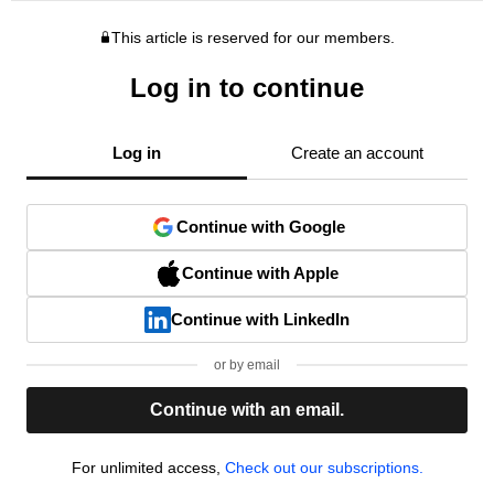
This article is reserved for our members.
Log in to continue
Log in
Create an account
Continue with Google
Continue with Apple
Continue with LinkedIn
or by email
Continue with an email.
For unlimited access,
Check out our subscriptions.