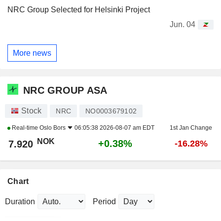
NRC Group Selected for Helsinki Project
Jun. 04
More news
NRC GROUP ASA
Stock
NRC
NO0003679102
Real-time
Oslo Bors
06:05:38 2026-08-07 am EDT
1st Jan Change
NOK
+0.38%
7.920
-16.28%
Chart
Duration
Period