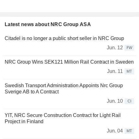
Latest news about NRC Group ASA
Citadel is no longer a public short seller in NRC Group
Jun. 12
FW
NRC Group Wins SEK121 Million Rail Contract in Sweden
Jun. 11
MT
Swedish Transport Administration Appoints Nrc Group
Sverige AB to A Contract
Jun. 10
CI
YIT, NRC Secure Construction Contract for Light Rail
Project in Finland
Jun. 04
MT