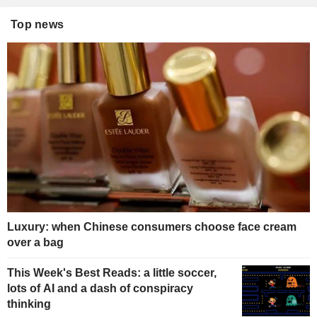
Top news
Luxury: when Chinese consumers choose face cream
over a bag
This Week's Best Reads: a little soccer,
lots of AI and a dash of conspiracy
thinking