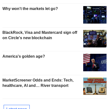
Why won't the markets let go?
BlackRock, Visa and Mastercard sign off
on Circle's new blockchain
America's golden age?
MarketScreener Odds and Ends: Tech,
healthcare, AI and… River transport