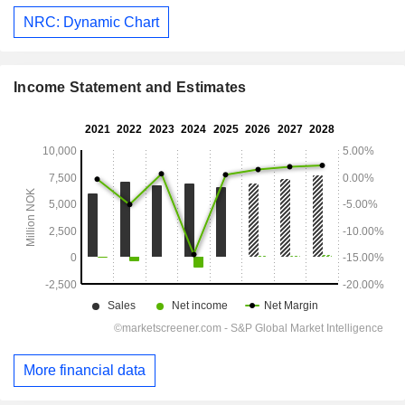
NRC: Dynamic Chart
Income Statement and Estimates
More financial data