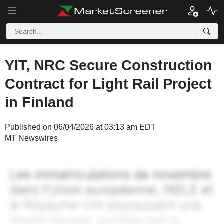
YIT, NRC Secure Construction
Contract for Light Rail Project
in Finland
Published on 06/04/2026 at 03:13 am EDT
MT Newswires