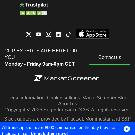
OUR EXPERTS ARE HERE FOR
YOU
Contact us
Monday - Friday 9am-6pm CET
Legal information
Cookie settings
MarketScreener Blog
About us
Copyright © 2026 Surperformance SAS. All rights reserved.
Stock quotes are provided by Factset, Morningstar and S&P
Capital IQ
All transcripts on over 9000 companies, on the day they post
their earnings!
Unlock them now!