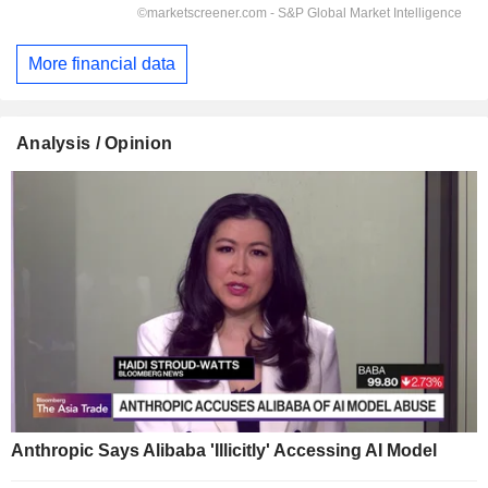
More financial data
Analysis / Opinion
Anthropic Says Alibaba 'Illicitly' Accessing AI Model