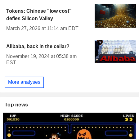
Tokens: Chinese "low cost"
defies Silicon Valley
March 27, 2026 at 11:14 am EDT
Alibaba, back in the cellar?
November 19, 2024 at 05:38 am
EST
More analyses
Top news