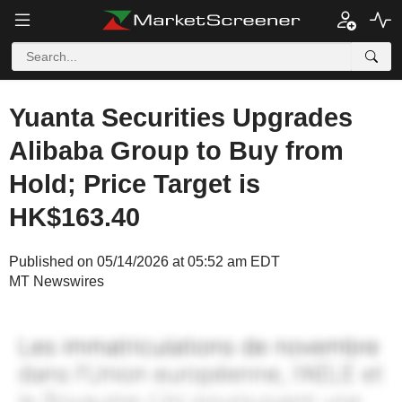
Yuanta Securities Upgrades
Alibaba Group to Buy from
Hold; Price Target is
HK$163.40
Published on 05/14/2026 at 05:52 am EDT
MT Newswires