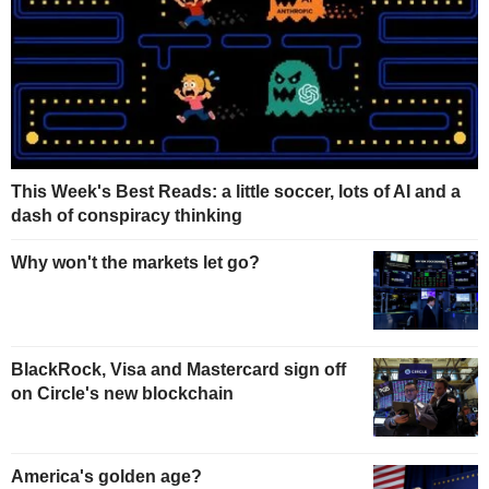
This Week's Best Reads: a little soccer, lots of AI and a
dash of conspiracy thinking
Why won't the markets let go?
BlackRock, Visa and Mastercard sign off
on Circle's new blockchain
America's golden age?