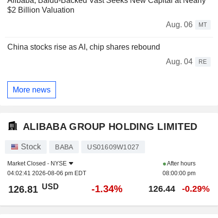
Alibaba, Baidu-Backed Vast Seeks New Capital at Nearly
$2 Billion Valuation
Aug. 06
MT
China stocks rise as AI, chip shares rebound
Aug. 04
RE
More news
ALIBABA GROUP HOLDING LIMITED
Stock
BABA
US01609W1027
Market Closed -
NYSE
After hours
04:02:41 2026-08-06 pm EDT
08:00:00 pm
USD
-1.34%
126.81
126.44
-0.29%