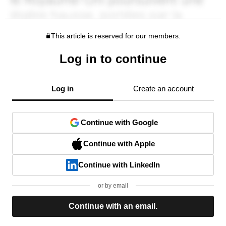
This article is reserved for our members.
Log in to continue
Log in
Create an account
Continue with Google
Continue with Apple
Continue with LinkedIn
or by email
Continue with an email.