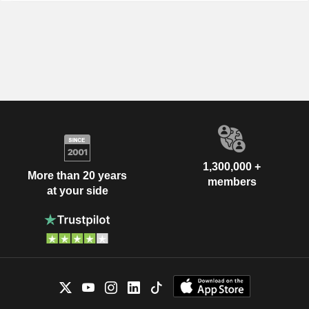
1,300,000 +
More than 20 years
members
at your side