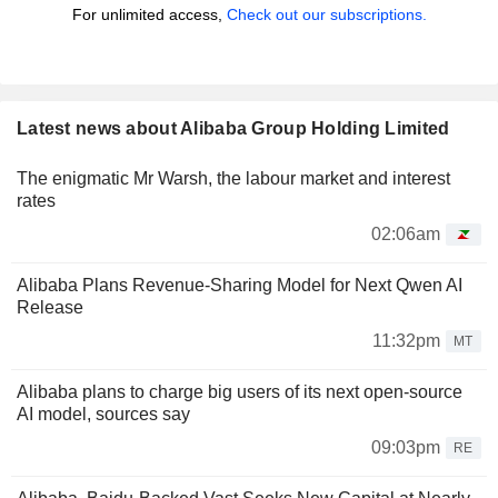
For unlimited access,
Check out our subscriptions.
Latest news about Alibaba Group Holding Limited
The enigmatic Mr Warsh, the labour market and interest
rates
02:06am
Alibaba Plans Revenue-Sharing Model for Next Qwen AI
Release
11:32pm
MT
Alibaba plans to charge big users of its next open-source
AI model, sources say
09:03pm
RE