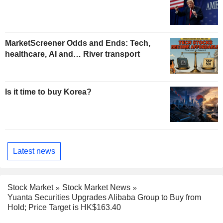
MarketScreener Odds and Ends: Tech,
healthcare, AI and… River transport
Is it time to buy Korea?
Latest news
Stock Market
Stock Market News
Yuanta Securities Upgrades Alibaba Group to Buy from
Hold; Price Target is HK$163.40