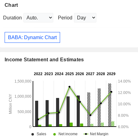
Chart
Duration
Period
BABA: Dynamic Chart
Income Statement and Estimates