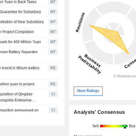
ion Yuan in Back Taxes
MT
Guarantee for Subsidiary
MT
tration of New Subsidiary
MT
r Project Completion
MT
ets for 400 Million Yuan
MT
sian Battery Separator
MT
nvest in lithium battery
RE
llion yuan in project
RE
More Ratings
quisition of Qingdao
CI
ongzida Enterprise
huang High-Tech
ransaction announced on
CI
Analysts' Consensus
nership), Derong Venture
p), Dingxin Zhijian Equity
), Founder H Fund Co., Ltd.
Sell
Buy