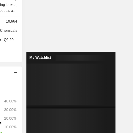
ging boxes,
roducts and
unterfeiting
10,664
nd coated
 Chemicals
- Q2 2026
My Watchlist