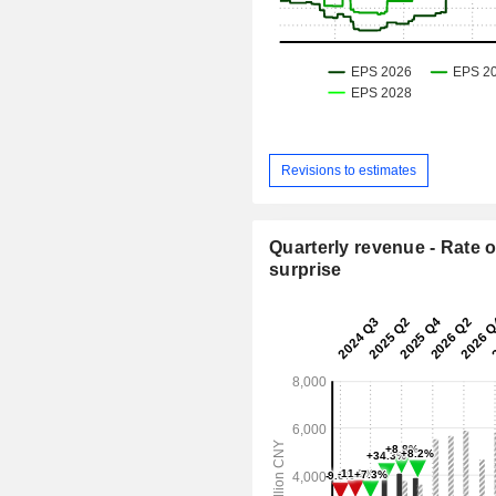
Revisions to estimates
Quarterly revenue - Rate o
surprise