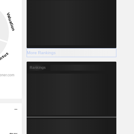
More Rankings
Rankings