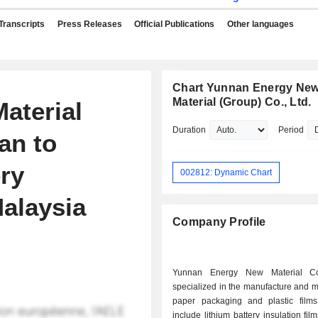
Transcripts
Press Releases
Official Publications
Other languages
Chart Yunnan Energy Ne
Material (Group) Co., Ltd.
aterial
Duration
Period
an to
ery
002812: Dynamic Chart
Malaysia
Company Profile
Yunnan Energy New Material Co
specialized in the manufacture and m
paper packaging and plastic films
include lithium battery insulation film