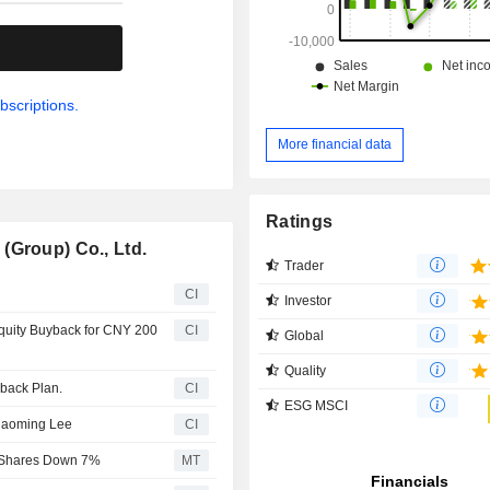
.
bscriptions.
More financial data
Ratings
(Group) Co., Ltd.
Trader
CI
Investor
quity Buyback for CNY 200
CI
Global
Quality
yback Plan.
CI
ESG MSCI
iaoming Lee
CI
; Shares Down 7%
MT