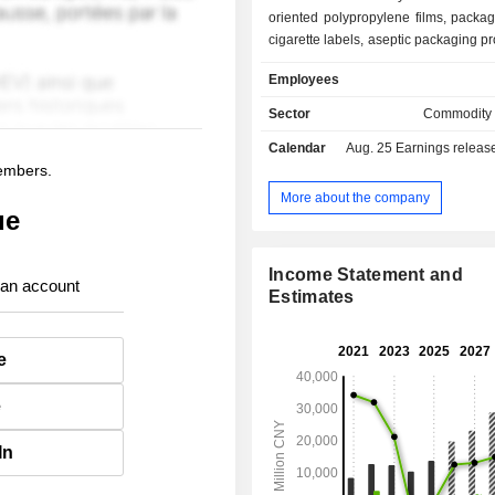
oriented polypropylene films, packa
cigarette labels, aseptic packaging p
special papers (laser transfer anti-co
Employees
papers, direct plating papers a
papers).
Sector
Commodity
Calendar
Aug. 25
Earnings release 
members.
More about the company
ue
Income Statement and
 an account
Estimates
e
e
In