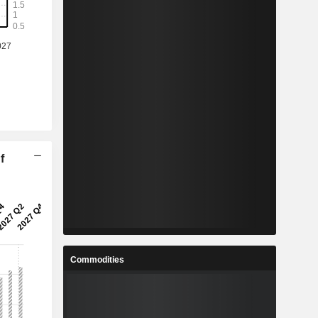
f
Commodities