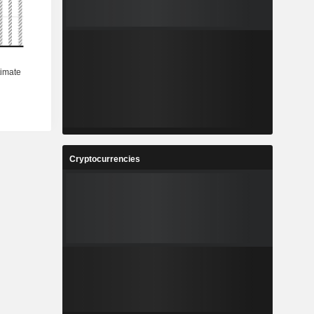
Cryptocurrencies