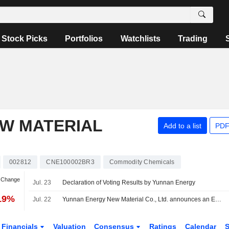
Stock Picks
Portfolios
Watchlists
Trading
W MATERIAL
Add to a list
PDF
002812
CNE100002BR3
Commodity Chemicals
n Change
Jul. 23
Declaration of Voting Results by Yunnan Energy
.19%
Jul. 22
Yunnan Energy New Material Co., Ltd. announces an Equity Buyback for CNY 200 million worth of its shares.
Financials
Valuation
Consensus
Ratings
Calendar
S