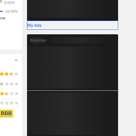
My lists
Rankings
BBB