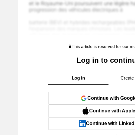
This article is reserved for our 
Log in to contin
Log in
Create
Continue with Googl
Continue with Appl
Continue with Linked