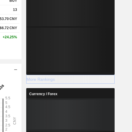
BUY
13
53.70
CNY
66.72
CNY
+24.25%
More Rankings
Currency / Forex