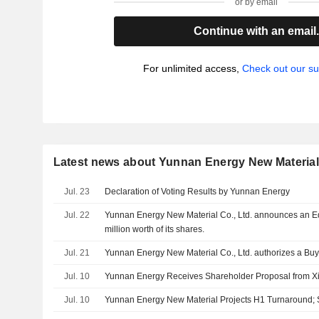
or by email
Continue with an email
For unlimited access,
Check out our su
Latest news about Yunnan Energy New Material 
Jul. 23
Declaration of Voting Results by Yunnan Energy
Jul. 22
Yunnan Energy New Material Co., Ltd. announces an E
million worth of its shares.
Jul. 21
Yunnan Energy New Material Co., Ltd. authorizes a Bu
Jul. 10
Yunnan Energy Receives Shareholder Proposal from X
Jul. 10
Yunnan Energy New Material Projects H1 Turnaround