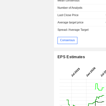
Mean consensus
Number of Analysts
Last Close Price
Average target price
Spread / Average Target
Consensus
EPS Estimates