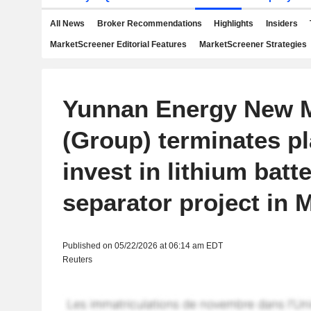
All News
Broker Recommendations
Highlights
Insiders
MarketScreener Editorial Features
MarketScreener Strategies
Yunnan Energy New M
(Group) terminates pl
invest in lithium batt
separator project in 
Published on 05/22/2026 at 06:14 am EDT
Reuters