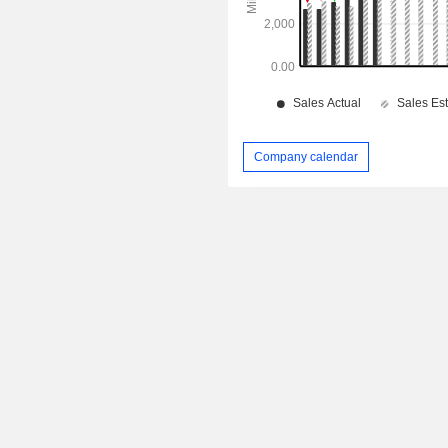
Company calendar