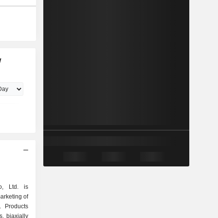
w
, Ltd. is
arketing of
. Products
s, biaxially