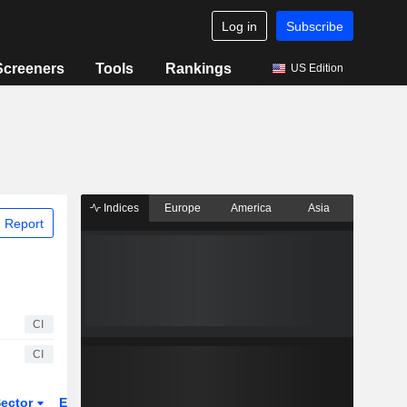
Log in
Subscribe
Screeners
Tools
Rankings
US Edition
Indices
Europe
America
Asia
 Report
CI
CI
ector
ETFs