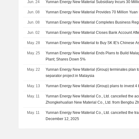
Jun. 24
Yunnan Energy New Material Subsidiary Incurs 30 Mill
Jun. 08
Yunnan Energy New Material Provides 70 Million Yuan 
Jun. 08
Yunnan Energy New Material Completes Business Regis
Jun. 02
Yunnan Energy New Material Closes Bank Account Afte
May. 28
Yunnan Energy New Material to Buy SK IE's Chinese Ass
May. 25
Yunnan Energy New Material Ends Plans to Build Malay
Plant; Shares Down 5%
May. 22
Yunnan Energy New Material (Group) terminates plan to i
separator project in Malaysia
May. 13
Yunnan Energy New Material (Group) plans to invest 4 bi
May. 11
Yunnan Energy New Material Co., Ltd. cancelled the ac
Zhongkehualian New Material Co., Ltd. from Bengbu Zh
Management Center (Limited Partnership), Anhui Hez
May. 11
Yunnan Energy New Material Co., Ltd. cancelled the t
Achievement Fund Partnership Enterprise (Limited Part
December 12, 2025
Capital Fund Partnership Enterprise (Limited Partnershi
Investment Partnership Enterprise (Limited Partnership
and Other shareholders.