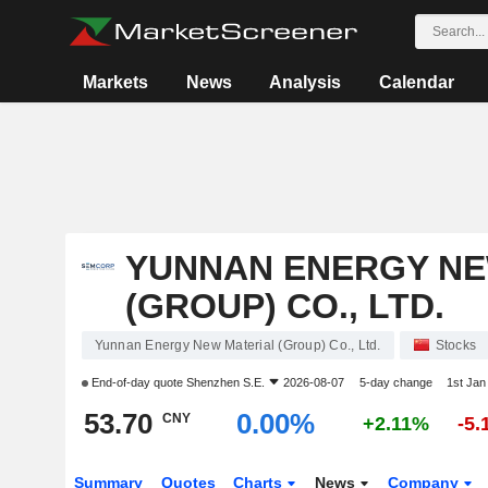
Markets
News
Analysis
Calendar
YUNNAN ENERGY NE
(GROUP) CO., LTD.
Yunnan Energy New Material (Group) Co., Ltd.
Stocks
End-of-day quote
Shenzhen S.E.
2026-08-07
5-day change
1st Ja
53.70
0.00%
CNY
+2.11%
-5
Summary
Quotes
Charts
News
Company