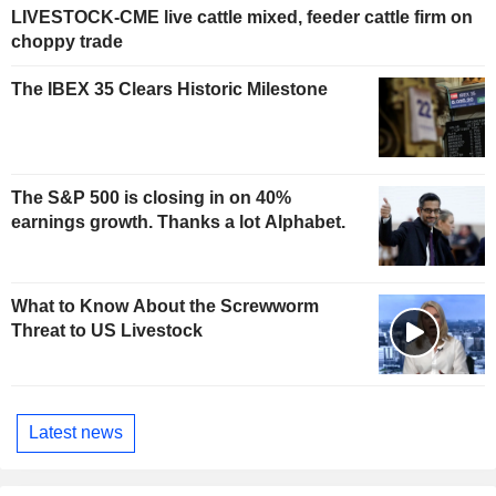
LIVESTOCK-CME live cattle mixed, feeder cattle firm on
choppy trade
The IBEX 35 Clears Historic Milestone
The S&P 500 is closing in on 40%
earnings growth. Thanks a lot Alphabet.
What to Know About the Screwworm
Threat to US Livestock
Latest news