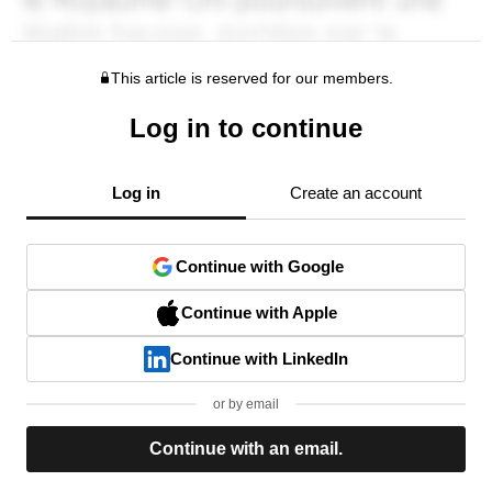
This article is reserved for our members.
Log in to continue
Log in
Create an account
Continue with Google
Continue with Apple
Continue with LinkedIn
or by email
Continue with an email.