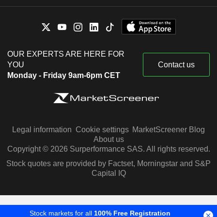
OUR EXPERTS ARE HERE FOR
YOU
Contact us
Monday - Friday 9am-6pm CET
Legal information
Cookie settings
MarketScreener Blog
About us
Copyright © 2026 Surperformance SAS. All rights reserved.
Stock quotes are provided by Factset, Morningstar and S&P
Capital IQ
Stock markets for all
100% Free Registration