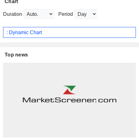
Chart
Duration
Period
: Dynamic Chart
Top news