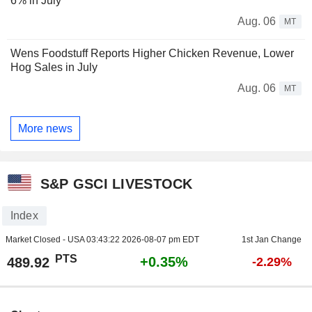
6% in July
Aug. 06
MT
Wens Foodstuff Reports Higher Chicken Revenue, Lower
Hog Sales in July
Aug. 06
MT
More news
S&P GSCI LIVESTOCK
Index
Market Closed - USA
03:43:22 2026-08-07 pm EDT
1st Jan Change
PTS
+0.35%
489.92
-2.29%