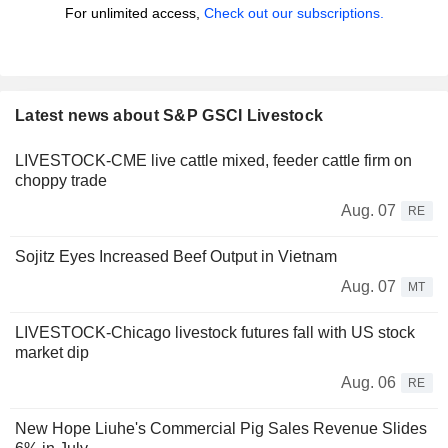
For unlimited access,
Check out our subscriptions.
Latest news about S&P GSCI Livestock
LIVESTOCK-CME live cattle mixed, feeder cattle firm on
choppy trade
Aug. 07
RE
Sojitz Eyes Increased Beef Output in Vietnam
Aug. 07
MT
LIVESTOCK-Chicago livestock futures fall with US stock
market dip
Aug. 06
RE
New Hope Liuhe's Commercial Pig Sales Revenue Slides