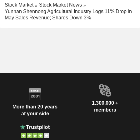
Stock Market
Stock Market News
Yunnan Shennong Agricultural Industry Logs 11% Drop in
May Sales Revenue; Shares Down 3%
1,300,000 +
More than 20 years
members
at your side