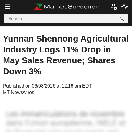
Yunnan Shennong Agricultural
Industry Logs 11% Drop in
May Sales Revenue; Shares
Down 3%
Published on 06/08/2026 at 12:16 am EDT
MT Newswires