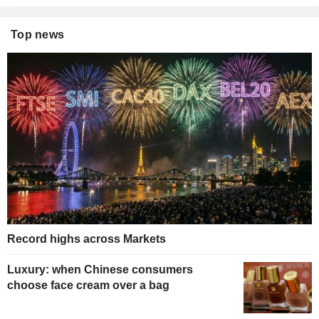
Top news
Record highs across Markets
Luxury: when Chinese consumers
choose face cream over a bag