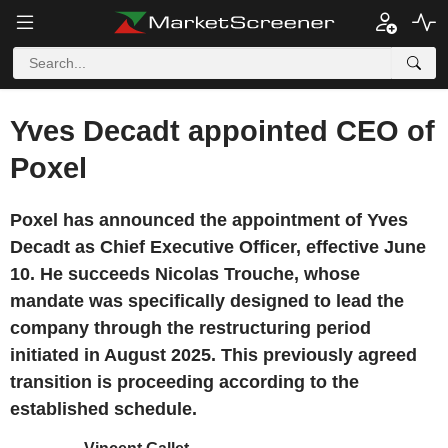
Yves Decadt appointed CEO of
Poxel
Poxel has announced the appointment of Yves
Decadt as Chief Executive Officer, effective June
10. He succeeds Nicolas Trouche, whose
mandate was specifically designed to lead the
company through the restructuring period
initiated in August 2025. This previously agreed
transition is proceeding according to the
established schedule.