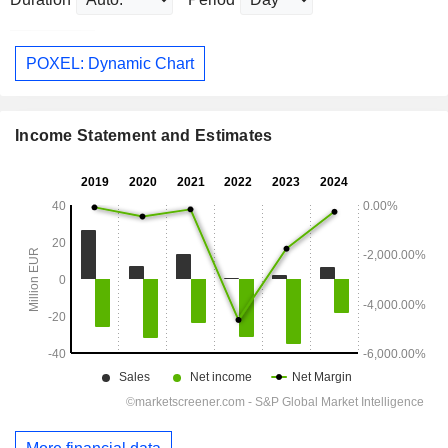
POXEL: Dynamic Chart
Income Statement and Estimates