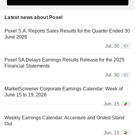
Latest news about Poxel
Poxel S.A. Reports Sales Results for the Quarter Ended 30
June 2026
Jul. 30
CI
Poxel SA Delays Earnings Results Release for the 2025
Financial Statements
Jul. 30
CI
MarketScreener Corporate Earnings Calendar: Week of
June 15 to 19, 2026
Jun. 15
Weekly Earnings Calendar: Accenture and Orsted Stand
Out
Jun. 15