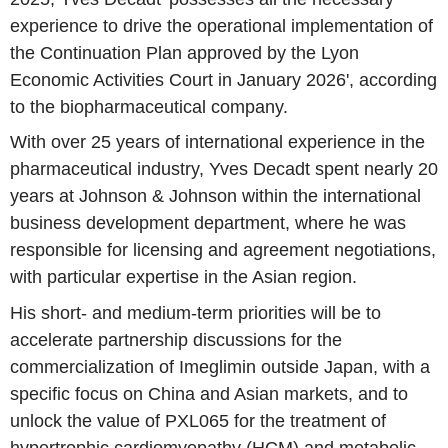
experience to drive the operational implementation of
the Continuation Plan approved by the Lyon
Economic Activities Court in January 2026', according
to the biopharmaceutical company.
With over 25 years of international experience in the
pharmaceutical industry, Yves Decadt spent nearly 20
years at Johnson & Johnson within the international
business development department, where he was
responsible for licensing and agreement negotiations,
with particular expertise in the Asian region.
His short- and medium-term priorities will be to
accelerate partnership discussions for the
commercialization of Imeglimin outside Japan, with a
specific focus on China and Asian markets, and to
unlock the value of PXL065 for the treatment of