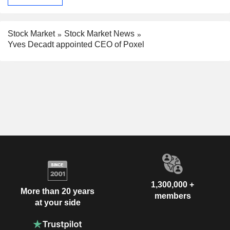
Stock Market
Stock Market News
Yves Decadt appointed CEO of Poxel
1,300,000 +
More than 20 years
members
at your side