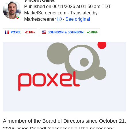
Vincent Gallet
Published on 06/11/2026 at 01:50 am EDT
MarketScreener.com - Translated by
Marketscreener
-
See original
POXEL
-2.16%
JOHNSON & JOHNSON
+0.88%
A member of the Board of Directors since October 21,
2025, Yves Decadt 'possesses all the necessary