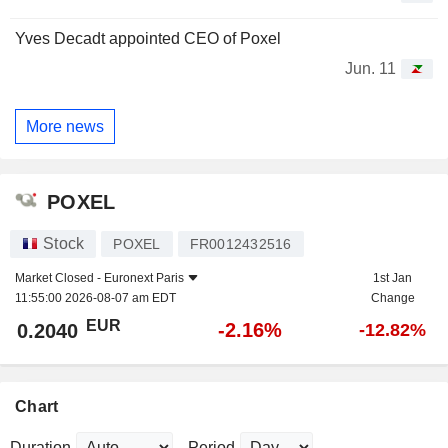
Yves Decadt appointed CEO of Poxel
Jun. 11
More news
POXEL
Stock
POXEL
FR0012432516
Market Closed -
Euronext Paris
1st Jan
11:55:00 2026-08-07 am EDT
Change
EUR
-2.16%
0.2040
-12.82%
Chart
Duration
Period