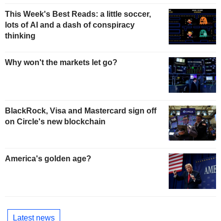
This Week's Best Reads: a little soccer,
lots of AI and a dash of conspiracy
thinking
Why won't the markets let go?
BlackRock, Visa and Mastercard sign off
on Circle's new blockchain
America's golden age?
Latest news