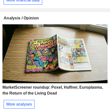
More financial data
Analysis / Opinion
MarketScreener roundup: Poxel, Haffner, Europlasma,
the Return of the Living Dead
More analyses