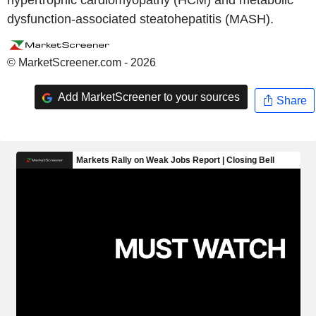
hypertrophic cardiomyopathy (HCM) and metabolic
dysfunction-associated steatohepatitis (MASH).
© MarketScreener.com - 2026
Add MarketScreener to your sources
Share