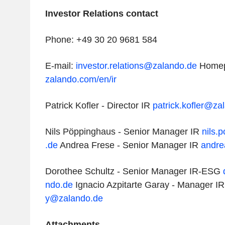
Investor Relations contact
Phone: +49 30 20 9681 584
E-mail:
investor.relations@zalando.de
Home
zalando.com/en/ir
Patrick Kofler - Director IR
patrick.kofler@za
Nils Pöppinghaus - Senior Manager IR
nils.
.de
Andrea Frese - Senior Manager IR
andre
Dorothee Schultz - Senior Manager IR-ESG
ndo.de
Ignacio Azpitarte Garay - Manager I
y@zalando.de
Attachments