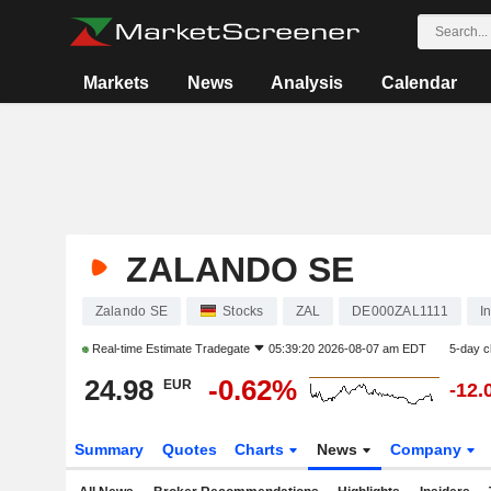
Markets
News
Analysis
Calendar
ZALANDO SE
Zalando SE
Stocks
ZAL
DE000ZAL1111
I
Real-time Estimate
Tradegate
05:39:20 2026-08-07 am EDT
5-day 
24.98
-0.62%
EUR
-12.
Summary
Quotes
Charts
News
Company