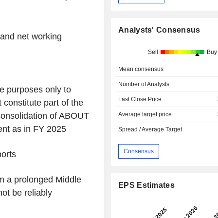
Analysts' Consensus
and net working
Sell
Buy
Mean consensus
Number of Analysts
ive purposes only to
Last Close Price
 constitute part of the
consolidation of ABOUT
Average target price
ent as in FY 2025
Spread / Average Target
Consensus
ports
om a prolonged Middle
EPS Estimates
ot be reliably