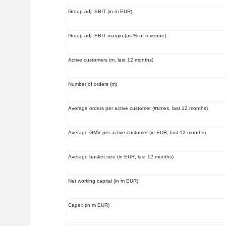
Group adj. EBIT (in m EUR)
Group adj. EBIT margin (as % of revenue)
Active customers (m, last 12 months)
Number of orders (m)
Average orders per active customer (#times, last 12 months)
Average GMV per active customer (in EUR, last 12 months)
Average basket size (in EUR, last 12 months)
Net working capital (in m EUR)
Capex (in m EUR)