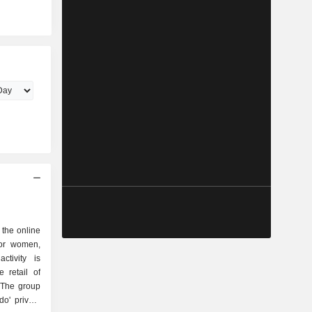
 the online
for women,
ctivity is
 The group
o' private