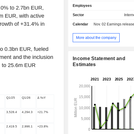
sales site; - sale of solutions and services to
Employees
.0% to 2.7bn EUR,
businesses: integration of partner br
the Zalando platform, sale of mul
m EUR, with active
Sector
Intern
fulfilment solutions, logistics
rowth of +31.4% in
Calendar
Nov. 02
Earnings release 
development of advertising solution
solutions enabling physical shops to
products online via the Zalando platform. 
More about the company
end of 2025, the group had 62 mill
to 0.3bn EUR, fueled
customers.
ment and the inclusion
Income Statement and
Estimates
d to 25.6m EUR
Q1/25
Q1/26
Δ YoY
3,528.4
4,294.3
+21.7%
2,419.5
2,996.1
+23.8%