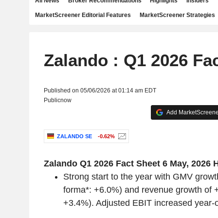
All News
Broker Recommendations
Highlights
Insiders
MarketScreener Editorial Features
MarketScreener Strategies
Zalando : Q1 2026 Fa
Published on 05/06/2026 at 01:14 am EDT
Publicnow
Add MarketScreener
ZALANDO SE
-0.62%
‌Zalando Q1 2026 Fact Sheet
6 May, 2026
H
Strong start to the year with GMV growt
forma*: +6.0%) and revenue growth of 
+3.4%). Adjusted EBIT increased year-