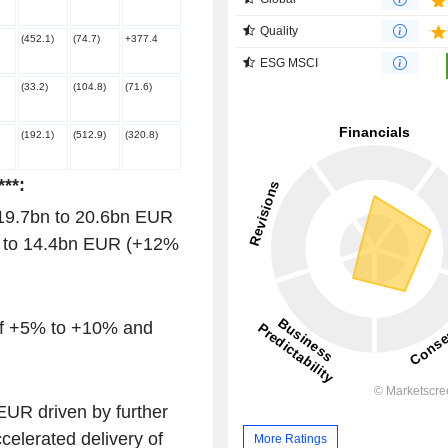
Quality
(452.1)
(74.7)
+377.4
ESG MSCI
(33.2)
(104.8)
(71.6)
(192.1)
(512.9)
(320.8)
**:
 19.7bn to 20.6bn EUR
n to 14.4bn EUR (+12%
of +5% to +10% and
UR driven by further
celerated delivery of
More Ratings