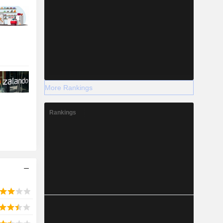
More Rankings
Rankings