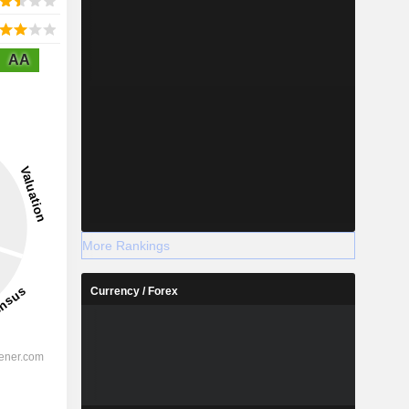
AA
More Rankings
Currency / Forex