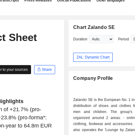
Transcripts
Press Releases
Official Publications
Other languages
Chart Zalando SE
ct Sheet
Duration
Period
ZAL: Dynamic Chart
 to your sources
Share
Company Profile
Zalando SE is the European No. 1 in
ighlights
distribution of shoes and clothes 
h of +21.7% (pro-
men and children. The group's a
+23.8% (pro-forma*:
organized around 2 areas: - online retail of
clothing, footwear and accessories.
on-year to 64.8m EUR
also operates the 'Lounge by Zaland