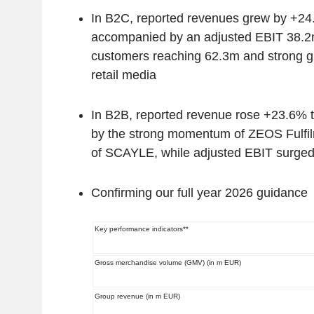
In B2C, reported revenues grew by +24
accompanied by an adjusted EBIT 38.2
customers reaching 62.3m and strong g
retail media
In B2B, reported revenue rose +23.6% 
by the strong momentum of ZEOS Fulfil
of SCAYLE, while adjusted EBIT surge
Confirming our full year 2026 guidance
Key performance indicators**
Gross merchandise volume (GMV) (in m EUR)
Group revenue (in m EUR)