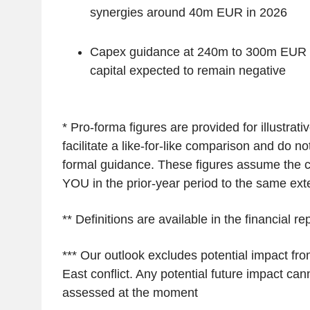
synergies around 40m EUR in 2026
Capex guidance at 240m to 300m EUR 
capital expected to remain negative
* Pro-forma figures are provided for illustrat
facilitate a like-for-like comparison and do not
formal guidance. These figures assume the 
YOU in the prior-year period to the same ext
** Definitions are available in the financial re
*** Our outlook excludes potential impact fr
East conflict. Any potential future impact cann
assessed at the moment