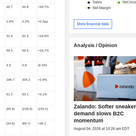
46.7
64.8
+38.7%
1.9%
2.2%
+0.3pp
More financial data
52.4
62.3
+18.8%
Analysis / Opinion
58.5
69.5
+18.7%
4.9
4.8
(0.2)%
296.7
305.2
+2.9%
61.2
63.1
+3.1%
Zalando: Softer sneake
(85.9)
(239.9)
(154.0)
demand slows B2C
momentum
(33.6)
(69.7)
+36.1
August 04, 2026 at 10:26 am EDT