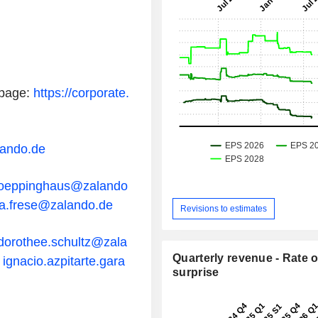
page:
https://corporate.
lando.de
poeppinghaus@zalando
a.frese@zalando.de
Revisions to estimates
dorothee.schultz@zala
Quarterly revenue - Rate o
R
ignacio.azpitarte.gara
surprise