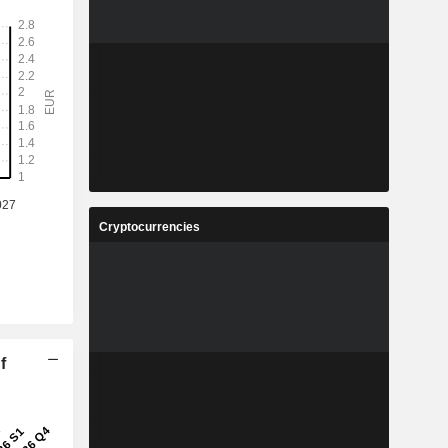
Cryptocurrencies
f