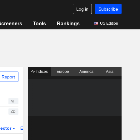
Log in
Subscribe
Screeners
Tools
Rankings
US Edition
Indices
Europe
America
Asia
 Report
MT
ZD
ector
ETFs