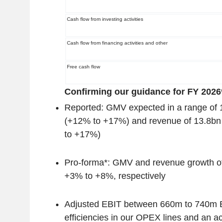
Cash flow from investing activities
Cash flow from financing activities and other
Free cash flow
Confirming our guidance for FY 2026*
Reported: GMV expected in a range of
(+12% to +17%) and revenue of 13.8b
to +17%)
Pro-forma*: GMV and revenue growth 
+3% to +8%, respectively
Adjusted EBIT between 660m to 740m E
efficiencies in our OPEX lines and an ac