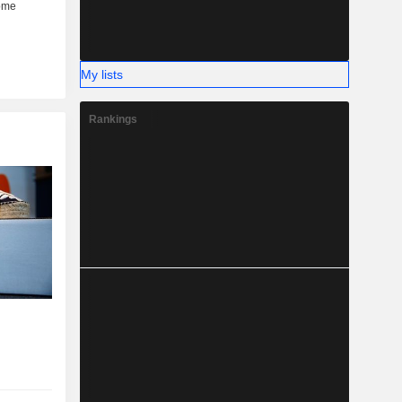
My lists
Rankings
r