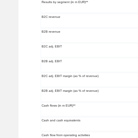
Results by segment (in m EUR)**
B2C revenue
B2B revenue
B2C adj. EBIT
B2B adj. EBIT
B2C adj. EBIT margin (as % of revenue)
B2B adj. EBIT margin (as % of revenue)
Cash flows (in m EUR)**
Cash and cash equivalents
Cash flow from operating activities