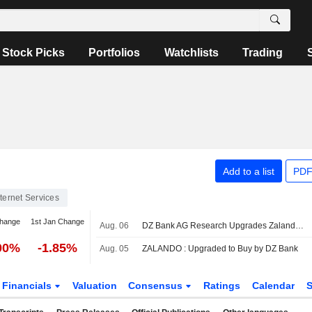
Stock Picks
Portfolios
Watchlists
Trading
Add to a list
PDF
nternet Services
change
1st Jan Change
Aug. 06
DZ Bank AG Research Upgrades Zalando to Buy, Boosts PT
00%
-1.85%
Aug. 05
ZALANDO : Upgraded to Buy by DZ Bank
Financials
Valuation
Consensus
Ratings
Calendar
S