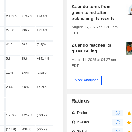
Zalando turns from
green to red after
2,182.5
2,707.2
+24.0%
publishing its results
August 06, 2025 at 08:19 am
240.0
296.7
+23.6%
EDT
Zalando reaches its
41.0
38.2
(6.9)%
glass ceiling
5.8
25.6
+341.4%
March 11, 2025 at 04:27 am
EDT
1.9%
1.4%
(0.5)pp
More analyses
2.4%
8.6%
+6.2pp
Ratings
Trader
1,959.4
1,259.7
(699.7)
Investor
(143.0)
(438.2)
(295.2)
Global