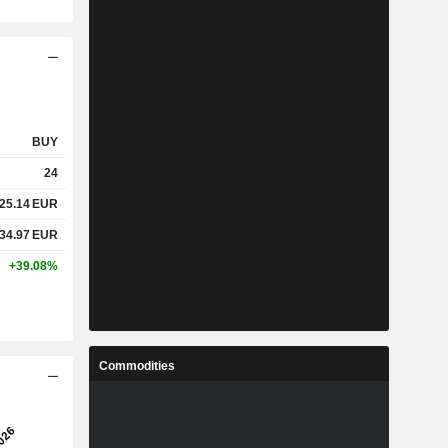
BUY
24
25.14
EUR
34.97
EUR
+39.08%
Commodities