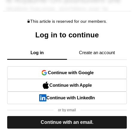
This article is reserved for our members.
Log in to continue
Log in
Create an account
Continue with Google
Continue with Apple
Continue with LinkedIn
or by email
Continue with an email.