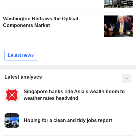
Washington Redraws the Optical
Components Market
Latest news
Latest analyses
Singapore banks ride Asia's wealth boom to
weather rates headwind
Hoping for a clean and tidy jobs report