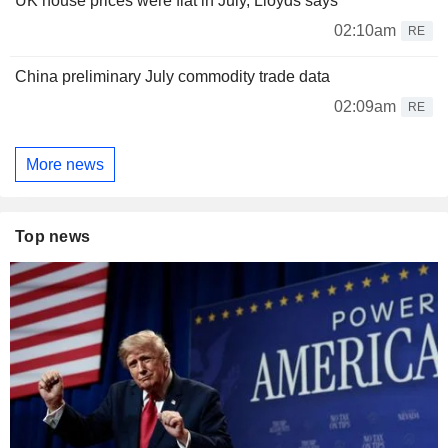
UK house prices were flat in July, Lloyds says
02:10am
RE
China preliminary July commodity trade data
02:09am
RE
More news
Top news