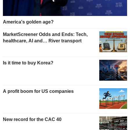
America's golden age?
MarketScreener Odds and Ends: Tech,
healthcare, AI and… River transport
Is it time to buy Korea?
A profit boom for US companies
New record for the CAC 40