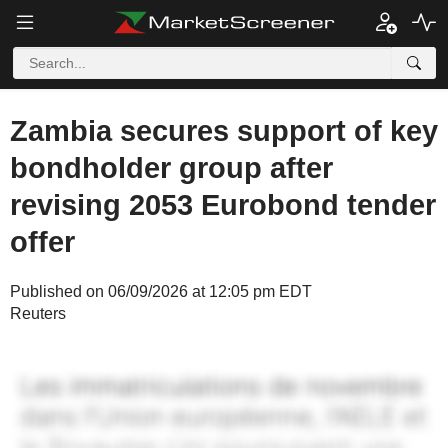
Zambia secures support of key
bondholder group after
revising 2053 Eurobond tender
offer
Published on 06/09/2026 at 12:05 pm EDT
Reuters