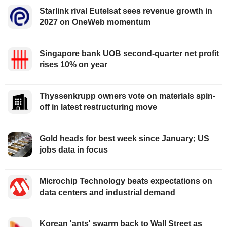
Starlink rival Eutelsat sees revenue growth in
2027 on OneWeb momentum
Singapore bank UOB second-quarter net profit
rises 10% on year
Thyssenkrupp owners vote on materials spin-
off in latest restructuring move
Gold heads for best week since January; US
jobs data in focus
Microchip Technology beats expectations on
data centers and industrial demand
Korean 'ants' swarm back to Wall Street as