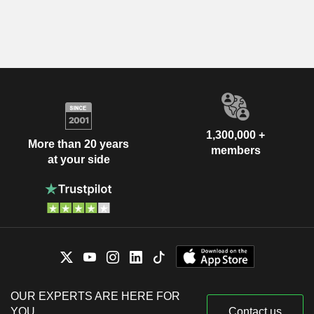
1,300,000 +
More than 20 years
members
at your side
OUR EXPERTS ARE HERE FOR
YOU
Contact us