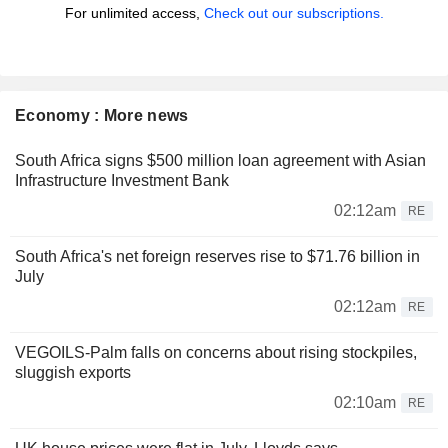
For unlimited access,
Check out our subscriptions.
Economy : More news
South Africa signs $500 million loan agreement with Asian
Infrastructure Investment Bank
02:12am
RE
South Africa's net foreign reserves rise to $71.76 billion in
July
02:12am
RE
VEGOILS-Palm falls on concerns about rising stockpiles,
sluggish exports
02:10am
RE