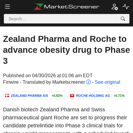
Zealand Pharma and Roche to
advance obesity drug to Phase
3
Published on 04/30/2026 at 01:06 am EDT
Finwire - Translated by Marketscreener
-
See original
ZEALAND PHARMA A/S
+0.82%
ROCHE HOLDING AG
+0.71%
Danish biotech Zealand Pharma and Swiss
pharmaceutical giant Roche are set to progress their
candidate petrelintide into Phase 3 clinical trials for