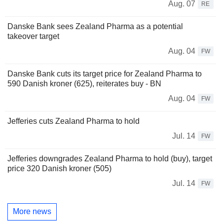
Aug. 07
RE
Danske Bank sees Zealand Pharma as a potential
takeover target
Aug. 04
FW
Danske Bank cuts its target price for Zealand Pharma to
590 Danish kroner (625), reiterates buy - BN
Aug. 04
FW
Jefferies cuts Zealand Pharma to hold
Jul. 14
FW
Jefferies downgrades Zealand Pharma to hold (buy), target
price 320 Danish kroner (505)
Jul. 14
FW
More news