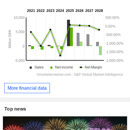
More financial data
Top news