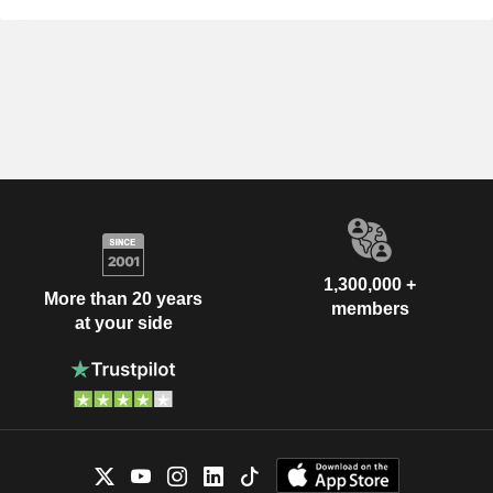
1,300,000 +
More than 20 years
members
at your side