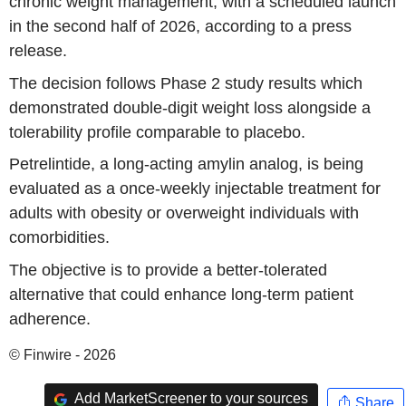
chronic weight management, with a scheduled launch
in the second half of 2026, according to a press
release.
The decision follows Phase 2 study results which
demonstrated double-digit weight loss alongside a
tolerability profile comparable to placebo.
Petrelintide, a long-acting amylin analog, is being
evaluated as a once-weekly injectable treatment for
adults with obesity or overweight individuals with
comorbidities.
The objective is to provide a better-tolerated
alternative that could enhance long-term patient
adherence.
© Finwire - 2026
Add MarketScreener to your sources
Share