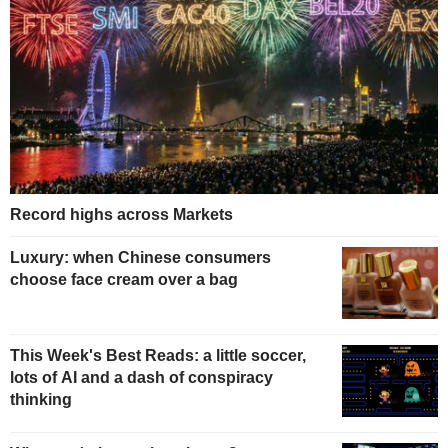
Record highs across Markets
Luxury: when Chinese consumers
choose face cream over a bag
This Week's Best Reads: a little soccer,
lots of AI and a dash of conspiracy
thinking