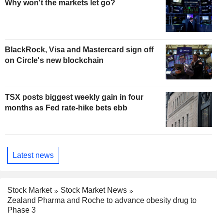
Why won't the markets let go?
BlackRock, Visa and Mastercard sign off
on Circle's new blockchain
TSX posts biggest weekly gain in four
months as Fed rate-hike bets ebb
Latest news
Stock Market
Stock Market News
Zealand Pharma and Roche to advance obesity drug to
Phase 3