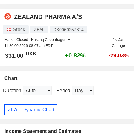
ZEALAND PHARMA A/S
Stock
ZEAL
DK0060257814
Market Closed -
Nasdaq Copenhagen
1st Jan
11:20:00 2026-08-07 am EDT
Change
DKK
+0.82%
331.00
-29.03%
Chart
Duration
Period
ZEAL: Dynamic Chart
Income Statement and Estimates