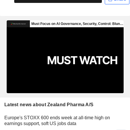
Latest news about Zealand Pharma A/S
Europe's STOXX 600 ends week at all-time high on
earnings support, soft US jobs data