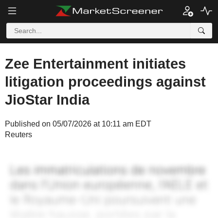
Zee Entertainment initiates
litigation proceedings against
JioStar India
Published on 05/07/2026 at 10:11 am EDT
Reuters