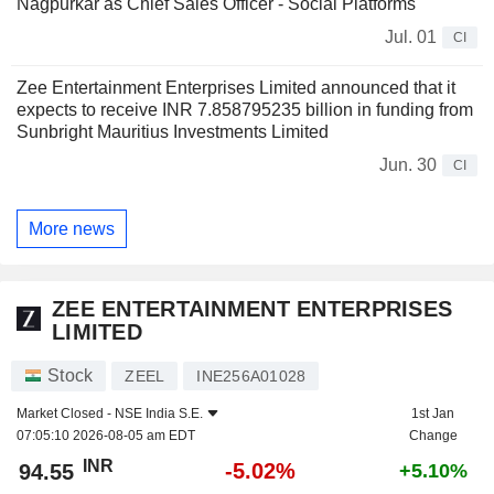
Nagpurkar as Chief Sales Officer - Social Platforms
Jul. 01
CI
Zee Entertainment Enterprises Limited announced that it
expects to receive INR 7.858795235 billion in funding from
Sunbright Mauritius Investments Limited
Jun. 30
CI
More news
ZEE ENTERTAINMENT ENTERPRISES
LIMITED
Stock
ZEEL
INE256A01028
Market Closed -
NSE India S.E.
1st Jan
07:05:10 2026-08-05 am EDT
Change
INR
-5.02%
94.55
+5.10%