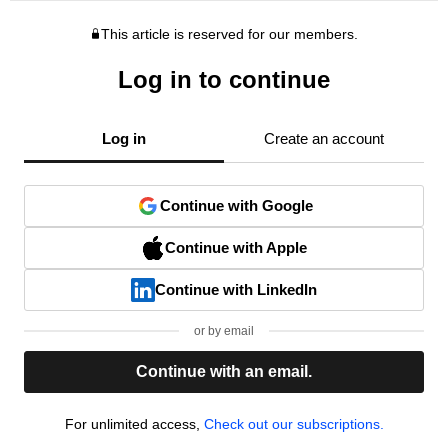
This article is reserved for our members.
Log in to continue
Log in
Create an account
Continue with Google
Continue with Apple
Continue with LinkedIn
or by email
Continue with an email.
For unlimited access,
Check out our subscriptions.