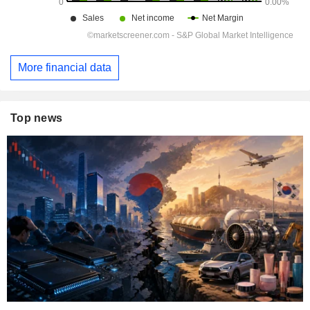
More financial data
Top news