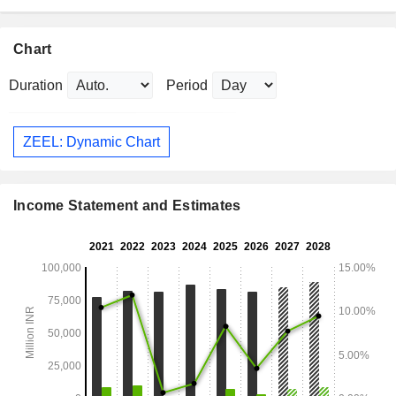
Chart
Duration
Period
ZEEL: Dynamic Chart
Income Statement and Estimates