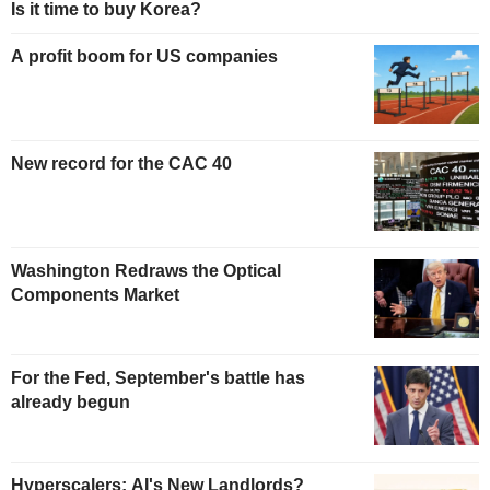
Is it time to buy Korea?
A profit boom for US companies
New record for the CAC 40
Washington Redraws the Optical
Components Market
For the Fed, September's battle has
already begun
Hyperscalers: AI's New Landlords?