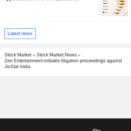
Latest news
Stock Market
Stock Market News
Zee Entertainment initiates litigation proceedings against
JioStar India