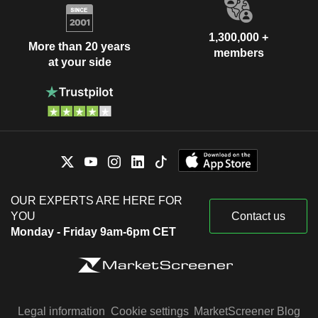
1,300,000 +
More than 20 years
members
at your side
OUR EXPERTS ARE HERE FOR
YOU
Contact us
Monday - Friday 9am-6pm CET
Legal information
Cookie settings
MarketScreener Blog