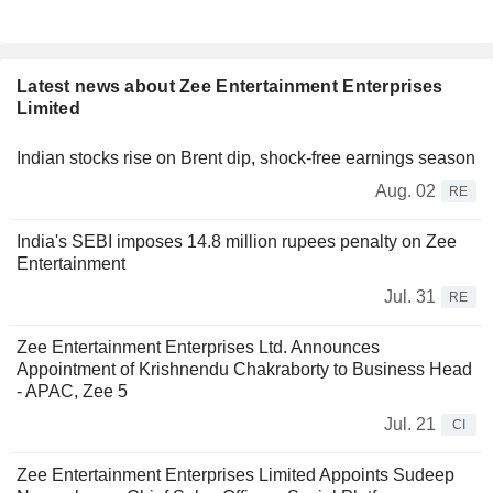
Latest news about Zee Entertainment Enterprises
Limited
Indian stocks rise on Brent dip, shock-free earnings season
Aug. 02
RE
India's SEBI imposes 14.8 million rupees penalty on Zee
Entertainment
Jul. 31
RE
Zee Entertainment Enterprises Ltd. Announces
Appointment of Krishnendu Chakraborty to Business Head
- APAC, Zee 5
Jul. 21
CI
Zee Entertainment Enterprises Limited Appoints Sudeep