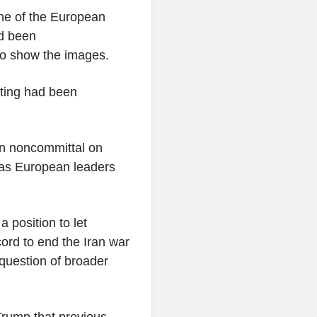
one of the European
ad been
to show the images.
eting had been
en noncommittal on
 as European leaders
 position to let
cord to end the Iran war
question of broader
rump that previous