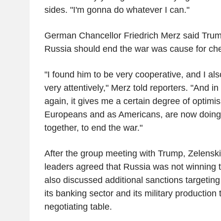
sides. "I'm gonna do whatever I can."
German Chancellor Friedrich Merz said Trum
Russia should end the war was cause for che
"I found him to be very cooperative, and I al
very attentively," Merz told reporters. "And in
again, it gives me a certain degree of optimi
Europeans and as Americans, are now doing
together, to end the war."
After the group meeting with Trump, Zelenski
leaders agreed that Russia was not winning t
also discussed additional sanctions targeting 
its banking sector and its military production
negotiating table.