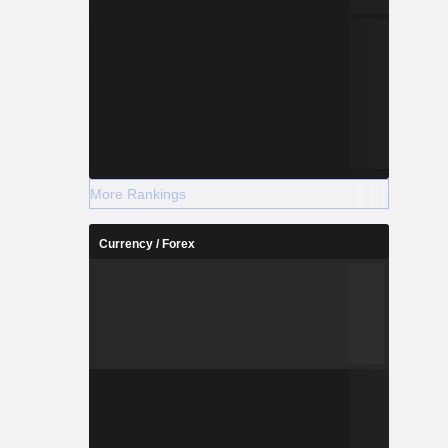
More Rankings
Currency / Forex