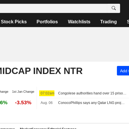
Stock Picks
Portfolios
Watchlists
Trading
IDCAP INDEX NTR
Add t
change
1st Jan Change
07:02am
Congolese authorities hand over 15 prisoners to M23 rebels
26%
-3.53%
Aug. 06
ConocoPhillips says any Qatar LNG project delays likely limited to months