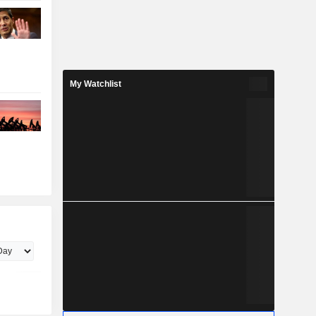
My Watchlist