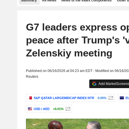
Summary
All News
News of the index components
Other 
G7 leaders express o
peace after Trump's '
Zelenskiy meeting
Published on 06/16/2026 at 04:23 am EDT - Modified on 06/16/2
Reuters
Add MarketScreener
S&P QATAR LARGEMIDCAP INDEX NTR
0.00%
EU
USD / AED
+0.01%