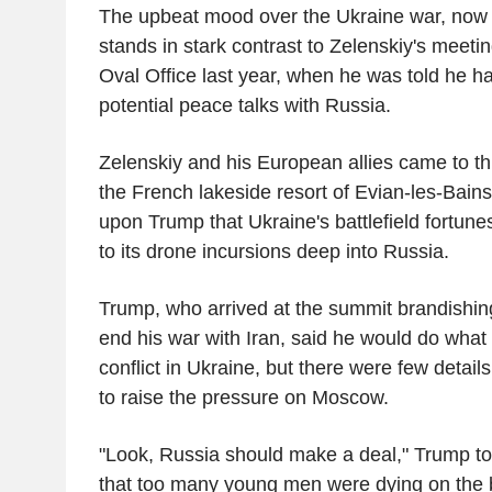
The upbeat mood over the Ukraine war, now de
stands in stark contrast to Zelenskiy's meeti
Oval Office last year, when he was told he h
potential peace talks with Russia.
Zelenskiy and his European allies came to t
the French lakeside resort of Evian-les-Bain
upon Trump that Ukraine's battlefield fortun
to its drone incursions deep into Russia.
Trump, who arrived at the summit brandishing
end his war with Iran, said he would do what
conflict in Ukraine, but there were few detail
to raise the pressure on Moscow.
"Look, Russia should make a deal," Trump tol
that too many young men were dying on the ba