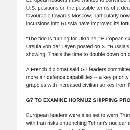
U.S. positions on the possible terms of a dea
favourable towards Moscow, particularly now
incursions into Russia have improved its for
"The tide is turning for Ukraine," European 
Ursula von der Leyen posted on X. "Russia's 
showing. That's the time to double down on o
A French diplomat said G7 leaders committed
more air defence capabilities -- a key priority
grapples with increased civilian strikes from
G7 TO EXAMINE HORMUZ SHIPPING PR
European leaders were also set to warn Trum
with Iran risks entrenching Tehran's nuclear a