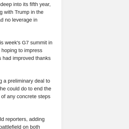
ep into its fifth year,
ng with Trump in the
ad no leverage in
his week's G7 summit in
s hoping to impress
es had improved thanks
 a preliminary deal to
 he could do to end the
s of any concrete steps
d reporters, adding
ttlefield on both