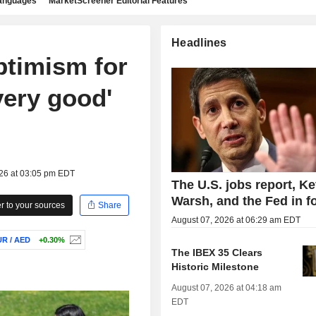
languages
MarketScreener Editorial Features
Headlines
ptimism for
very good'
026 at 03:05 pm EDT
The U.S. jobs report, Ke
Warsh, and the Fed in f
 to your sources
Share
August 07, 2026 at 06:29 am EDT
R / AED
+0.30%
The IBEX 35 Clears
Historic Milestone
August 07, 2026 at 04:18 am
EDT