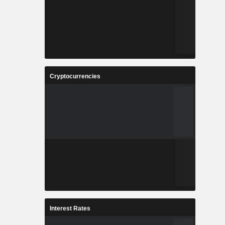
Cryptocurrencies
Interest Rates