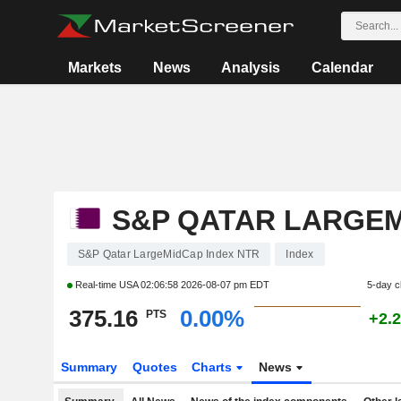
Markets
News
Analysis
Calendar
S&P QATAR LARGEM
S&P Qatar LargeMidCap Index NTR
Index
Real-time USA
02:06:58 2026-08-07 pm EDT
5-day 
375.16
0.00%
PTS
+2.
Summary
Quotes
Charts
News