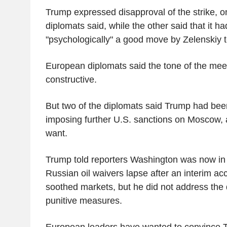
Trump expressed disapproval of the strike, 
diplomats said, while the other said that it h
"psychologically" a good move by Zelenskiy 
European diplomats said the tone of the me
constructive.
But two of the diplomats said Trump had be
imposing further U.S. sanctions on Moscow,
want.
Trump told reporters Washington was now in a
Russian oil waivers lapse after an interim ac
soothed markets, but he did not address the 
punitive measures.
European leaders have wanted to convince T