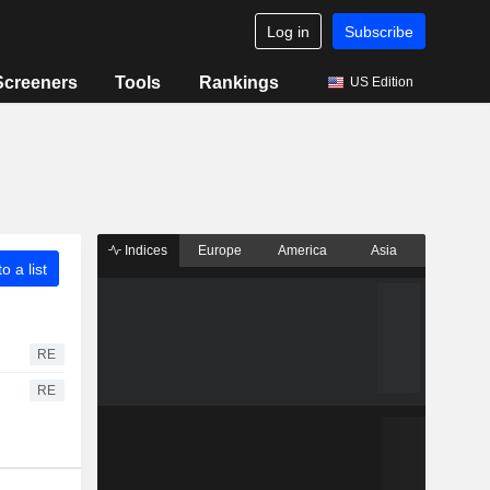
Log in
Subscribe
Screeners
Tools
Rankings
US Edition
Indices
Europe
America
Asia
o a list
RE
RE