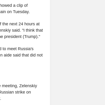
howed a clip of
ain on Tuesday.
f the next 24 hours at
nskiy said. "I think that
he president (Trump)."
d to meet Russia's
n aide said that did not
e meeting, Zelenskiy
ussian strike on
.