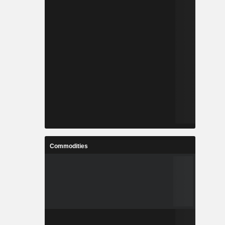
Commodities