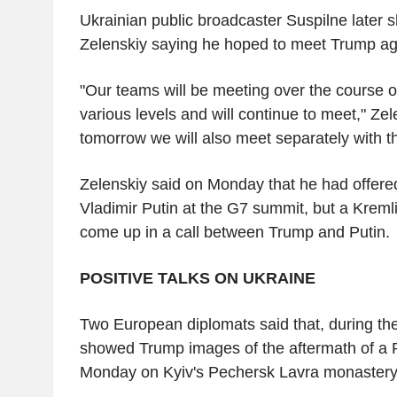
Ukrainian public broadcaster Suspilne later s
Zelenskiy saying he hoped to meet Trump ag
"Our teams will be meeting over the course o
various levels and will continue to meet," Zele
tomorrow we will also meet separately with t
Zelenskiy said on Monday that he had offere
Vladimir Putin at the G7 summit, but a Kremli
come up in a call between Trump and Putin.
POSITIVE TALKS ON UKRAINE
Two European diplomats said that, during th
showed Trump images of the aftermath of a R
Monday on Kyiv's Pechersk Lavra monastery