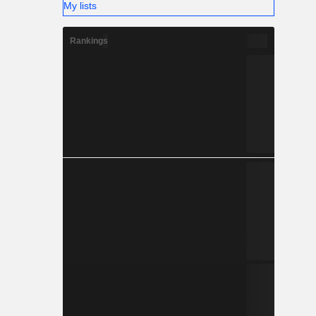
My lists
Rankings