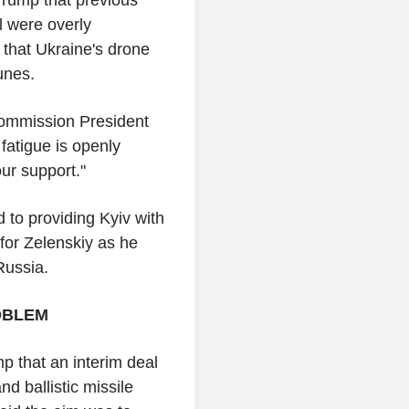
l were overly
 that Ukraine's drone
tunes.
Commission President
fatigue is openly
ur support."
 to providing Kyiv with
 for Zelenskiy as he
 Russia.
OBLEM
p that an interim deal
nd ballistic missile