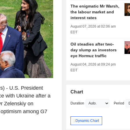
The enigmatic Mr Warsh,
the labour market and
interest rates
August 07, 2026 at 02:06 am
EDT
Oil steadies after two-
day slump as investors
eye Hormuz traffic
August 04, 2026 at 09:24 pm
EDT
) - U.S. President
Chart
 with Ukraine after a
r Zelenskiy on
Duration
Period
s optimism among G7
: Dynamic Chart