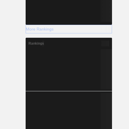
More Rankings
Rankings