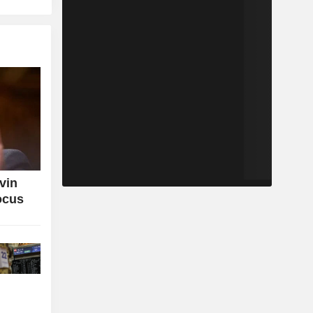
vin
ocus