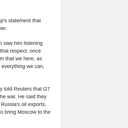
p's statement that
er.
so saw him listening
 that respect, once
sm that we here, as
 everything we can,
y told Reuters that G7
he war. He said they
Russia's oil exports,
 to bring Moscow to the