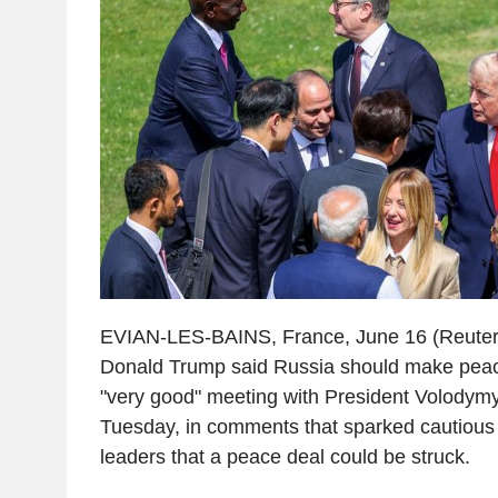
EVIAN-LES-BAINS, France, June 16 (Reuters
Donald Trump said Russia should make peace
"very good" meeting with President Volodymy
Tuesday, in comments that sparked cautiou
leaders that a peace deal could be struck.