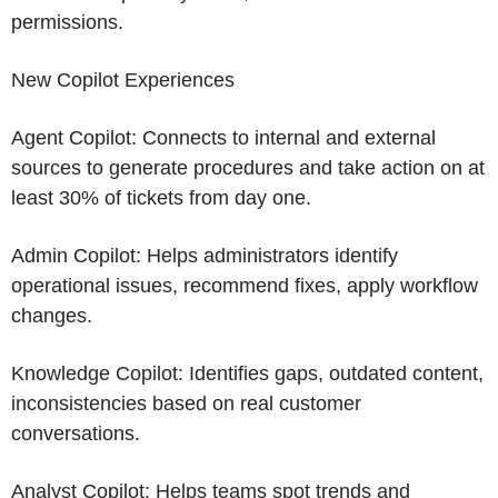
permissions.
New Copilot Experiences
Agent Copilot: Connects to internal and external
sources to generate procedures and take action on at
least 30% of tickets from day one.
Admin Copilot: Helps administrators identify
operational issues, recommend fixes, apply workflow
changes.
Knowledge Copilot: Identifies gaps, outdated content,
inconsistencies based on real customer
conversations.
Analyst Copilot: Helps teams spot trends and