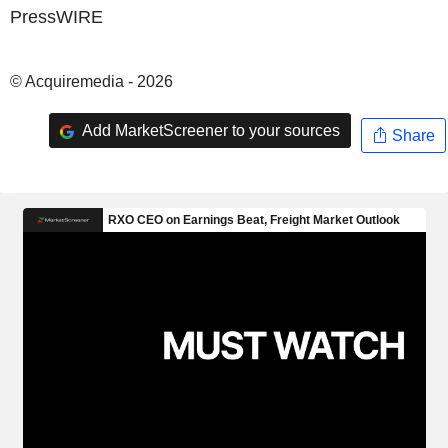
PressWIRE
© Acquiremedia - 2026
Add MarketScreener to your sources
Share