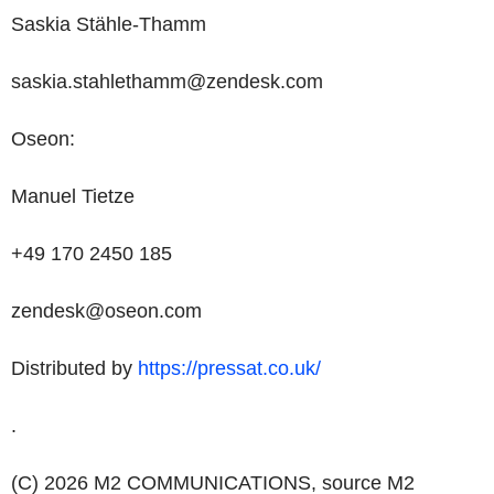
Saskia Stähle-Thamm
saskia.stahlethamm@zendesk.com
Oseon:
Manuel Tietze
+49 170 2450 185
zendesk@oseon.com
Distributed by
https://pressat.co.uk/
.
(C) 2026 M2 COMMUNICATIONS, source
M2