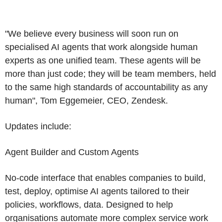
"We believe every business will soon run on
specialised AI agents that work alongside human
experts as one unified team. These agents will be
more than just code; they will be team members, held
to the same high standards of accountability as any
human",
Tom Eggemeier
, CEO,
Zendesk
.
Updates include:
Agent Builder and Custom Agents
No-code interface that enables companies to build,
test, deploy, optimise AI agents tailored to their
policies, workflows, data. Designed to help
organisations automate more complex service work