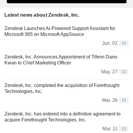
Latest news about Zendesk, Inc.
Zendesk Launches Ai-Powered Support Assistant for
Microsoft 365 on Microsoft AppSource
Jun. 02
CI
Zendesk, Inc. Announces Appointment of Tifenn Dano
Kwan to Chief Marketing Officer
May. 27
CI
Zendesk, Inc. completed the acquisition of Forethought
Technologies, Inc.
Mar. 26
CI
Zendesk, Inc. has entered into a definitive agreement to
acquire Forethought Technologies, Inc.
Mar. 11
CI