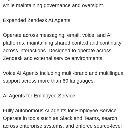
while maintaining governance and oversight.
Expanded Zendesk AI Agents
Operate across messaging, email, voice, and AI
platforms, maintaining shared context and continuity
across interactions. Designed to operate across
Zendesk
and external service environments.
Voice AI Agents including multi-brand and multilingual
support across more than 60 languages.
AI Agents for Employee Service
Fully autonomous AI agents for Employee Service.
Operate in tools such as Slack and Teams, search
across enterprise systems, and enforce source-level