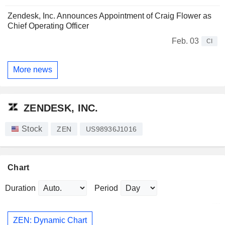
Zendesk, Inc. Announces Appointment of Craig Flower as
Chief Operating Officer
Feb. 03
CI
More news
ZENDESK, INC.
Stock
ZEN
US98936J1016
Chart
Duration
Period
ZEN: Dynamic Chart