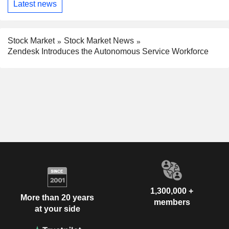
Latest news
Stock Market
Stock Market News
Zendesk Introduces the Autonomous Service Workforce
1,300,000 +
More than 20 years
members
at your side