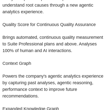
understand root causes through a new agentic
analytics experience.
Quality Score for Continuous Quality Assurance
Brings automated, continuous quality measurement
to Suite Professional plans and above. Analyses
100% of human and AI interactions.
Context Graph
Powers the company's agentic analytics experience
by capturing past analyses, agentic reasoning,
performance context to improve future
recommendations.
Expanded Knowledge Graph