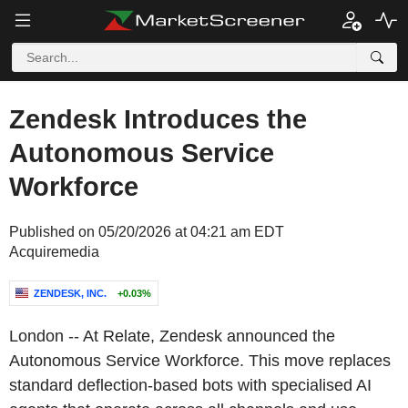
Zendesk Introduces the
Autonomous Service
Workforce
Published on 05/20/2026 at 04:21 am EDT
Acquiremedia
ZENDESK, INC.
+0.03%
London
-- At Relate,
Zendesk
announced the
Autonomous Service Workforce. This move replaces
standard deflection-based bots with specialised AI