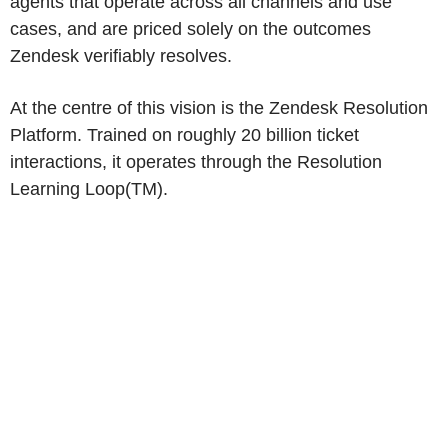
agents that operate across all channels and use
cases, and are priced solely on the outcomes
Zendesk
verifiably resolves.
At the centre of this vision is the Zendesk Resolution
Platform. Trained on roughly 20 billion ticket
interactions, it operates through the Resolution
Learning Loop(TM).