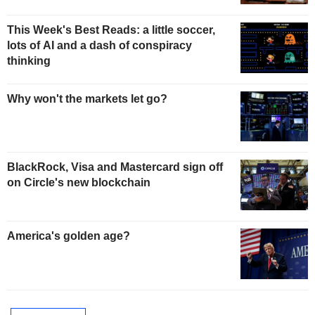
This Week's Best Reads: a little soccer,
lots of AI and a dash of conspiracy
thinking
Why won't the markets let go?
BlackRock, Visa and Mastercard sign off
on Circle's new blockchain
America's golden age?