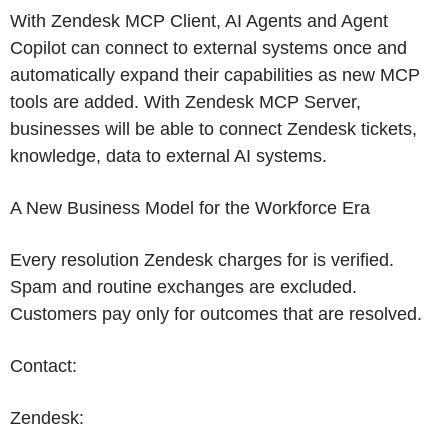
With Zendesk MCP Client, AI Agents and Agent
Copilot can connect to external systems once and
automatically expand their capabilities as new MCP
tools are added. With Zendesk MCP Server,
businesses will be able to connect
Zendesk
tickets,
knowledge, data to external AI systems.
A New Business Model for the Workforce Era
Every resolution
Zendesk
charges for is verified.
Spam and routine exchanges are excluded.
Customers pay only for outcomes that are resolved.
Contact:
Zendesk
: