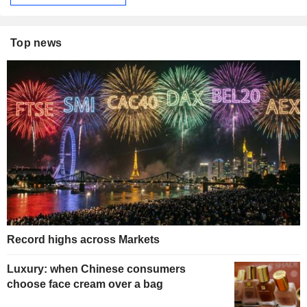
Top news
Record highs across Markets
Luxury: when Chinese consumers
choose face cream over a bag