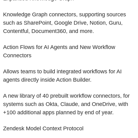
Knowledge Graph connectors, supporting sources
such as SharePoint,
Google Drive
, Notion, Guru,
Contentful, Document360, and more.
Action Flows for AI Agents and New Workflow
Connectors
Allows teams to build integrated workflows for AI
agents directly inside Action Builder.
A new library of 40 prebuilt workflow connectors, for
systems such as Okta, Claude, and OneDrive, with
+100 additional apps planned by end of year.
Zendesk Model Context Protocol