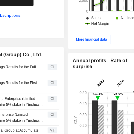
bscriptions.
More financial data
 (Group) Co., Ltd.
Annual profits - Rate of
surprise
s Results for the Full
CI
s Results for the First
CI
p Enterprise (Limited
CI
uire 5% stake in Yinchuan
Group for approximately
terprise (Limited
CI
uire 5% stake in Yinchuan
Group for approximately
ial Group at Accumulate
MT