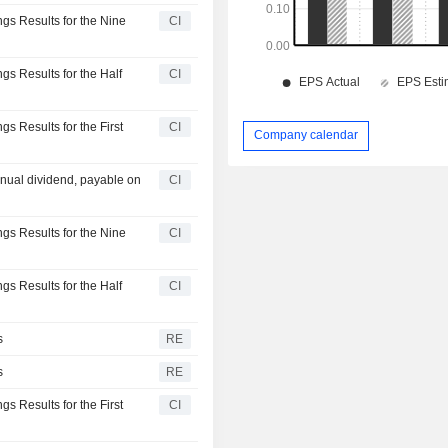
gs Results for the Nine
CI
s Results for the Half
CI
s Results for the First
CI
Company calendar
nual dividend, payable on
CI
gs Results for the Nine
CI
s Results for the Half
CI
s
RE
s
RE
s Results for the First
CI