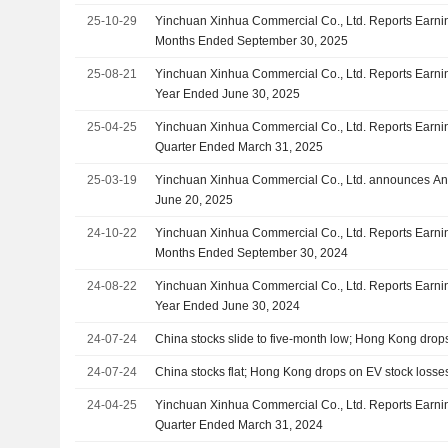
25-10-29
Yinchuan Xinhua Commercial Co., Ltd. Reports Earnin
Months Ended September 30, 2025
25-08-21
Yinchuan Xinhua Commercial Co., Ltd. Reports Earning
Year Ended June 30, 2025
25-04-25
Yinchuan Xinhua Commercial Co., Ltd. Reports Earning
Quarter Ended March 31, 2025
25-03-19
Yinchuan Xinhua Commercial Co., Ltd. announces An
June 20, 2025
24-10-22
Yinchuan Xinhua Commercial Co., Ltd. Reports Earnin
Months Ended September 30, 2024
24-08-22
Yinchuan Xinhua Commercial Co., Ltd. Reports Earning
Year Ended June 30, 2024
24-07-24
China stocks slide to five-month low; Hong Kong drop
24-07-24
China stocks flat; Hong Kong drops on EV stock losse
24-04-25
Yinchuan Xinhua Commercial Co., Ltd. Reports Earning
Quarter Ended March 31, 2024