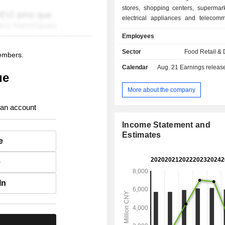
stores, shopping centers, supermark
electrical appliances and telecomm
chains. The Company's businesses
Employees
entire Ningxia region and Inner
Shaanxi, Gansu, Qinghai and other pr
Sector
Food Retail & D
members.
Calendar
Aug. 21
Earnings release 
ue
More about the company
 an account
Income Statement and
Estimates
e
e
In
.