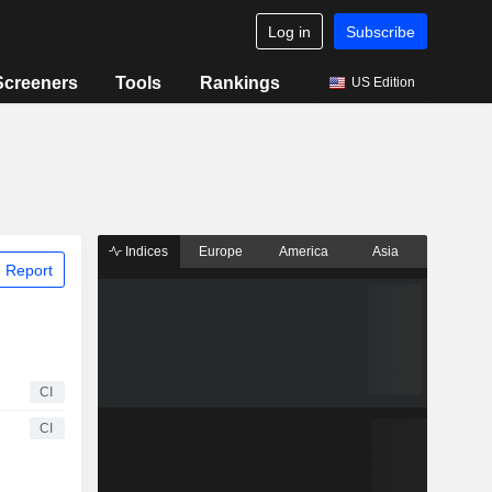
Log in
Subscribe
Screeners
Tools
Rankings
US Edition
Indices
Europe
America
Asia
 Report
CI
CI