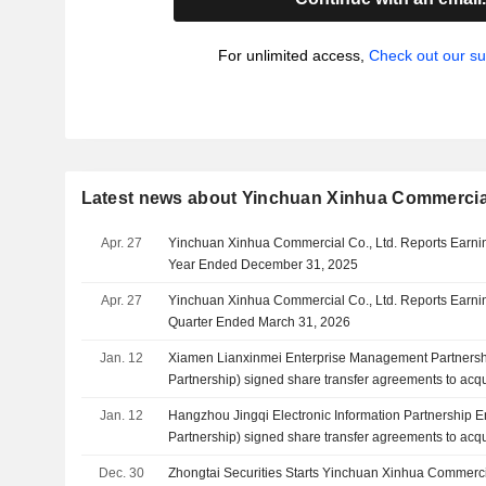
For unlimited access,
Check out our su
Latest news about Yinchuan Xinhua Commercial
Apr. 27
Yinchuan Xinhua Commercial Co., Ltd. Reports Earning
Year Ended December 31, 2025
Apr. 27
Yinchuan Xinhua Commercial Co., Ltd. Reports Earning
Quarter Ended March 31, 2026
Jan. 12
Xiamen Lianxinmei Enterprise Management Partnershi
Partnership) signed share transfer agreements to acq
Xinhua Commercial Co., Ltd. from Wumei Technology 
Jan. 12
Hangzhou Jingqi Electronic Information Partnership En
CNY 150 million.
Partnership) signed share transfer agreements to acq
Xinhua Commercial Co., Ltd. from Wumei Technology 
Dec. 30
Zhongtai Securities Starts Yinchuan Xinhua Commerc
CNY 150 million.