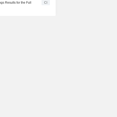
s Results for the Full
CI