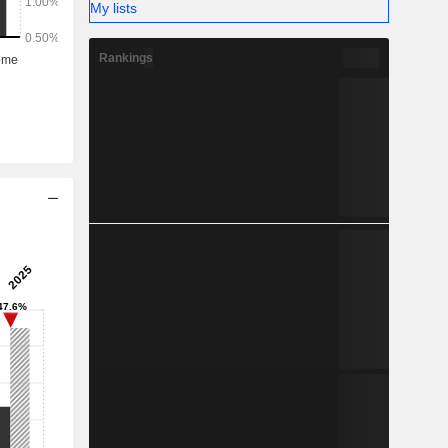
My lists
Rankings