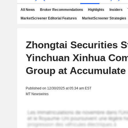
All News
Broker Recommendations
Highlights
Insiders
MarketScreener Editorial Features
MarketScreener Strategies
Zhongtai Securities S
Yinchuan Xinhua Com
Group at Accumulate
Published on 12/30/2025 at 05:34 am EST
MT Newswires