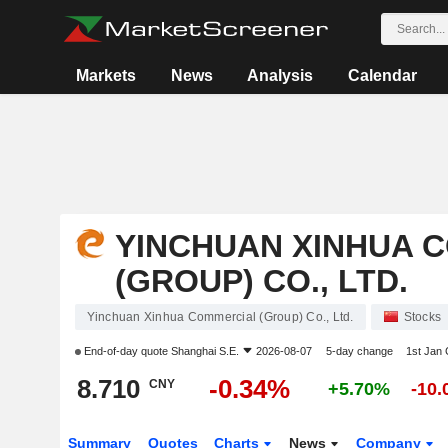
Markets
News
Analysis
Calendar
YINCHUAN XINHUA 
(GROUP) CO., LTD.
Yinchuan Xinhua Commercial (Group) Co., Ltd.
Stocks
End-of-day quote
Shanghai S.E.
2026-08-07
5-day change
1st Jan
8.710
-0.34%
CNY
+5.70%
-10
Summary
Quotes
Charts
News
Company