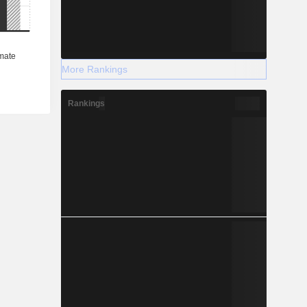
More Rankings
Rankings