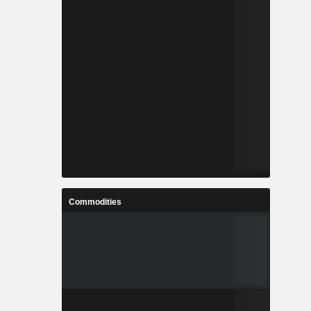
Commodities