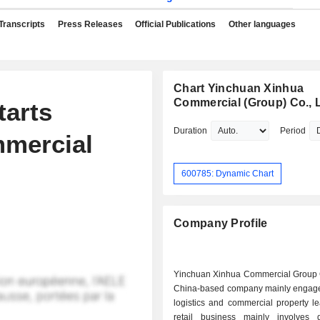
Transcripts
Press Releases
Official Publications
Other languages
Chart Yinchuan Xinhua
Commercial (Group) Co., L
tarts
Duration
Period
mercial
600785: Dynamic Chart
Company Profile
Yinchuan Xinhua Commercial Group C
China-based company mainly engaged 
logistics and commercial property l
retail business mainly involves 