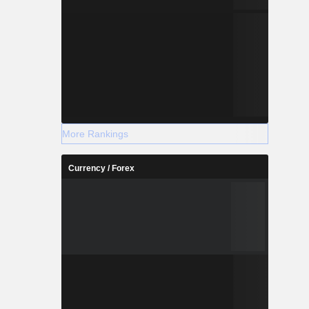
More Rankings
Currency / Forex