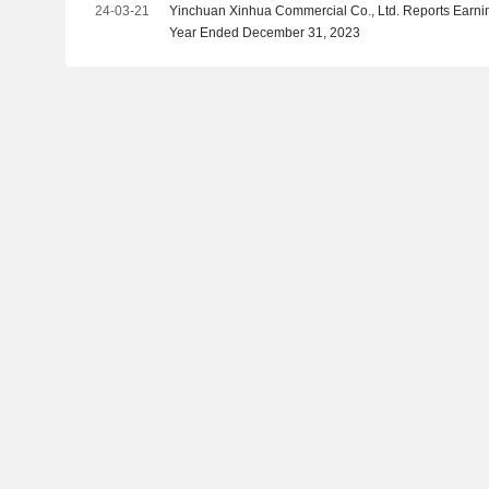
24-03-21
Yinchuan Xinhua Commercial Co., Ltd. Reports Earning
Year Ended December 31, 2023