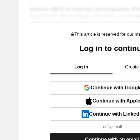
This article is reserved for our 
Log in to contin
Log in
Create
Continue with Googl
Continue with Appl
Continue with Linked
or by email
Continue with an email