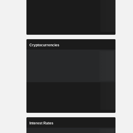
Cryptocurrencies
Interest Rates