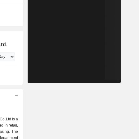
td.
o Ltd is a
in retail,
easing. The
department