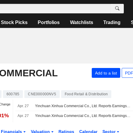
Stock Picks
Portfolios
Watchlists
Trading
COMMERCIAL
Add to a list
PDF
600785
CNE000000NV5
Food Retail & Distribution
 Change
Apr. 27
Yinchuan Xinhua Commercial Co., Ltd. Reports Earnings Results for the Full Year Ended December 31, 2025
.01%
Apr. 27
Yinchuan Xinhua Commercial Co., Ltd. Reports Earnings Results for the First Quarter Ended March 31, 2026
Financials
Valuation
Ratings
Calendar
Sector