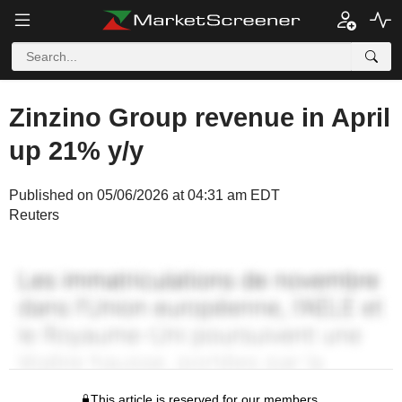
Zinzino Group revenue in April
up 21% y/y
Published on 05/06/2026 at 04:31 am EDT
Reuters
This article is reserved for our members.