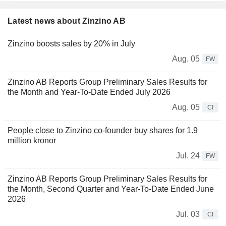
Latest news about Zinzino AB
Zinzino boosts sales by 20% in July
Aug. 05
FW
Zinzino AB Reports Group Preliminary Sales Results for
the Month and Year-To-Date Ended July 2026
Aug. 05
CI
People close to Zinzino co-founder buy shares for 1.9
million kronor
Jul. 24
FW
Zinzino AB Reports Group Preliminary Sales Results for
the Month, Second Quarter and Year-To-Date Ended June
2026
Jul. 03
CI