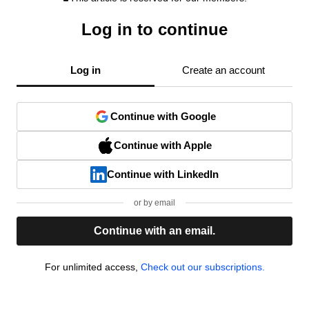
Log in to continue
Log in
Create an account
Continue with Google
Continue with Apple
Continue with LinkedIn
or by email
Continue with an email.
For unlimited access,
Check out our subscriptions.