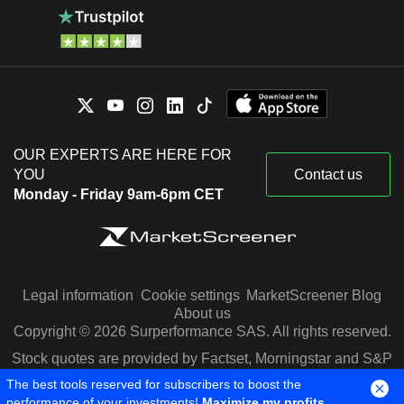
OUR EXPERTS ARE HERE FOR
YOU
Contact us
Monday - Friday 9am-6pm CET
Legal information
Cookie settings
MarketScreener Blog
About us
Copyright © 2026 Surperformance SAS. All rights reserved.
Stock quotes are provided by Factset, Morningstar and S&P
Capital IQ
The best tools reserved for subscribers to boost the
performance of your investments!
Maximize my profits