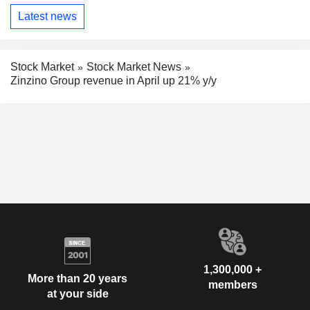
Latest news
Stock Market
Stock Market News
Zinzino Group revenue in April up 21% y/y
1,300,000 +
More than 20 years
members
at your side