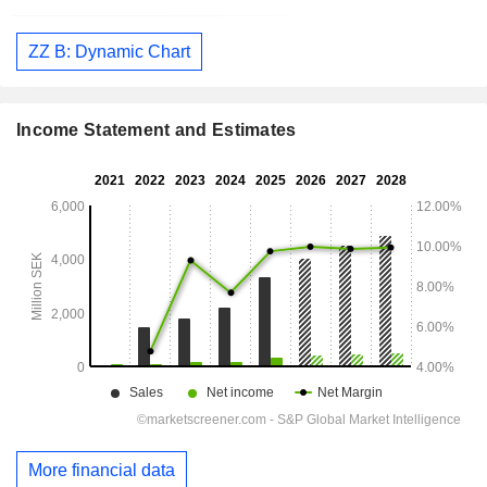
ZZ B: Dynamic Chart
Income Statement and Estimates
More financial data