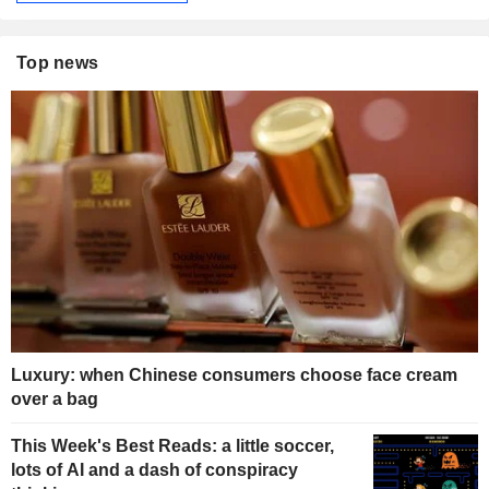
Top news
Luxury: when Chinese consumers choose face cream
over a bag
This Week's Best Reads: a little soccer,
lots of AI and a dash of conspiracy