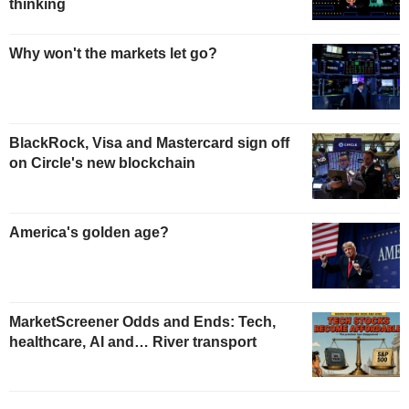
thinking
Why won't the markets let go?
BlackRock, Visa and Mastercard sign off
on Circle's new blockchain
America's golden age?
MarketScreener Odds and Ends: Tech,
healthcare, AI and… River transport