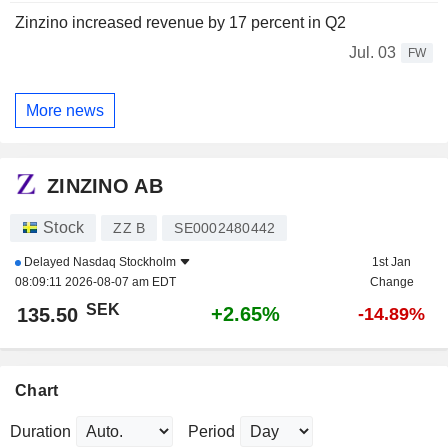
Zinzino increased revenue by 17 percent in Q2
Jul. 03
FW
More news
ZINZINO AB
Stock
ZZ B
SE0002480442
Delayed
Nasdaq Stockholm
1st Jan
08:09:11 2026-08-07 am EDT
Change
SEK
+2.65%
135.50
-14.89%
Chart
Duration
Period