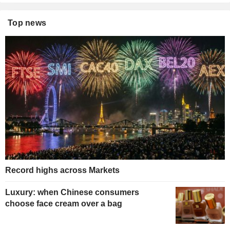
Top news
Record highs across Markets
Luxury: when Chinese consumers
choose face cream over a bag