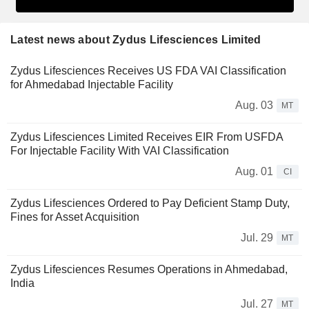
Latest news about Zydus Lifesciences Limited
Zydus Lifesciences Receives US FDA VAI Classification
for Ahmedabad Injectable Facility
Aug. 03
MT
Zydus Lifesciences Limited Receives EIR From USFDA
For Injectable Facility With VAI Classification
Aug. 01
CI
Zydus Lifesciences Ordered to Pay Deficient Stamp Duty,
Fines for Asset Acquisition
Jul. 29
MT
Zydus Lifesciences Resumes Operations in Ahmedabad,
India
Jul. 27
MT