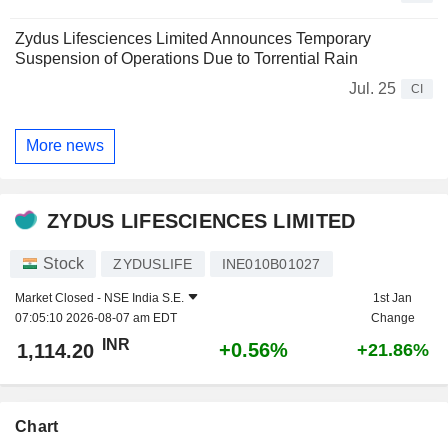
Zydus Lifesciences Limited Announces Temporary
Suspension of Operations Due to Torrential Rain
Jul. 25
CI
More news
ZYDUS LIFESCIENCES LIMITED
Stock
ZYDUSLIFE
INE010B01027
Market Closed -
NSE India S.E.
1st Jan
07:05:10 2026-08-07 am EDT
Change
INR
+0.56%
1,114.20
+21.86%
Chart