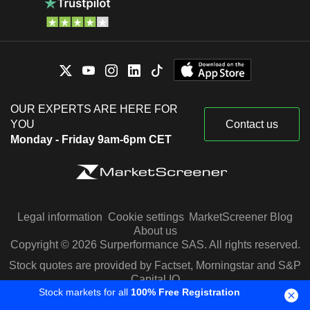
OUR EXPERTS ARE HERE FOR
YOU
Contact us
Monday - Friday 9am-6pm CET
Legal information
Cookie settings
MarketScreener Blog
About us
Copyright © 2026 Surperformance SAS. All rights reserved.
Stock quotes are provided by Factset, Morningstar and S&P
Capital IQ
Stock markets for all
100% Free Registration