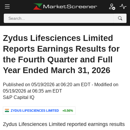
Zydus Lifesciences Limited
Reports Earnings Results for
the Fourth Quarter and Full
Year Ended March 31, 2026
Published on 05/19/2026 at 06:20 am EDT - Modified on
05/19/2026 at 06:35 am EDT
S&P Capital IQ
ZYDUS LIFESCIENCES LIMITED
+0.56%
Zydus Lifesciences Limited reported earnings results