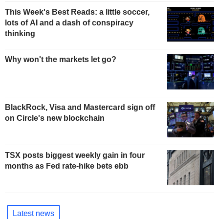
This Week's Best Reads: a little soccer,
lots of AI and a dash of conspiracy
thinking
Why won't the markets let go?
BlackRock, Visa and Mastercard sign off
on Circle's new blockchain
TSX posts biggest weekly gain in four
months as Fed rate-hike bets ebb
Latest news