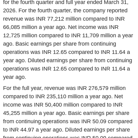
for the fourth quarter and full year ended March 31,
2026. For the fourth quarter, the company reported
revenue was INR 77,212 million compared to INR
66,085 million a year ago. Net income was INR
12,725 million compared to INR 11,709 million a year
ago. Basic earnings per share from continuing
operations was INR 12.65 compared to INR 11.64 a
year ago. Diluted earnings per share from continuing
operations was INR 12.65 compared to INR 11.64 a
year ago.
For the full year, revenue was INR 276,579 million
compared to INR 235,110 million a year ago. Net
income was INR 50,400 million compared to INR
45,255 million a year ago. Basic earnings per share
from continuing operations was INR 50.09 compared
to INR 44.97 a year ago. Diluted earnings per share
from continuing operations was INR 50.09 compared