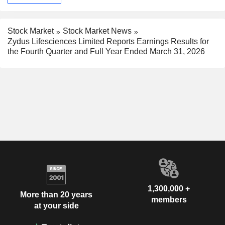
Stock Market
Stock Market News
Zydus Lifesciences Limited Reports Earnings Results for
the Fourth Quarter and Full Year Ended March 31, 2026
1,300,000 +
More than 20 years
members
at your side