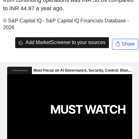
to INR 44.97 a year ago.
© S&P Capital IQ - S&P Capital IQ Financials Database -
2026
Add MarketScreener to your sources
Share