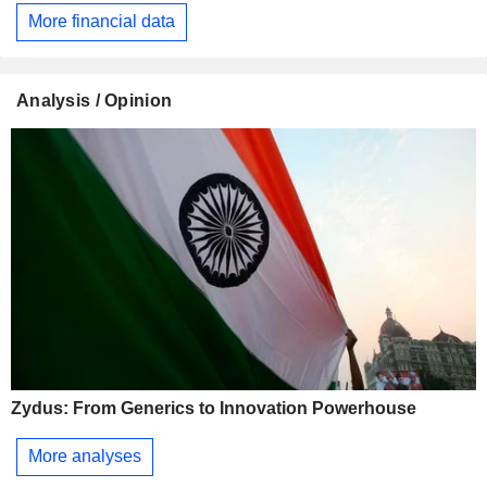
More financial data
Analysis / Opinion
Zydus: From Generics to Innovation Powerhouse
More analyses