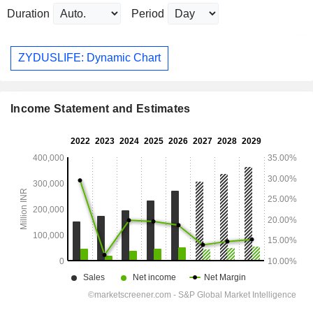
Duration
Period
ZYDUSLIFE: Dynamic Chart
Income Statement and Estimates