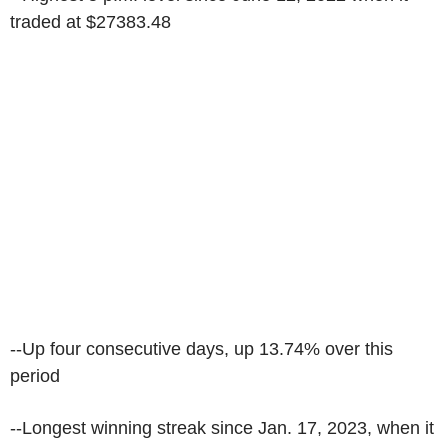
traded at $27383.48
--Up four consecutive days, up 13.74% over this
period
--Longest winning streak since Jan. 17, 2023, when it