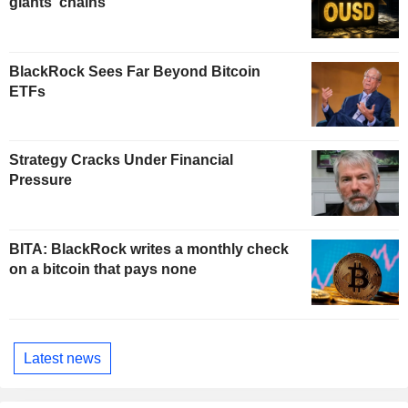
giants' chains
BlackRock Sees Far Beyond Bitcoin
ETFs
Strategy Cracks Under Financial
Pressure
BITA: BlackRock writes a monthly check
on a bitcoin that pays none
Latest news