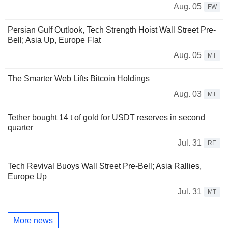
Aug. 05
FW
Persian Gulf Outlook, Tech Strength Hoist Wall Street Pre-
Bell; Asia Up, Europe Flat
Aug. 05
MT
The Smarter Web Lifts Bitcoin Holdings
Aug. 03
MT
Tether bought 14 t of gold for USDT reserves in second
quarter
Jul. 31
RE
Tech Revival Buoys Wall Street Pre-Bell; Asia Rallies,
Europe Up
Jul. 31
MT
More news