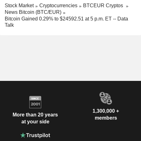
Stock Market
Cryptocurrencies
BTCEUR Cryptos
News Bitcoin (BTC/EUR)
Bitcoin Gained 0.29% to $24592.51 at 5 p.m. ET -- Data
Talk
1,300,000 +
More than 20 years
members
at your side