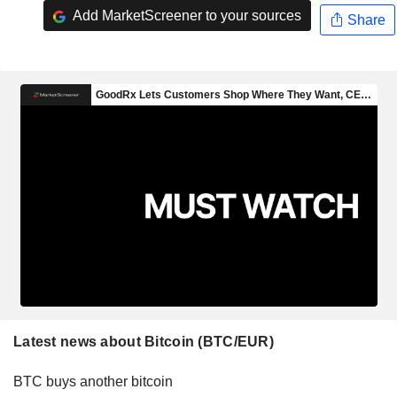
Add MarketScreener to your sources
Share
Latest news about Bitcoin (BTC/EUR)
BTC buys another bitcoin