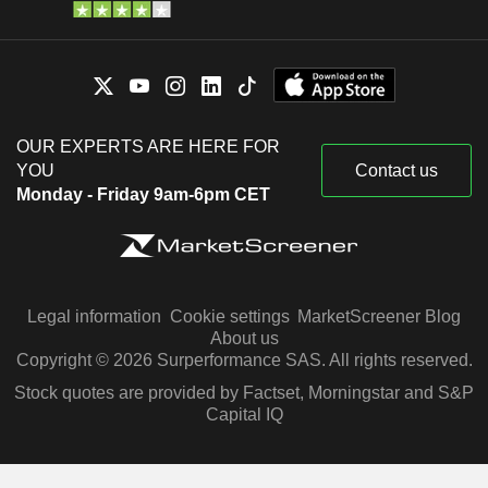
OUR EXPERTS ARE HERE FOR
YOU
Contact us
Monday - Friday 9am-6pm CET
Legal information
Cookie settings
MarketScreener Blog
About us
Copyright © 2026 Surperformance SAS. All rights reserved.
Stock quotes are provided by Factset, Morningstar and S&P
Capital IQ