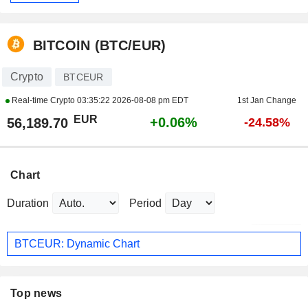
BITCOIN (BTC/EUR)
Crypto
BTCEUR
Real-time Crypto
03:35:22 2026-08-08 pm EDT
1st Jan Change
EUR
+0.06%
56,189.70
-24.58%
Chart
Duration
Period
BTCEUR: Dynamic Chart
Top news