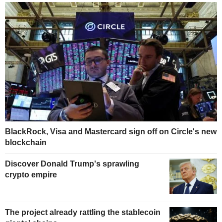
BlackRock, Visa and Mastercard sign off on Circle's new
blockchain
Discover Donald Trump's sprawling
crypto empire
The project already rattling the stablecoin