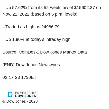
--Up 57.62% from its 52-week low of $15602.37 on
Nov. 21, 2022 (based on 5 p.m. levels)
--Traded as high as 24986.79
--Up 1.90% at today's intraday high
Source: CoinDesk, Dow Jones Market Data
(END) Dow Jones Newswires
02-17-23 1730ET
© Dow Jones - 2023