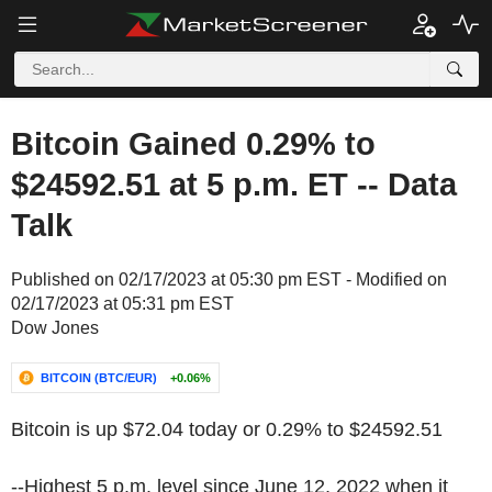
Bitcoin Gained 0.29% to
$24592.51 at 5 p.m. ET -- Data
Talk
Published on 02/17/2023 at 05:30 pm EST - Modified on
02/17/2023 at 05:31 pm EST
Dow Jones
BITCOIN (BTC/EUR)
+0.06%
Bitcoin is up $72.04 today or 0.29% to $24592.51
--Highest 5 p.m. level since June 12, 2022 when it