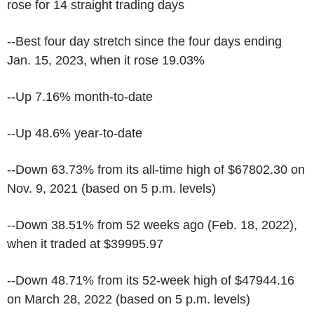
rose for 14 straight trading days
--Best four day stretch since the four days ending
Jan. 15, 2023, when it rose 19.03%
--Up 7.16% month-to-date
--Up 48.6% year-to-date
--Down 63.73% from its all-time high of $67802.30 on
Nov. 9, 2021 (based on 5 p.m. levels)
--Down 38.51% from 52 weeks ago (Feb. 18, 2022),
when it traded at $39995.97
--Down 48.71% from its 52-week high of $47944.16
on March 28, 2022 (based on 5 p.m. levels)