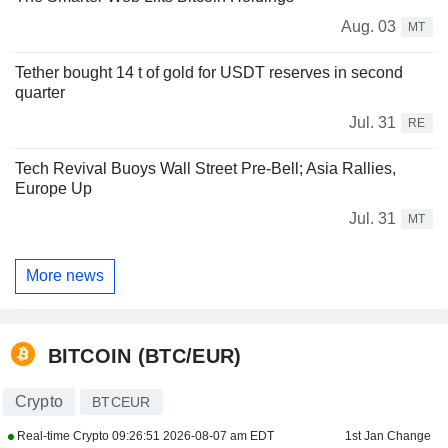
Aug. 03
MT
Tether bought 14 t of gold for USDT reserves in second
quarter
Jul. 31
RE
Tech Revival Buoys Wall Street Pre-Bell; Asia Rallies,
Europe Up
Jul. 31
MT
More news
BITCOIN (BTC/EUR)
Crypto
BTCEUR
Real-time Crypto
09:26:51 2026-08-07 am EDT
1st Jan Change