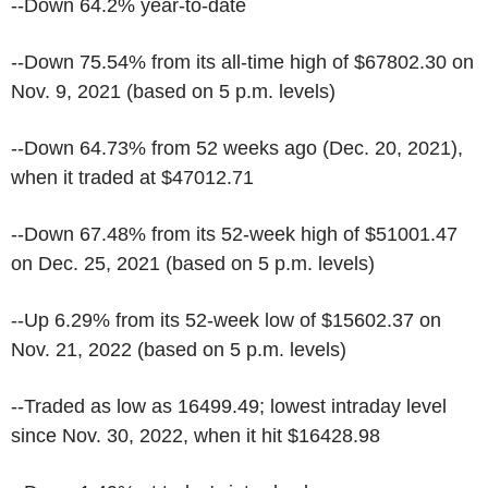
--Down 64.2% year-to-date
--Down 75.54% from its all-time high of $67802.30 on
Nov. 9, 2021 (based on 5 p.m. levels)
--Down 64.73% from 52 weeks ago (Dec. 20, 2021),
when it traded at $47012.71
--Down 67.48% from its 52-week high of $51001.47
on Dec. 25, 2021 (based on 5 p.m. levels)
--Up 6.29% from its 52-week low of $15602.37 on
Nov. 21, 2022 (based on 5 p.m. levels)
--Traded as low as 16499.49; lowest intraday level
since Nov. 30, 2022, when it hit $16428.98