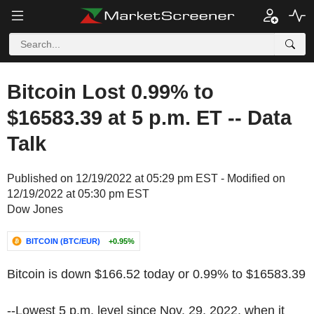
Bitcoin Lost 0.99% to
$16583.39 at 5 p.m. ET -- Data
Talk
Published on 12/19/2022 at 05:29 pm EST - Modified on
12/19/2022 at 05:30 pm EST
Dow Jones
BITCOIN (BTC/EUR)
+0.95%
Bitcoin is down $166.52 today or 0.99% to $16583.39
--Lowest 5 p.m. level since Nov. 29, 2022, when it