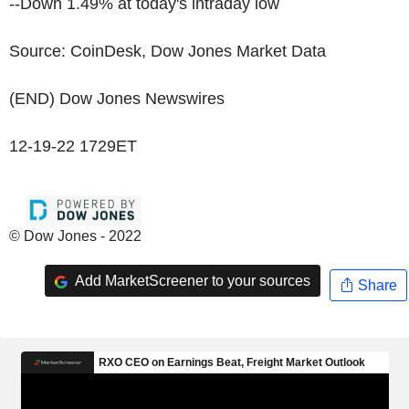
--Down 1.49% at today's intraday low
Source: CoinDesk, Dow Jones Market Data
(END) Dow Jones Newswires
12-19-22 1729ET
© Dow Jones - 2022
Add MarketScreener to your sources
Share