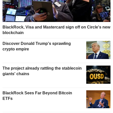
BlackRock, Visa and Mastercard sign off on Circle's new
blockchain
Discover Donald Trump's sprawling
crypto empire
The project already rattling the stablecoin
giants' chains
BlackRock Sees Far Beyond Bitcoin
ETFs