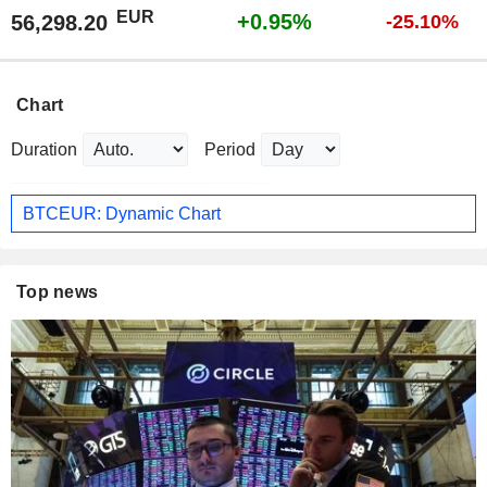
EUR
+0.95%
56,298.20
-25.10%
Chart
Duration
Period
BTCEUR: Dynamic Chart
Top news