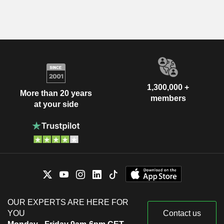
1,300,000 +
More than 20 years
members
at your side
OUR EXPERTS ARE HERE FOR
YOU
Contact us