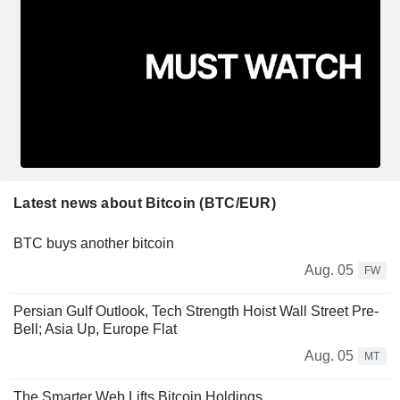
Latest news about Bitcoin (BTC/EUR)
BTC buys another bitcoin
Aug. 05
FW
Persian Gulf Outlook, Tech Strength Hoist Wall Street Pre-
Bell; Asia Up, Europe Flat
Aug. 05
MT
The Smarter Web Lifts Bitcoin Holdings