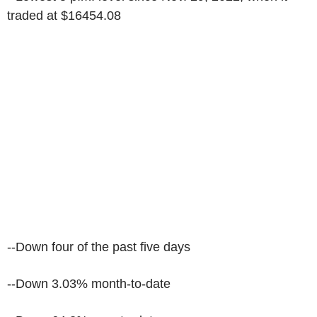
traded at $16454.08
--Down four of the past five days
--Down 3.03% month-to-date