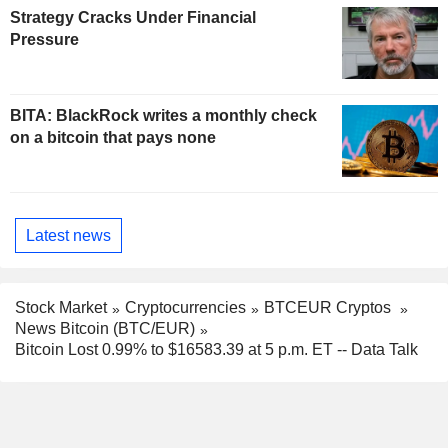
Strategy Cracks Under Financial
Pressure
BITA: BlackRock writes a monthly check
on a bitcoin that pays none
Latest news
Stock Market
Cryptocurrencies
BTCEUR Cryptos
News Bitcoin (BTC/EUR)
Bitcoin Lost 0.99% to $16583.39 at 5 p.m. ET -- Data Talk