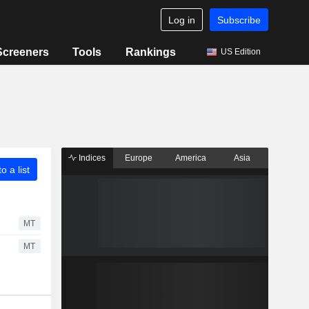
Log in
Subscribe
Screeners
Tools
Rankings
US Edition
Indices
Europe
America
Asia
o a list
MT
MT