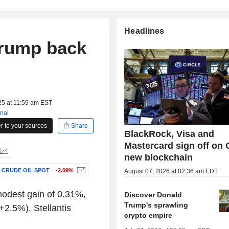
Headlines
 Trump back
25 at 11:59 am EST
nal
 to your sources
Share
BlackRock, Visa and
Mastercard sign off on C
new blockchain
 CRUDE OIL SPOT
-2.09%
August 07, 2026 at 02:36 am EDT
modest gain of 0.31%,
Discover Donald
Trump's sprawling
+2.5%), Stellantis
crypto empire