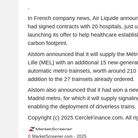
.
In French company news, Air Liquide announ
had signed contracts with 20 hospitals, just u
launching its offer to help healthcare establi
carbon footprint.
Alstom announced that it will supply the Mé
Lille (MEL) with an additional 15 new-genera
automatic metro trainsets, worth around 210 m
addition to the 27 trainsets already ordered.
Alstom also announced that it had won a new
Madrid metro, for which it will supply signali
enabling the deployment of driverless trains.
Copyright (c) 2025 CercleFinance.com. All ri
© MarketScreener.com - 2025