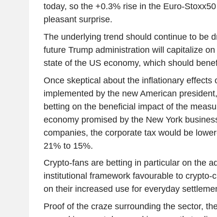
today, so the +0.3% rise in the Euro-Stoxx5
pleasant surprise.
The underlying trend should continue to be d
future Trump administration will capitalize on
state of the US economy, which should benefi
Once skeptical about the inflationary effects o
implemented by the new American president,
betting on the beneficial impact of the measu
economy promised by the New York business
companies, the corporate tax would be lower
21% to 15%.
Crypto-fans are betting in particular on the a
institutional framework favourable to crypto-c
on their increased use for everyday settlem
Proof of the craze surrounding the sector, the