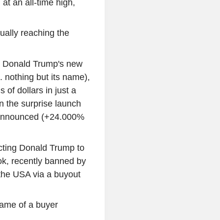
at an all-time high,
ually reaching the
, Donald Trump's new
. nothing but its name),
s of dollars in just a
 the surprise launch
s announced (+24.000%
pecting Donald Trump to
Tok, recently banned by
 the USA via a buyout
ame of a buyer