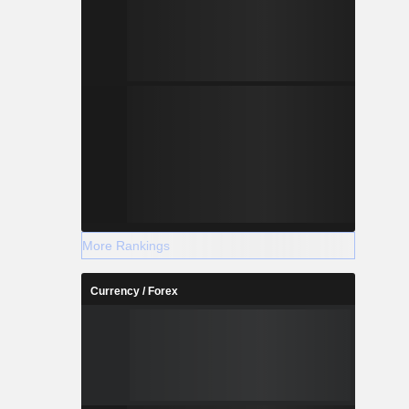
More Rankings
Currency / Forex