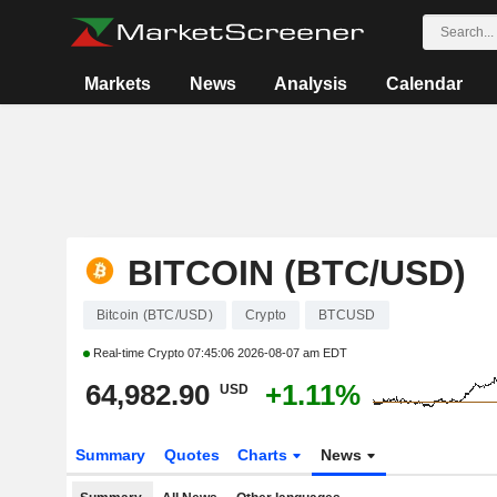
Markets
News
Analysis
Calendar
BITCOIN (BTC/USD)
Bitcoin (BTC/USD)
Crypto
BTCUSD
Real-time Crypto
07:45:06 2026-08-07 am EDT
64,982.90
+1.11%
USD
Summary
Quotes
Charts
News