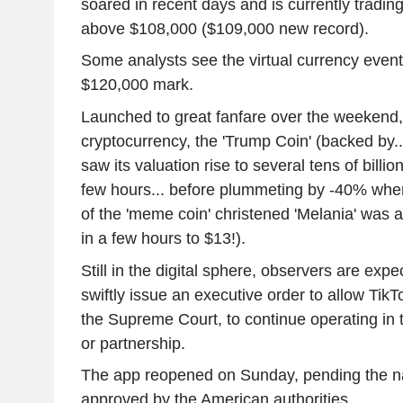
soared in recent days and is currently trading 
above $108,000 ($109,000 new record).
Some analysts see the virtual currency event
$120,000 mark.
Launched to great fanfare over the weekend
cryptocurrency, the 'Trump Coin' (backed by..
saw its valuation rise to several tens of billion
few hours... before plummeting by -40% when
of the 'meme coin' christened 'Melania' wa
in a few hours to $13!).
Still in the digital sphere, observers are ex
swiftly issue an executive order to allow Tik
the Supreme Court, to continue operating in
or partnership.
The app reopened on Sunday, pending the n
approved by the American authorities.