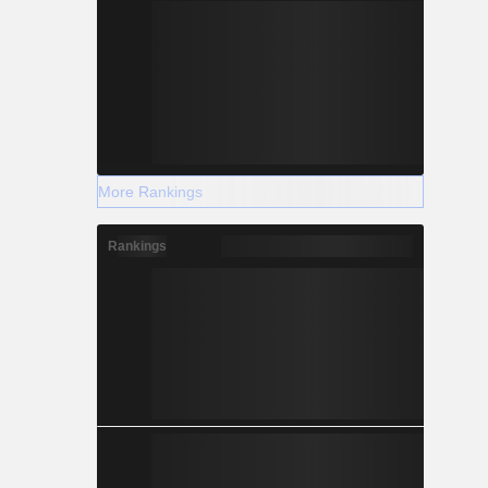
More Rankings
Rankings