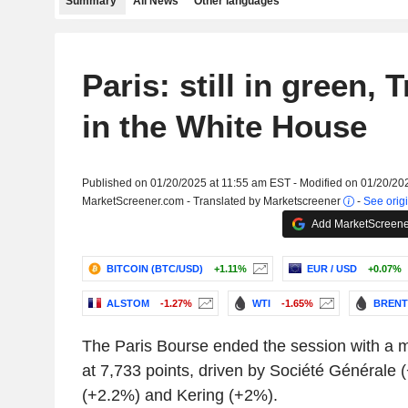
Summary
All News
Other languages
Paris: still in green,
in the White House
Published on 01/20/2025 at 11:55 am EST - Modified on 01/20/20
MarketScreener.com - Translated by Marketscreener
-
See origi
Add MarketScreener
BITCOIN (BTC/USD)
+1.11%
EUR / USD
+0.07%
ALSTOM
-1.27%
WTI
-1.65%
BRENT
The Paris Bourse ended the session with a 
at 7,733 points, driven by Société Générale (
(+2.2%) and Kering (+2%).