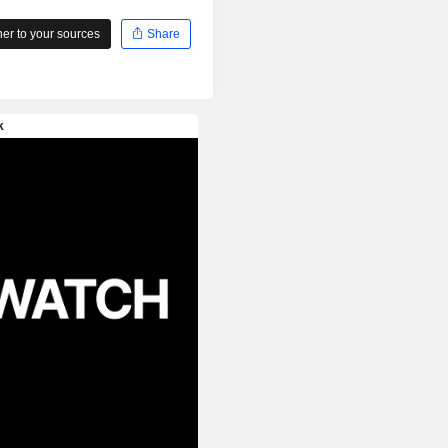
r to your sources
Share