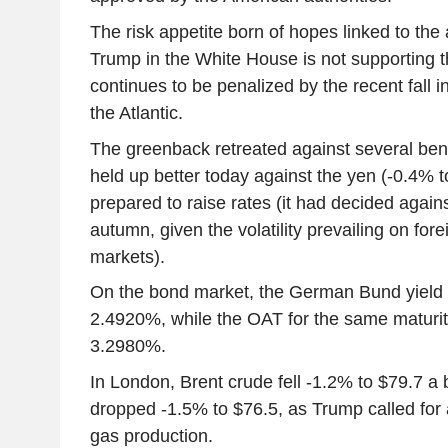
The risk appetite born of hopes linked to the 
Trump in the White House is not supporting t
continues to be penalized by the recent fall i
the Atlantic.
The greenback retreated against several ben
held up better today against the yen (-0.4% 
prepared to raise rates (it had decided agains
autumn, given the volatility prevailing on fo
markets).
On the bond market, the German Bund yield 
2.4920%, while the OAT for the same maturit
3.2980%.
In London, Brent crude fell -1.2% to $79.7 a 
dropped -1.5% to $76.5, as Trump called for a
gas production.