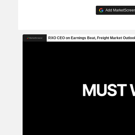
Add MarketScreene