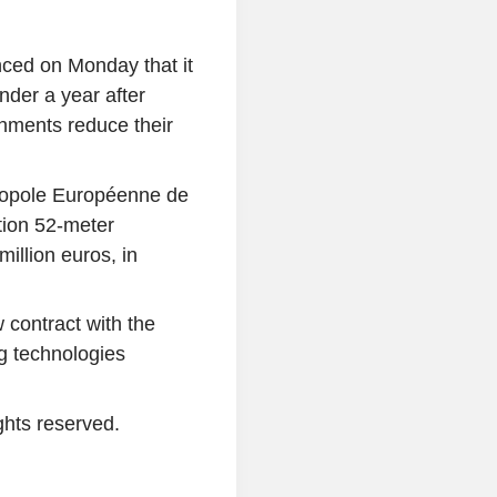
ced on Monday that it
nder a year after
shments reduce their
tropole Européenne de
tion 52-meter
illion euros, in
 contract with the
ng technologies
ghts reserved.