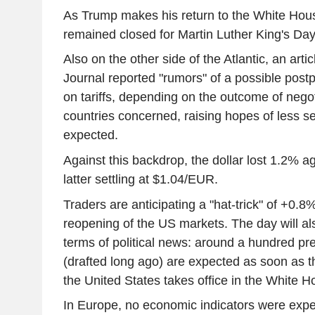
As Trump makes his return to the White Hous
remained closed for Martin Luther King's Day
Also on the other side of the Atlantic, an artic
Journal reported "rumors" of a possible post
on tariffs, depending on the outcome of negot
countries concerned, raising hopes of less s
expected.
Against this backdrop, the dollar lost 1.2% ag
latter settling at $1.04/EUR.
Traders are anticipating a "hat-trick" of +0.
reopening of the US markets. The day will al
terms of political news: around a hundred pr
(drafted long ago) are expected as soon as t
the United States takes office in the White H
In Europe, no economic indicators were expe