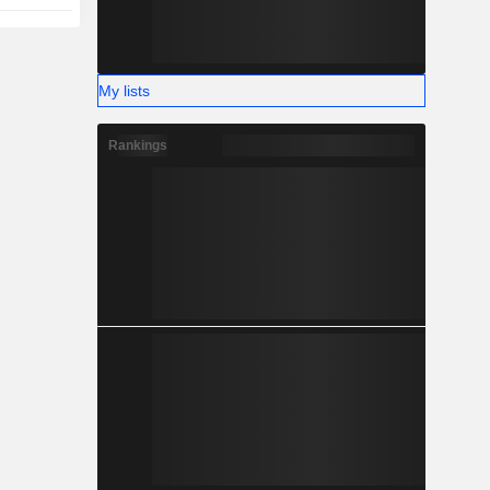
My lists
Rankings