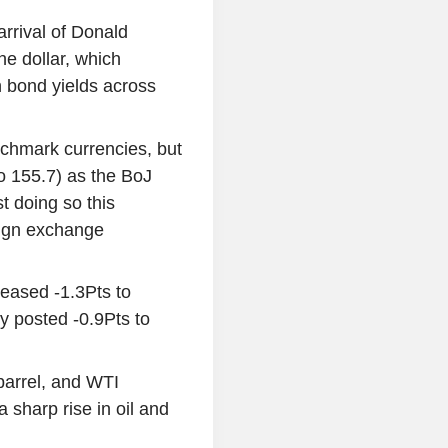
arrival of Donald
he dollar, which
n bond yields across
chmark currencies, but
to 155.7) as the BoJ
t doing so this
reign exchange
eased -1.3Pts to
y posted -0.9Pts to
barrel, and WTI
 sharp rise in oil and