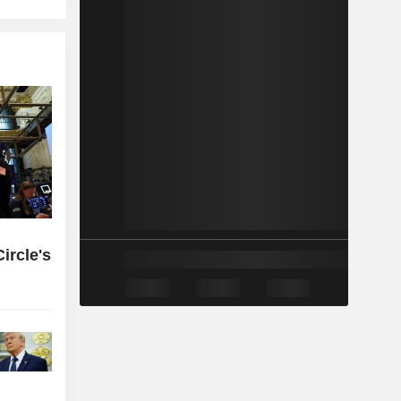
ircle's