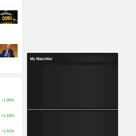
My Watchlist
+1.06%
+1.18%
+1.01%