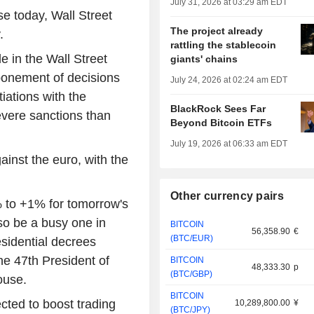
July 31, 2026 at 03:29 am EDT
e today, Wall Street
The project already
.
rattling the stablecoin
le in the Wall Street
giants' chains
ponement of decisions
July 24, 2026 at 02:24 am EDT
iations with the
BlackRock Sees Far
evere sanctions than
Beyond Bitcoin ETFs
July 19, 2026 at 06:33 am EDT
ainst the euro, with the
Other currency pairs
8% to +1% for tomorrow's
so be a busy one in
BITCOIN
56,358.90
€
(BTC/EUR)
esidential decrees
he 47th President of
BITCOIN
48,333.30
p
(BTC/GBP)
ouse.
BITCOIN
cted to boost trading
10,289,800.00
¥
(BTC/JPY)