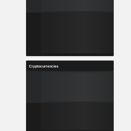
Cryptocurrencies