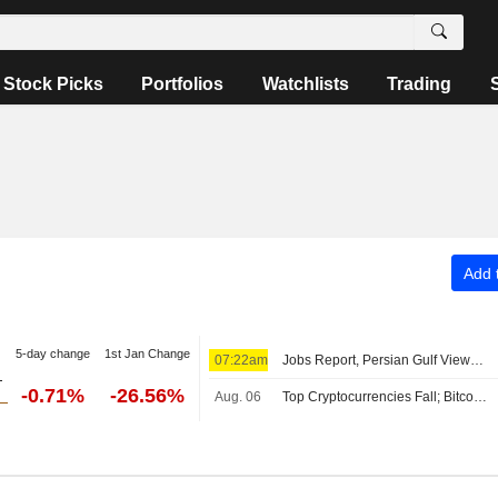
Stock Picks
Portfolios
Watchlists
Trading
Add t
5-day change
1st Jan Change
07:22am
Jobs Report, Persian Gulf Views Lift Wall Street Pre-Bell; Asia Mixed, Europe Up
-0.71%
-26.56%
Aug. 06
Top Cryptocurrencies Fall; Bitcoin Holds Above $64,000 Level