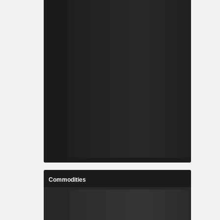
Commodities