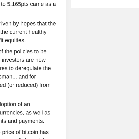
0 to 5,165pts came as a
riven by hopes that the
 the current healthy
t equities.
f the policies to be
 investors are now
res to deregulate the
man... and for
ed (or reduced) from
doption of an
urrencies, as well as
ents and payments.
 price of bitcoin has