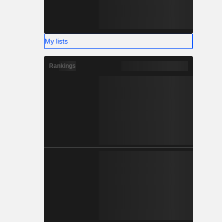
My lists
Rankings