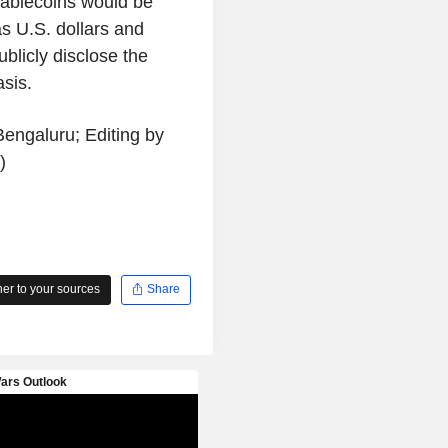
 stablecoins would be
as U.S. dollars and
ublicly disclose the
sis.
engaluru; Editing by
)
r to your sources
Share