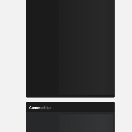
Commodities