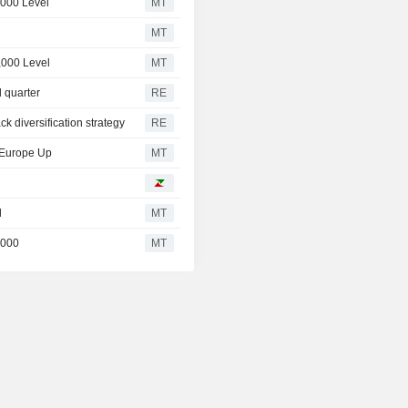
,000 Level
MT
MT
,000 Level
MT
d quarter
RE
ck diversification strategy
RE
, Europe Up
MT
l
MT
,000
MT