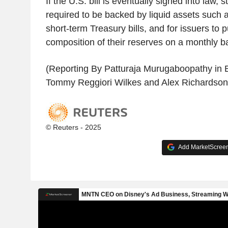
If the U.S. bill is eventually signed into law,
required to be backed by liquid assets such 
short-term Treasury bills, and for issuers to p
composition of their reserves on a monthly ba
(Reporting By Patturaja Murugaboopathy in B
Tommy Reggiori Wilkes and Alex Richardson
© Reuters - 2025
Add MarketScreene