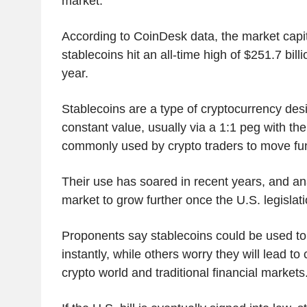
market.
According to CoinDesk data, the market capit
stablecoins hit an all-time high of $251.7 bill
year.
Stablecoins are a type of cryptocurrency des
constant value, usually via a 1:1 peg with the
commonly used by crypto traders to move fu
Their use has soared in recent years, and an
market to grow further once the U.S. legislat
Proponents say stablecoins could be used t
instantly, while others worry they will lead to
crypto world and traditional financial markets