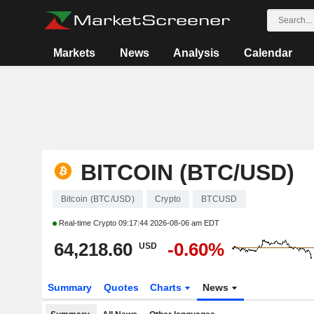
Markets
News
Analysis
Calendar
BITCOIN (BTC/USD)
Bitcoin (BTC/USD)
Crypto
BTCUSD
Real-time Crypto
09:17:44 2026-08-06 am EDT
64,218.60
-0.60%
USD
Summary
Quotes
Charts
News