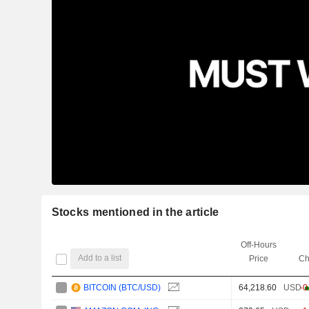
Stocks mentioned in the article
Off-Hours
Add to a list
Price
Ch
BITCOIN (BTC/USD)
64,218.60
USD
-0