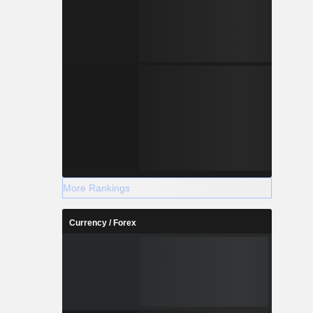
More Rankings
Currency / Forex