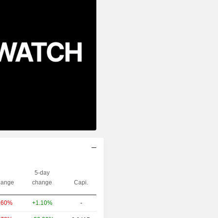
5-day
ange
change
Capi.
+1.10%
-
.60%