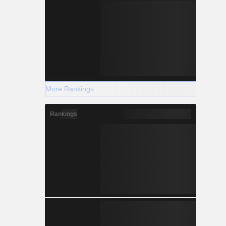
More Rankings
Rankings