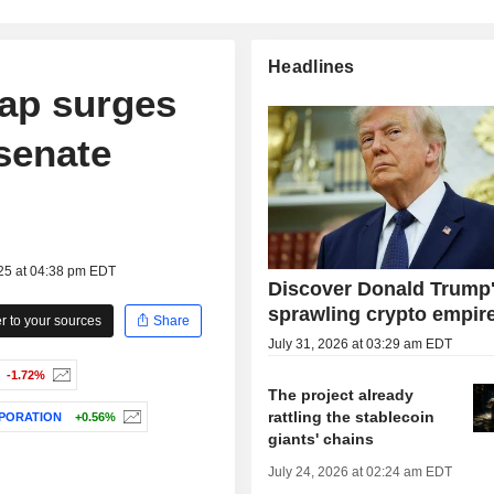
Headlines
cap surges
senate
025 at 04:38 pm EDT
Discover Donald Trump
sprawling crypto empir
 to your sources
Share
July 31, 2026 at 03:29 am EDT
-1.72%
The project already
rattling the stablecoin
PORATION
+0.56%
giants' chains
July 24, 2026 at 02:24 am EDT