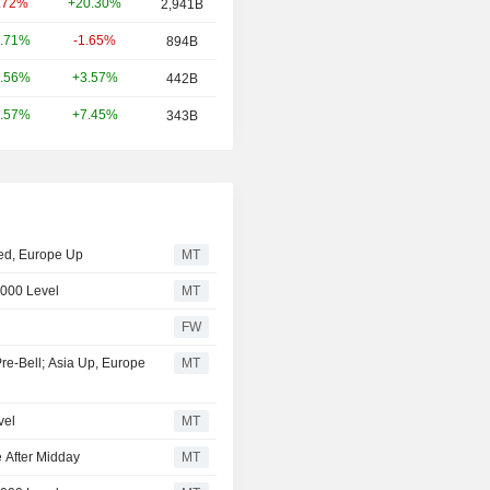
+20.30%
.72%
2,941B
-1.65%
.71%
894B
+3.57%
.56%
442B
+7.45%
.57%
343B
xed, Europe Up
MT
,000 Level
MT
FW
Pre-Bell; Asia Up, Europe
MT
vel
MT
 After Midday
MT