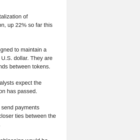
alization of
ion, up 22% so far this
igned to maintain a
 U.S. dollar. They are
nds between tokens.
alysts expect the
ion has passed.
o send payments
 closer ties between the
.