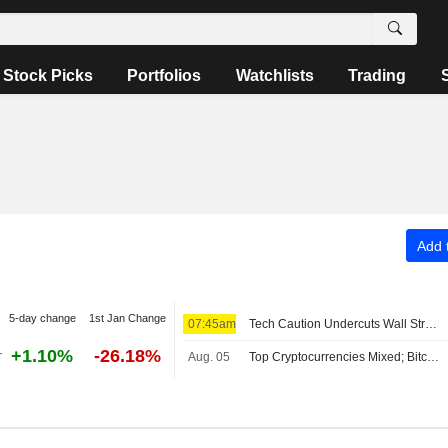
Stock Picks
Portfolios
Watchlists
Trading
Add t
5-day change
1st Jan Change
07:45am
Tech Caution Undercuts Wall Street Pre-Bell; Asia Mixed, Europe Up
+1.10%
-26.18%
Aug. 05
Top Cryptocurrencies Mixed; Bitcoin Holds Above $64,000 Level