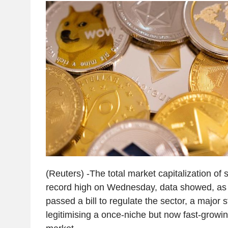
(Reuters) -The total market capitalization of 
record high on Wednesday, data showed, as
passed a bill to regulate the sector, a major 
legitimising a once-niche but now fast-growin