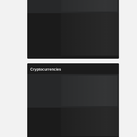
Cryptocurrencies