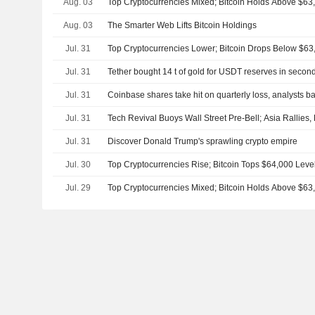
Aug. 03
Top Cryptocurrencies Mixed; Bitcoin Holds Above $63
Aug. 03
The Smarter Web Lifts Bitcoin Holdings
Jul. 31
Top Cryptocurrencies Lower; Bitcoin Drops Below $63
Jul. 31
Tether bought 14 t of gold for USDT reserves in secon
Jul. 31
Coinbase shares take hit on quarterly loss, analysts ba
Jul. 31
Tech Revival Buoys Wall Street Pre-Bell; Asia Rallies
Jul. 31
Discover Donald Trump's sprawling crypto empire
Jul. 30
Top Cryptocurrencies Rise; Bitcoin Tops $64,000 Leve
Jul. 29
Top Cryptocurrencies Mixed; Bitcoin Holds Above $63