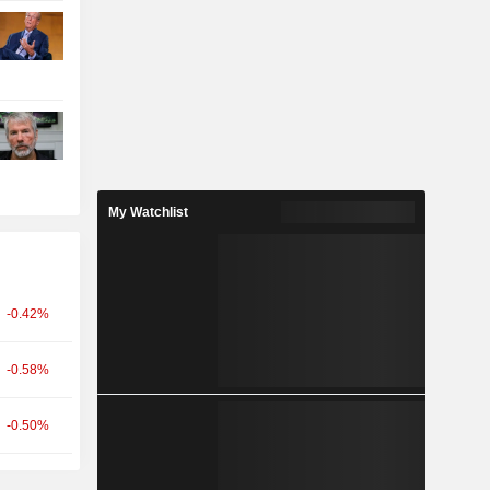
My Watchlist
-0.42%
-0.58%
-0.50%