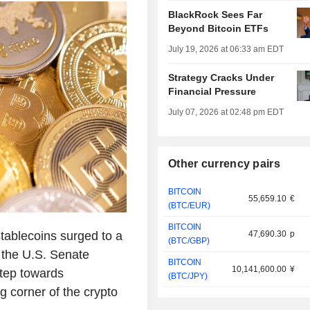
BlackRock Sees Far
Beyond Bitcoin ETFs
July 19, 2026 at 06:33 am EDT
Strategy Cracks Under
Financial Pressure
July 07, 2026 at 02:48 pm EDT
Other currency pairs
BITCOIN
55,659.10
€
(BTC/EUR)
BITCOIN
stablecoins surged to a
47,690.30
p
(BTC/GBP)
 the U.S. Senate
BITCOIN
10,141,600.00
¥
step towards
(BTC/JPY)
g corner of the crypto