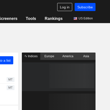
Log in
Subscribe
Screeners
Tools
Rankings
US Edition
Indices
Europe
America
Asia
o a list
MT
MT