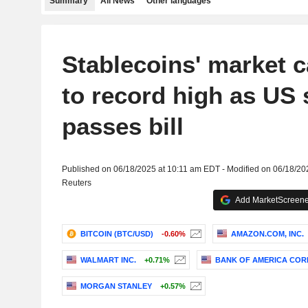
Summary
All News
Other languages
Stablecoins' market 
to record high as US 
passes bill
Published on 06/18/2025 at 10:11 am EDT - Modified on 06/18/2
Reuters
Add MarketScreener
BITCOIN (BTC/USD)
-0.60%
AMAZON.COM, INC.
WALMART INC.
+0.71%
BANK OF AMERICA COR
MORGAN STANLEY
+0.57%