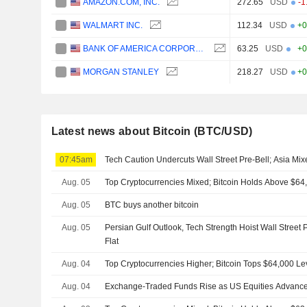
AMAZON.COM, INC.
272.65
USD
-1
WALMART INC.
112.34
USD
+0
BANK OF AMERICA CORPORATION
63.25
USD
+0
MORGAN STANLEY
218.27
USD
+0
Latest news about Bitcoin (BTC/USD)
07:45am
Tech Caution Undercuts Wall Street Pre-Bell; Asia Mi
Aug. 05
Top Cryptocurrencies Mixed; Bitcoin Holds Above $64
Aug. 05
BTC buys another bitcoin
Aug. 05
Persian Gulf Outlook, Tech Strength Hoist Wall Street 
Flat
Aug. 04
Top Cryptocurrencies Higher; Bitcoin Tops $64,000 Le
Aug. 04
Exchange-Traded Funds Rise as US Equities Advance