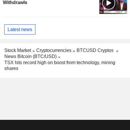
Withdrawls
Latest news
Stock Market
Cryptocurrencies
BTCUSD Cryptos
News Bitcoin (BTC/USD)
TSX hits record high on boost from technology, mining
shares