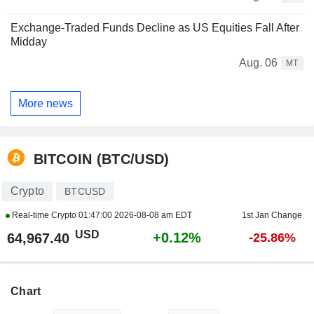
Exchange-Traded Funds Decline as US Equities Fall After
Midday
Aug. 06
MT
More news
BITCOIN (BTC/USD)
Crypto
BTCUSD
Real-time Crypto
01:47:00 2026-08-08 am EDT
1st Jan Change
USD
+0.12%
64,967.40
-25.86%
Chart