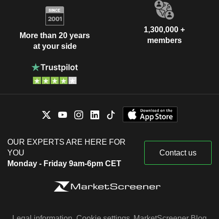
1,300,000 +
More than 20 years
members
at your side
OUR EXPERTS ARE HERE FOR
YOU
Contact us
Monday - Friday 9am-6pm CET
Legal information
Cookie settings
MarketScreener Blog