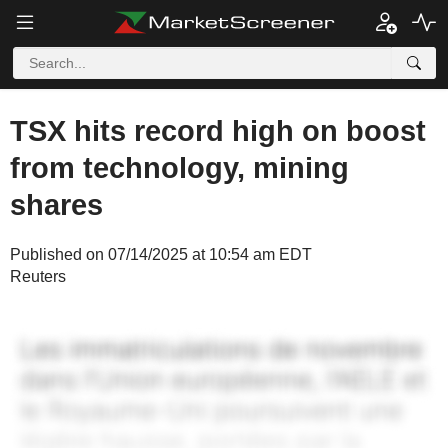
TSX hits record high on boost
from technology, mining
shares
Published on 07/14/2025 at 10:54 am EDT
Reuters