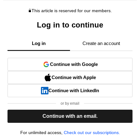
This article is reserved for our members.
Log in to continue
Log in
Create an account
Continue with Google
Continue with Apple
Continue with LinkedIn
or by email
Continue with an email.
For unlimited access,
Check out our subscriptions.