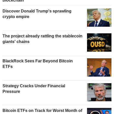
blockchain
Discover Donald Trump's sprawling
crypto empire
The project already rattling the stablecoin
giants' chains
BlackRock Sees Far Beyond Bitcoin
ETFs
Strategy Cracks Under Financial
Pressure
Bitcoin ETFs on Track for Worst Month of