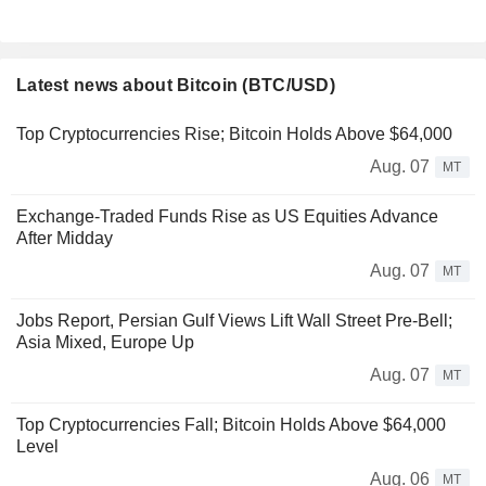
Latest news about Bitcoin (BTC/USD)
Top Cryptocurrencies Rise; Bitcoin Holds Above $64,000
Aug. 07
MT
Exchange-Traded Funds Rise as US Equities Advance
After Midday
Aug. 07
MT
Jobs Report, Persian Gulf Views Lift Wall Street Pre-Bell;
Asia Mixed, Europe Up
Aug. 07
MT
Top Cryptocurrencies Fall; Bitcoin Holds Above $64,000
Level
Aug. 06
MT