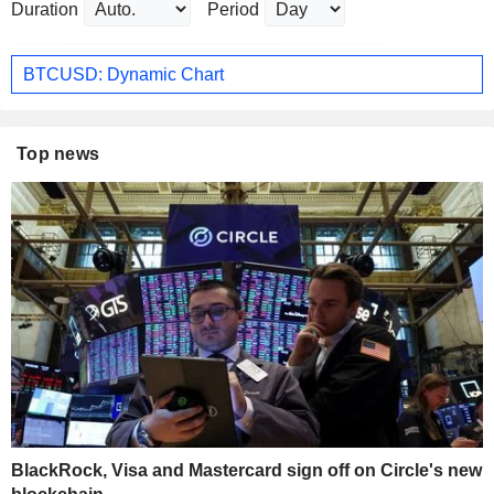
Duration
Period
BTCUSD: Dynamic Chart
Top news
BlackRock, Visa and Mastercard sign off on Circle's new