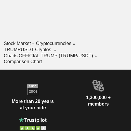
Stock Market
Cryptocurrencies
TRUMPUSDT Cryptos
Charts OFFICIAL TRUMP (TRUMP/USDT)
Comparison Chart
1,300,000 +
More than 20 years
members
at your side