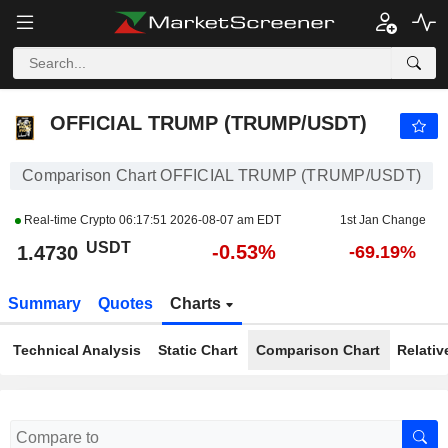
OFFICIAL TRUMP (TRUMP/USDT)
1.4730
USDT
-0.53%
OFFICIAL TRUMP (TRUMP/USDT)
Comparison Chart OFFICIAL TRUMP (TRUMP/USDT)
Real-time Crypto
06:17:51 2026-08-07 am EDT
1st Jan Change
USDT
-0.53%
1.4730
-69.19%
Summary
Quotes
Charts
Technical Analysis
Static Chart
Comparison Chart
Relativ