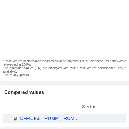
"Total Return" performance includes dividend payments over the period, as if they were
reinvested at 100%.
The annotated values (TR) are displayed with their "Total Return" performance (only if
available).
End-of-day quotes
Compared values
Sector
OFFICIAL TRUMP (TRUMP/USDT)
-