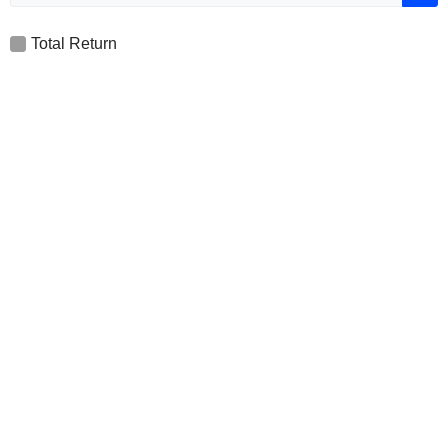
Total Return