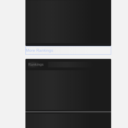
More Rankings
Rankings