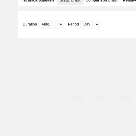
Technical Analysis
Static Chart
Comparison Chart
Relativ
Duration
Period