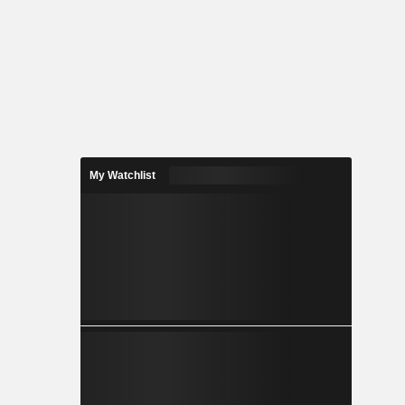
My Watchlist