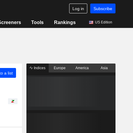
Log in
Subscribe
Screeners
Tools
Rankings
US Edition
Indices
Europe
America
Asia
o a list