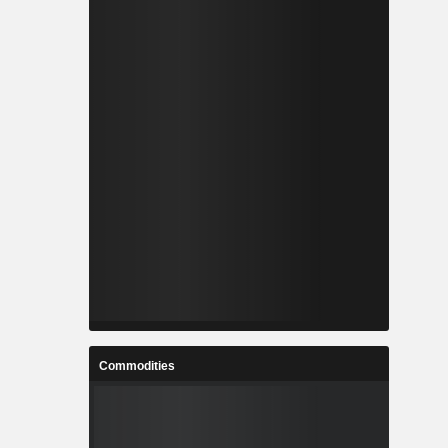
Commodities