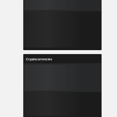
Cryptocurrencies