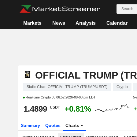
Markets
News
Analysis
Calendar
OFFICIAL TRUMP (T
Static Chart OFFICIAL TRUMP (TRUMP/USDT)
Crypto
Real-time Crypto
03:06:52 2026-08-08 pm EDT
5-
1.4899
+0.81%
USDT
+
Summary
Quotes
Charts