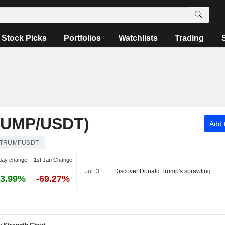
Stock Picks
Portfolios
Watchlists
Trading
RUMP/USDT)
Add t
TRUMPUSDT
day change
1st Jan Change
Jul. 31
Discover Donald Trump's sprawling crypto empire
3.99%
-69.27%