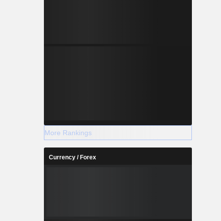
More Rankings
Currency / Forex