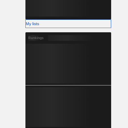
My lists
Rankings