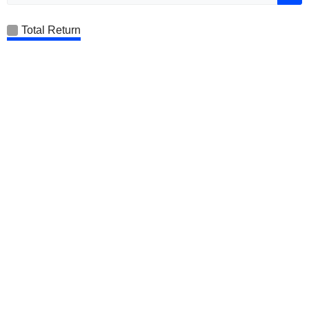
Total Return