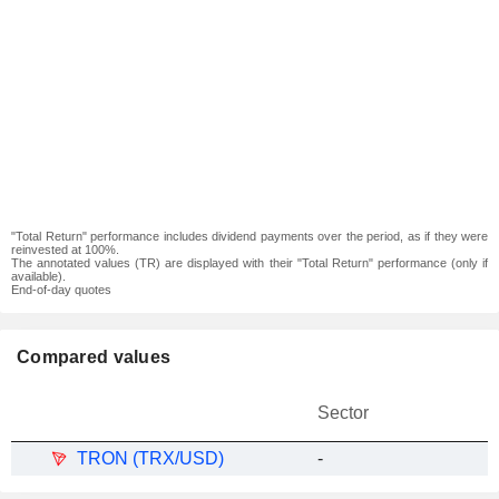
"Total Return" performance includes dividend payments over the period, as if they were
reinvested at 100%.
The annotated values (TR) are displayed with their "Total Return" performance (only if
available).
End-of-day quotes
Compared values
Sector
TRON (TRX/USD)
-