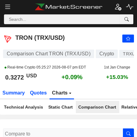
TRON (TRX/USD)
0.3272
$
+0.09%
TRON (TRX/USD)
Comparison Chart TRON (TRX/USD)
Crypto
TRXU
Real-time Crypto
05:25:27 2026-08-07 pm EDT
1st Jan Change
USD
+0.09%
0.3272
+15.03%
Summary
Quotes
Charts
Technical Analysis
Static Chart
Comparison Chart
Relativ