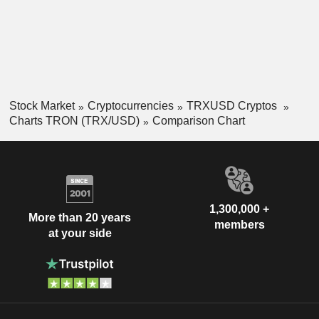
Stock Market
Cryptocurrencies
TRXUSD Cryptos
Charts TRON (TRX/USD)
Comparison Chart
1,300,000 +
More than 20 years
members
at your side