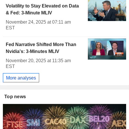
Volatility to Stay Elevated on Data
& Fed: 3-Minute MLIV
November 24, 2025 at 07:11 am
EST
Fed Narrative Shifted More Than
Nvidia's: 3-Minutes MLIV
November 20, 2025 at 11:35 am
EST
More analyses
Top news