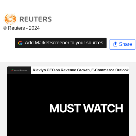
© Reuters - 2024
Add MarketScreener to your sources
Share