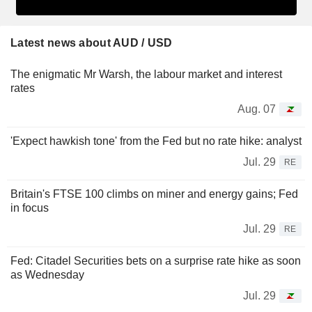
Latest news about AUD / USD
The enigmatic Mr Warsh, the labour market and interest
rates
Aug. 07
'Expect hawkish tone' from the Fed but no rate hike: analyst
Jul. 29
RE
Britain's FTSE 100 climbs on miner and energy gains; Fed
in focus
Jul. 29
RE
Fed: Citadel Securities bets on a surprise rate hike as soon
as Wednesday
Jul. 29