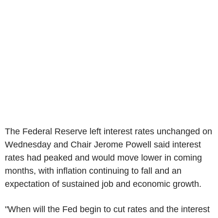
The Federal Reserve left interest rates unchanged on
Wednesday and Chair Jerome Powell said interest
rates had peaked and would move lower in coming
months, with inflation continuing to fall and an
expectation of sustained job and economic growth.
"When will the Fed begin to cut rates and the interest