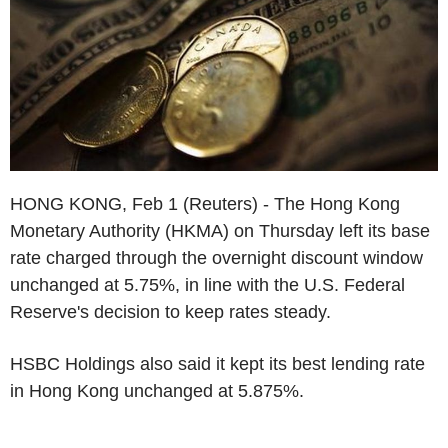
HONG KONG, Feb 1 (Reuters) - The Hong Kong
Monetary Authority (HKMA) on Thursday left its base
rate charged through the overnight discount window
unchanged at 5.75%, in line with the U.S. Federal
Reserve's decision to keep rates steady.
HSBC Holdings also said it kept its best lending rate
in Hong Kong unchanged at 5.875%.