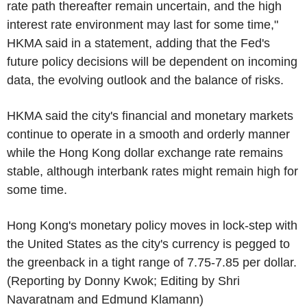
rate path thereafter remain uncertain, and the high
interest rate environment may last for some time,"
HKMA said in a statement, adding that the Fed's
future policy decisions will be dependent on incoming
data, the evolving outlook and the balance of risks.
HKMA said the city's financial and monetary markets
continue to operate in a smooth and orderly manner
while the Hong Kong dollar exchange rate remains
stable, although interbank rates might remain high for
some time.
Hong Kong's monetary policy moves in lock-step with
the United States as the city's currency is pegged to
the greenback in a tight range of 7.75-7.85 per dollar.
(Reporting by Donny Kwok; Editing by Shri
Navaratnam and Edmund Klamann)