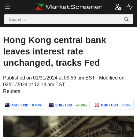
Hong Kong central bank
leaves interest rate
unchanged, tracks Fed
Published on 01/31/2024 at 09:56 pm EST - Modified on
02/01/2024 at 12:18 am EST
Reuters
AUD / USD
0.00%
EUR / USD
+0.29%
GBP / USD
0.00%