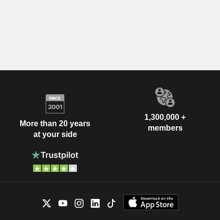
1,300,000 +
More than 20 years
members
at your side