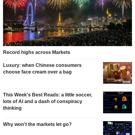
Record highs across Markets
Luxury: when Chinese consumers
choose face cream over a bag
This Week's Best Reads: a little soccer,
lots of AI and a dash of conspiracy
thinking
Why won't the markets let go?