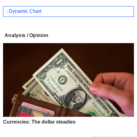
: Dynamic Chart
Analysis / Opinion
Currencies: The dollar steadies