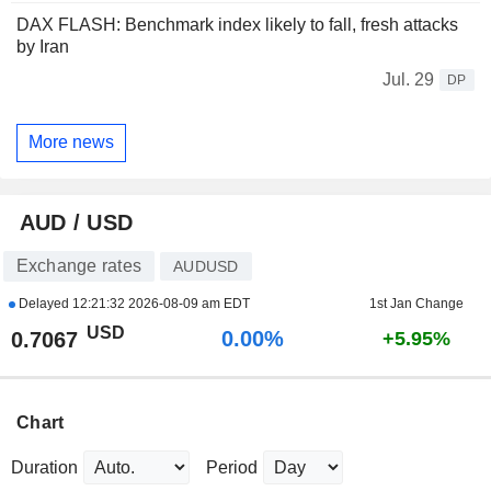
DAX FLASH: Benchmark index likely to fall, fresh attacks
by Iran
Jul. 29
DP
More news
AUD / USD
Exchange rates
AUDUSD
Delayed
12:21:32 2026-08-09 am EDT
1st Jan Change
USD
0.00%
0.7067
+5.95%
Chart
Duration
Period