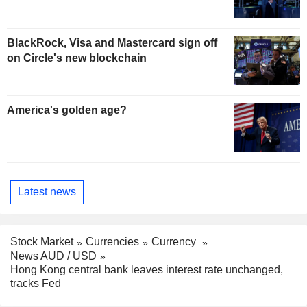
BlackRock, Visa and Mastercard sign off
on Circle's new blockchain
America's golden age?
Latest news
Stock Market
Currencies
Currency
News AUD / USD
Hong Kong central bank leaves interest rate unchanged,
tracks Fed