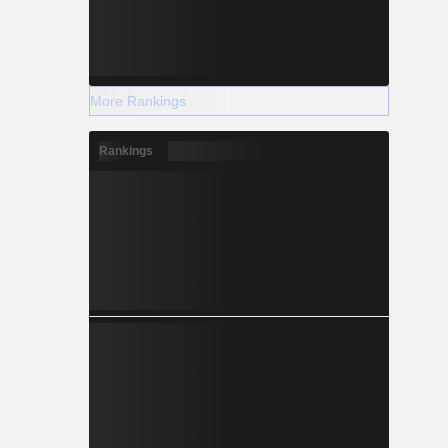
More Rankings
Rankings