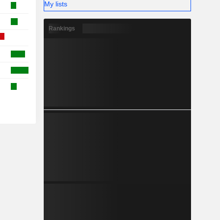
My lists
Rankings