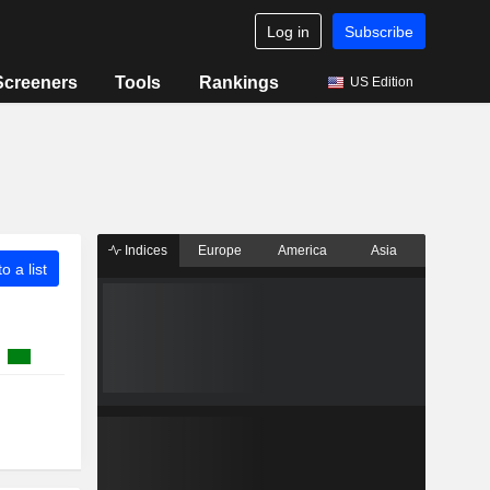
Log in
Subscribe
Screeners
Tools
Rankings
US Edition
Indices
Europe
America
Asia
o a list