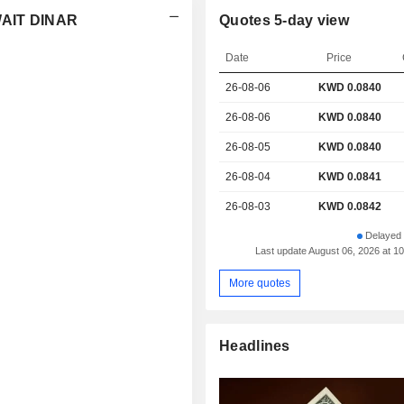
WAIT DINAR
Quotes 5-day view
Date
Price
26-08-06
KWD
0.084
0
26-08-06
KWD 0.0840
26-08-05
KWD 0.0840
26-08-04
KWD 0.0841
26-08-03
KWD 0.0842
Delayed 
Last update August 06, 2026 at 
More quotes
Headlines