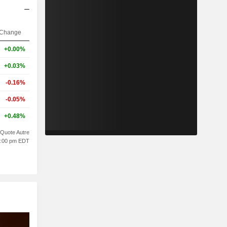
Change
+0.00%
+0.03%
-0.16%
-0.05%
+0.48%
Quote Autre
10:00 pm EDT