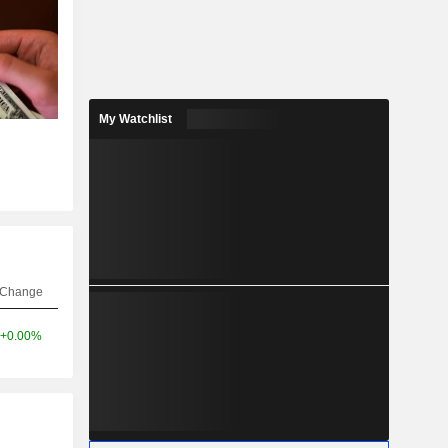
My Watchlist
Change
+0.00%