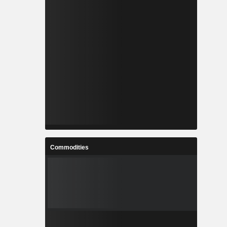
Commodities