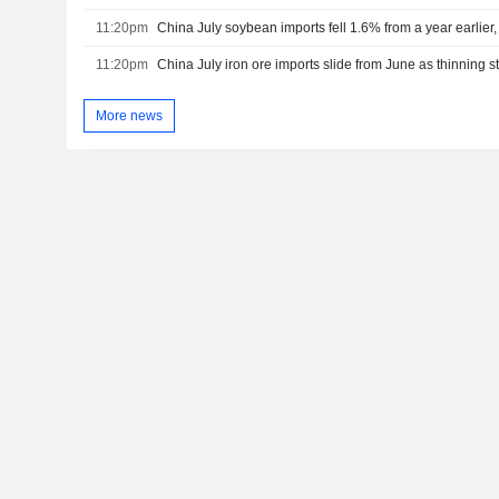
11:20pm
China July soybean imports fell 1.6% from a year earlie
11:20pm
More news