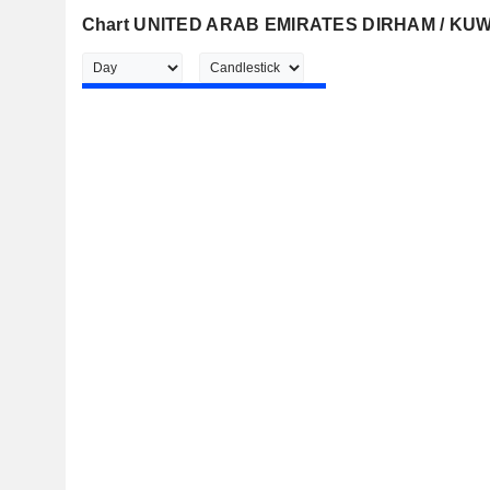
Chart UNITED ARAB EMIRATES DIRHAM / KU