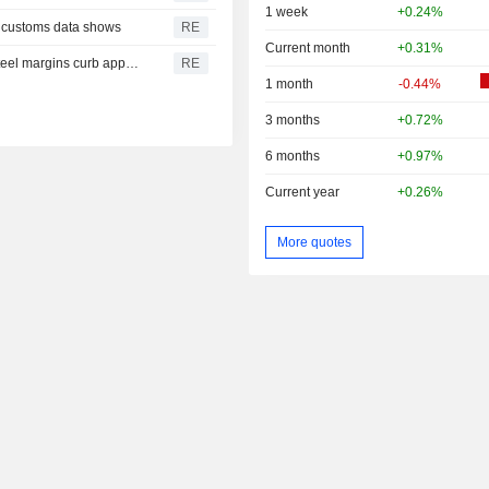
1 week
+0.24%
r, customs data shows
RE
Current month
+0.31%
China July iron ore imports slide from June as thinning steel margins curb appetite
RE
1 month
-0.44%
3 months
+0.72%
6 months
+0.97%
Current year
+0.26%
More quotes