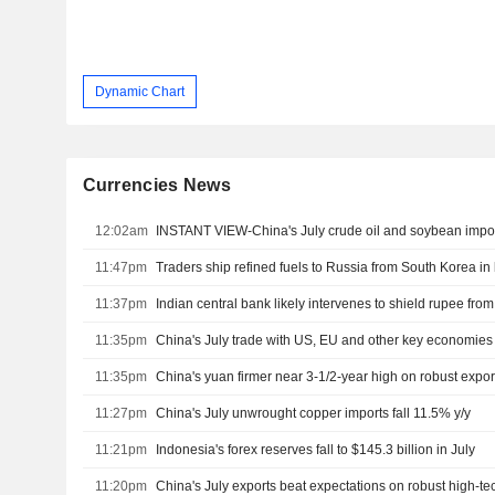
Dynamic Chart
Currencies News
12:02am
INSTANT VIEW-China's July crude oil and soybean import
11:47pm
Traders ship refined fuels to Russia from South Korea in 
11:37pm
Indian central bank likely intervenes to shield rupee from
11:35pm
China's July trade with US, EU and other key economies
11:35pm
China's yuan firmer near 3-1/2-year high on robust expor
11:27pm
China's July unwrought copper imports fall 11.5% y/y
11:21pm
Indonesia's forex reserves fall to $145.3 billion in July
11:20pm
China's July exports beat expectations on robust high-