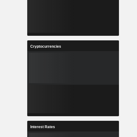
Cryptocurrencies
Interest Rates