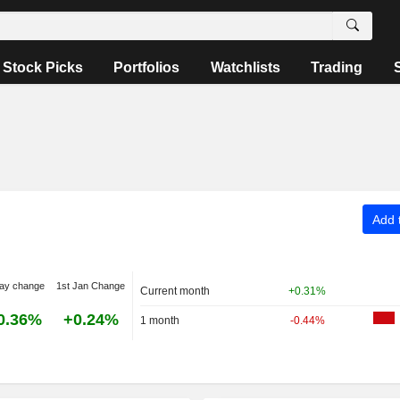
Stock Picks
Portfolios
Watchlists
Trading
Add t
ay change
1st Jan Change
Current month
+0.31%
0.36%
+0.24%
1 month
-0.44%