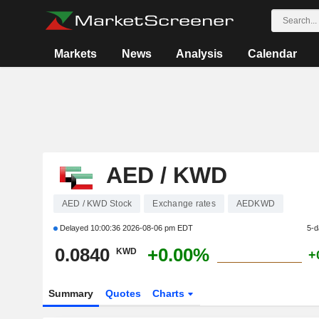
Markets
News
Analysis
Calendar
AED / KWD
AED / KWD Stock
Exchange rates
AEDKWD
Delayed
10:00:36 2026-08-06 pm EDT
5-d
0.0840
+0.00%
KWD
+
Summary
Quotes
Charts