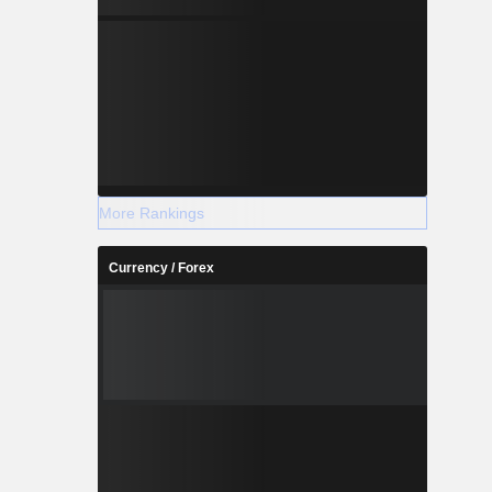
More Rankings
Currency / Forex