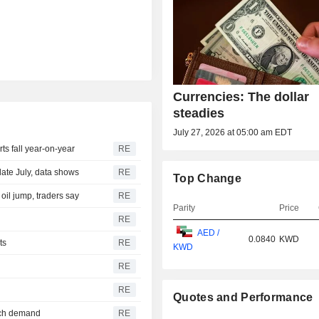
Currencies: The dollar
steadies
July 27, 2026 at 05:00 am EDT
s fall year-on-year
RE
late July, data shows
RE
Top Change
 oil jump, traders say
RE
Parity
Price
RE
AED /
0.0840
KWD
ts
RE
KWD
RE
RE
Quotes and Performance
tech demand
RE