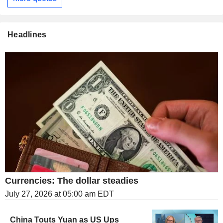
Headlines
Currencies: The dollar steadies
July 27, 2026 at 05:00 am EDT
China Touts Yuan as US Ups