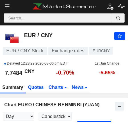
EUR / CNY
7.7484
¥
-0.70%
EUR / CNY
EUR / CNY Stock
Exchange rates
EURCNY
Delayed
12:28:29 2026-08-06 pm EDT
1st Jan Change
CNY
-0.70%
7.7484
-5.65%
Summary
Quotes
Charts
News
Chart EURO / CHINESE RENMINBI (YUAN)