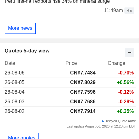
Peru first-half exports rise 34% on mineral surge
11:49am
RE
More news
Quotes 5-day view
Date
Price
Change
26-08-06
CN¥
7.748
4
-0.70%
26-08-05
CN¥7.8029
+0.56%
26-08-04
CN¥7.7596
-0.12%
26-08-03
CN¥7.7686
-0.29%
26-08-02
CN¥7.7914
+0.35%
Delayed Quote Autre
Last update August 06, 2026 at 12:28 pm EDT
More quotes