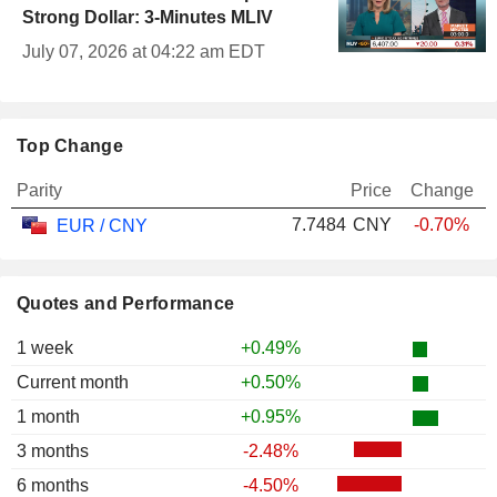
Strong Dollar: 3-Minutes MLIV
July 07, 2026 at 04:22 am EDT
Top Change
Parity
Price
Change
7.7484
CNY
-0.70%
EUR / CNY
Quotes and Performance
1 week
+0.49%
Current month
+0.50%
1 month
+0.95%
3 months
-2.48%
6 months
-4.50%