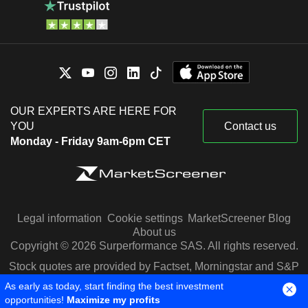
OUR EXPERTS ARE HERE FOR
YOU
Contact us
Monday - Friday 9am-6pm CET
Legal information
Cookie settings
MarketScreener Blog
About us
Copyright © 2026 Surperformance SAS. All rights reserved.
Stock quotes are provided by Factset, Morningstar and S&P
Capital IQ
As early as today, start finding the best investment
opportunities!
Maximize my profits