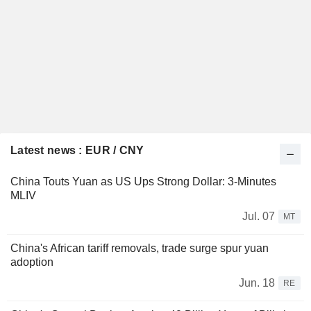
Latest news : EUR / CNY
China Touts Yuan as US Ups Strong Dollar: 3-Minutes
MLIV
Jul. 07
MT
China's African tariff removals, trade surge spur yuan
adoption
Jun. 18
RE