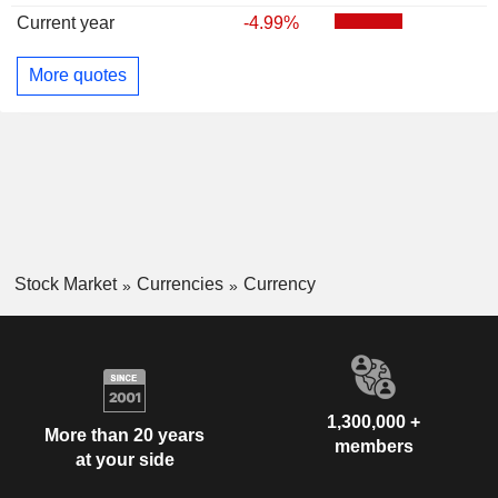
Current year
-4.99%
More quotes
Stock Market
Currencies
Currency
1,300,000 +
More than 20 years
members
at your side