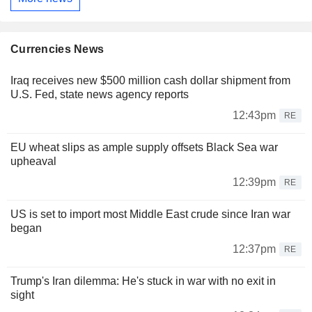
Currencies News
Iraq receives new $500 million cash dollar shipment from
U.S. Fed, state news agency reports
12:43pm
RE
EU wheat slips as ample supply offsets Black Sea war
upheaval
12:39pm
RE
US is set to import most Middle East crude since Iran war
began
12:37pm
RE
Trump's Iran dilemma: He's stuck in war with no exit in
sight