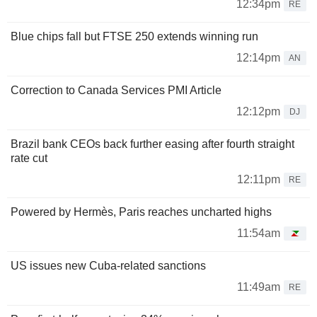
12:34pm
RE
Blue chips fall but FTSE 250 extends winning run
12:14pm
AN
Correction to Canada Services PMI Article
12:12pm
DJ
Brazil bank CEOs back further easing after fourth straight
rate cut
12:11pm
RE
Powered by Hermès, Paris reaches uncharted highs
11:54am
US issues new Cuba-related sanctions
11:49am
RE