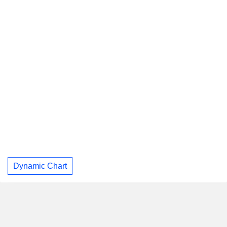
Dynamic Chart