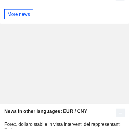
More news
News in other languages: EUR / CNY
Forex, dollaro stabile in vista interventi dei rappresentanti