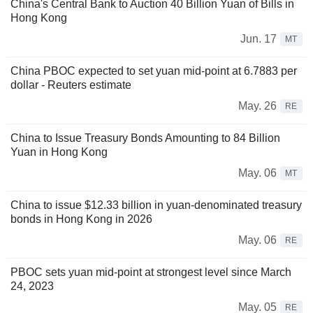
China's Central Bank to Auction 40 Billion Yuan of Bills in
Hong Kong
Jun. 17
MT
China PBOC expected to set yuan mid-point at 6.7883 per
dollar - Reuters estimate
May. 26
RE
China to Issue Treasury Bonds Amounting to 84 Billion
Yuan in Hong Kong
May. 06
MT
China to issue $12.33 billion in yuan-denominated treasury
bonds in Hong Kong in 2026
May. 06
RE
PBOC sets yuan mid-point at strongest level since March
24, 2023
May. 05
RE