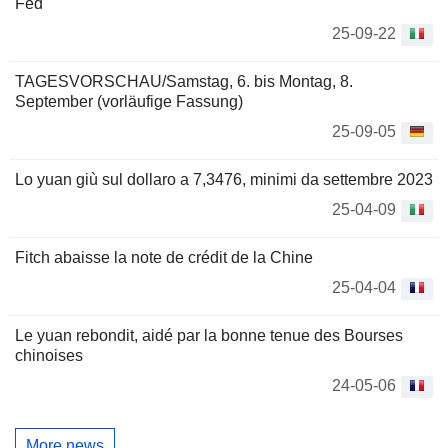
Fed
25-09-22
TAGESVORSCHAU/Samstag, 6. bis Montag, 8.
September (vorläufige Fassung)
25-09-05
Lo yuan giù sul dollaro a 7,3476, minimi da settembre 2023
25-04-09
Fitch abaisse la note de crédit de la Chine
25-04-04
Le yuan rebondit, aidé par la bonne tenue des Bourses
chinoises
24-05-06
More news