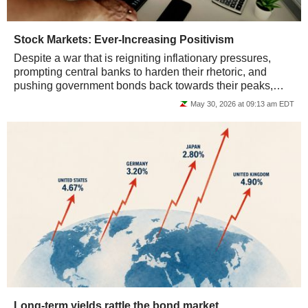
Stock Markets: Ever-Increasing Positivism
Despite a war that is reigniting inflationary pressures,
prompting central banks to harden their rhetoric, and
pushing government bonds back towards their peaks,
major equity indices are climbing...
May 30, 2026 at 09:13 am EDT
Long-term yields rattle the bond market