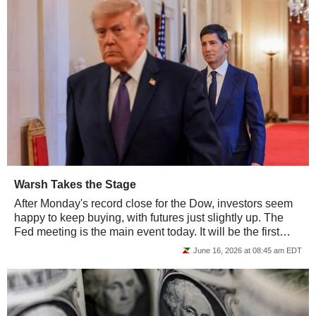
Warsh Takes the Stage
After Monday's record close for the Dow, investors seem
happy to keep buying, with futures just slightly up. The
Fed meeting is the main event today. It will be the first
interest-rate decision under...
June 16, 2026 at 08:45 am EDT