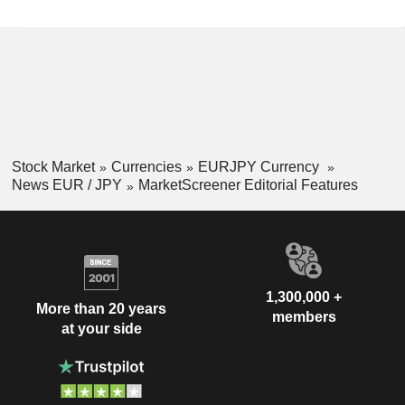
Stock Market
Currencies
EURJPY Currency
News EUR / JPY
MarketScreener Editorial Features
1,300,000 +
More than 20 years
members
at your side