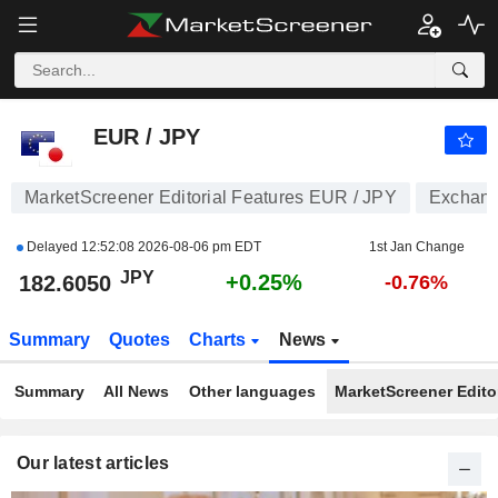
EUR / JPY
182.6050
¥
+0.25%
EUR / JPY
MarketScreener Editorial Features EUR / JPY
Exchang
Delayed
12:52:08 2026-08-06 pm EDT
1st Jan Change
JPY
+0.25%
182.6050
-0.76%
Summary
Quotes
Charts
News
Summary
All News
Other languages
MarketScreener Editor
Our latest articles