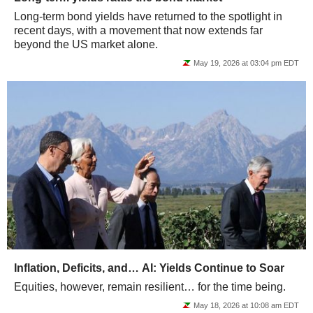
Long-term bond yields have returned to the spotlight in
recent days, with a movement that now extends far
beyond the US market alone.
May 19, 2026 at 03:04 pm EDT
Inflation, Deficits, and… AI: Yields Continue to Soar
Equities, however, remain resilient… for the time being.
May 18, 2026 at 10:08 am EDT