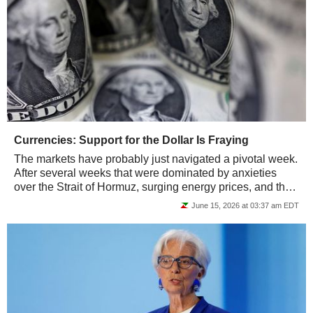
Currencies: Support for the Dollar Is Fraying
The markets have probably just navigated a pivotal week.
After several weeks that were dominated by anxieties
over the Strait of Hormuz, surging energy prices, and the
return of inflation, investors...
June 15, 2026 at 03:37 am EDT