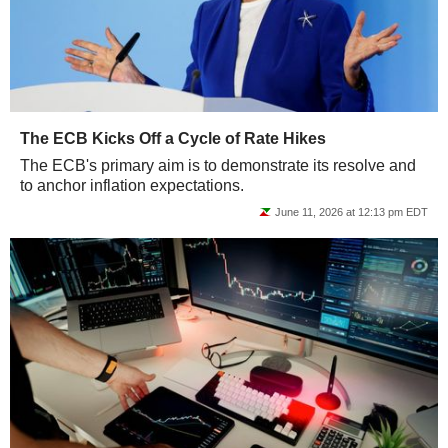
The ECB Kicks Off a Cycle of Rate Hikes
The ECB's primary aim is to demonstrate its resolve and
to anchor inflation expectations.
June 11, 2026 at 12:13 pm EDT