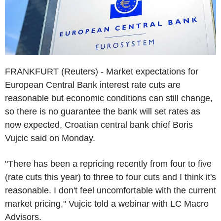
FRANKFURT (Reuters) - Market expectations for
European Central Bank interest rate cuts are
reasonable but economic conditions can still change,
so there is no guarantee the bank will set rates as
now expected, Croatian central bank chief Boris
Vujcic said on Monday.
"There has been a repricing recently from four to five
(rate cuts this year) to three to four cuts and I think it's
reasonable. I don't feel uncomfortable with the current
market pricing," Vujcic told a webinar with LC Macro
Advisors.