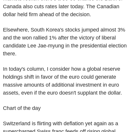
Canada also cuts rates later today. The Canadian
dollar held firm ahead of the decision.
Elsewhere, South Korea's stocks jumped almost 3%
and the won rallied 1% after the victory of liberal
candidate Lee Jae-myung in the presidential election
there.
In today's column, I consider how a global reserve
holdings shift in favor of the euro could generate
massive amounts of additional investment in euro
assets, even if the euro doesn't supplant the dollar.
Chart of the day
Switzerland is flirting with deflation yet again as a
supercharged Swiss franc feeds off rising global