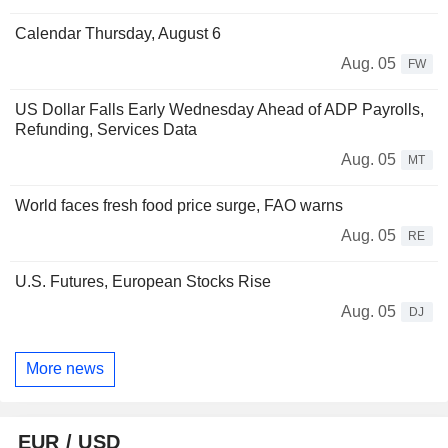
Calendar Thursday, August 6
Aug. 05
FW
US Dollar Falls Early Wednesday Ahead of ADP Payrolls,
Refunding, Services Data
Aug. 05
MT
World faces fresh food price surge, FAO warns
Aug. 05
RE
U.S. Futures, European Stocks Rise
Aug. 05
DJ
More news
EUR / USD