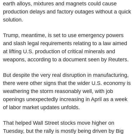
earth alloys, mixtures and magnets could cause
production delays and factory outages without a quick
solution.
Trump, meantime, is set to use emergency powers
and slash legal requirements relating to a law aimed
at lifting U.S. production of critical minerals and
weapons, according to a document seen by Reuters.
But despite the very real disruption in manufacturing,
there were other signs that the wider U.S. economy is
weathering the storm reasonably well, with job
openings unexpectedly increasing in April as a week
of labor market updates unfolds.
That helped Wall Street stocks move higher on
Tuesday, but the rally is mostly being driven by Big