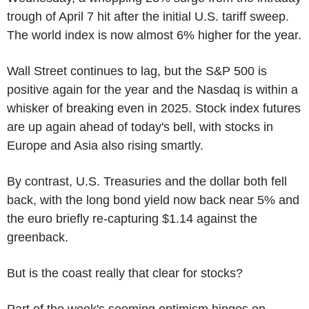
trough of April 7 hit after the initial U.S. tariff sweep.
The world index is now almost 6% higher for the year.
Wall Street continues to lag, but the S&P 500 is
positive again for the year and the Nasdaq is within a
whisker of breaking even in 2025. Stock index futures
are up again ahead of today's bell, with stocks in
Europe and Asia also rising smartly.
By contrast, U.S. Treasuries and the dollar both fell
back, with the long bond yield now back near 5% and
the euro briefly re-capturing $1.14 against the
greenback.
But is the coast really that clear for stocks?
Part of the week's seeming optimism hinges on