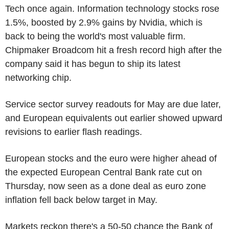
Tech once again. Information technology stocks rose
1.5%, boosted by 2.9% gains by Nvidia, which is
back to being the world's most valuable firm.
Chipmaker Broadcom hit a fresh record high after the
company said it has begun to ship its latest
networking chip.
Service sector survey readouts for May are due later,
and European equivalents out earlier showed upward
revisions to earlier flash readings.
European stocks and the euro were higher ahead of
the expected European Central Bank rate cut on
Thursday, now seen as a done deal as euro zone
inflation fell back below target in May.
Markets reckon there's a 50-50 chance the Bank of