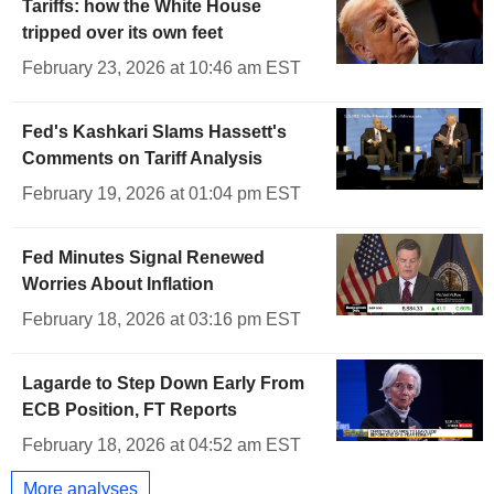
Tariffs: how the White House
tripped over its own feet
February 23, 2026 at 10:46 am EST
Fed's Kashkari Slams Hassett's
Comments on Tariff Analysis
February 19, 2026 at 01:04 pm EST
Fed Minutes Signal Renewed
Worries About Inflation
February 18, 2026 at 03:16 pm EST
Lagarde to Step Down Early From
ECB Position, FT Reports
February 18, 2026 at 04:52 am EST
More analyses