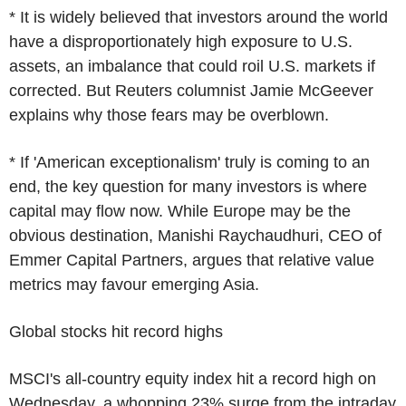
* It is widely believed that investors around the world
have a disproportionately high exposure to U.S.
assets, an imbalance that could roil U.S. markets if
corrected. But Reuters columnist Jamie McGeever
explains why those fears may be overblown.
* If 'American exceptionalism' truly is coming to an
end, the key question for many investors is where
capital may flow now. While Europe may be the
obvious destination, Manishi Raychaudhuri, CEO of
Emmer Capital Partners, argues that relative value
metrics may favour emerging Asia.
Global stocks hit record highs
MSCI's all-country equity index hit a record high on
Wednesday, a whopping 23% surge from the intraday