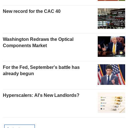
New record for the CAC 40
Washington Redraws the Optical
Components Market
For the Fed, September's battle has
already begun
Hyperscalers: AI's New Landlords?