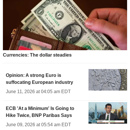
Currencies: The dollar steadies
Opinion: A strong Euro is
suffocating European industry
June 11, 2026 at 04:05 am EDT
ECB 'At a Minimum' Is Going to
Hike Twice, BNP Paribas Says
June 09, 2026 at 05:54 am EDT