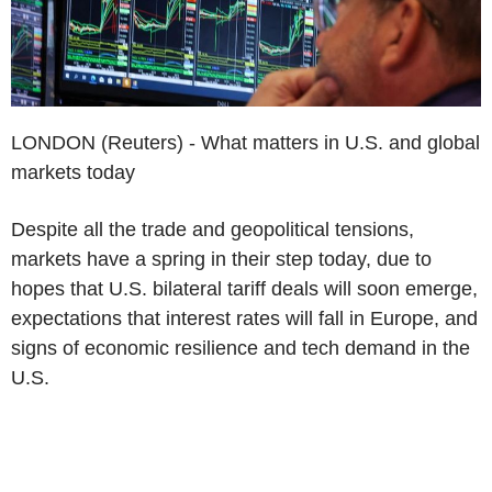
LONDON (Reuters) - What matters in U.S. and global
markets today
Despite all the trade and geopolitical tensions,
markets have a spring in their step today, due to
hopes that U.S. bilateral tariff deals will soon emerge,
expectations that interest rates will fall in Europe, and
signs of economic resilience and tech demand in the
U.S.