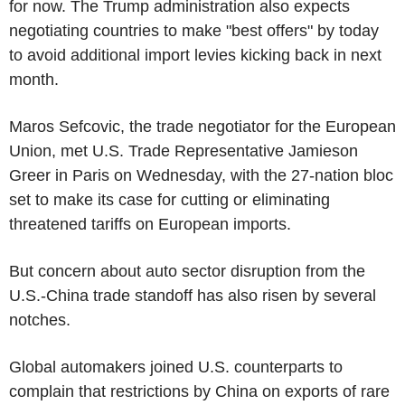
for now. The Trump administration also expects
negotiating countries to make "best offers" by today
to avoid additional import levies kicking back in next
month.
Maros Sefcovic, the trade negotiator for the European
Union, met U.S. Trade Representative Jamieson
Greer in Paris on Wednesday, with the 27-nation bloc
set to make its case for cutting or eliminating
threatened tariffs on European imports.
But concern about auto sector disruption from the
U.S.-China trade standoff has also risen by several
notches.
Global automakers joined U.S. counterparts to
complain that restrictions by China on exports of rare