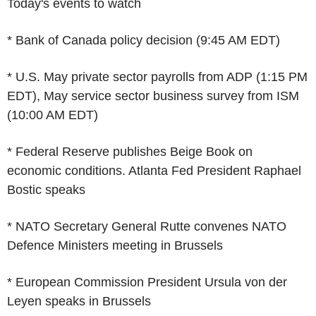
Today's events to watch
* Bank of Canada policy decision (9:45 AM EDT)
* U.S. May private sector payrolls from ADP (1:15 PM
EDT), May service sector business survey from ISM
(10:00 AM EDT)
* Federal Reserve publishes Beige Book on
economic conditions. Atlanta Fed President Raphael
Bostic speaks
* NATO Secretary General Rutte convenes NATO
Defence Ministers meeting in Brussels
* European Commission President Ursula von der
Leyen speaks in Brussels