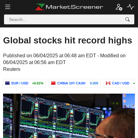
Global stocks hit record highs
Published on 06/04/2025 at 06:48 am EDT - Modified on
06/04/2025 at 06:56 am EDT
Reuters
EUR / USD
+0.01%
CHINA 10Y CASH
0.000
CAD / USD
+0