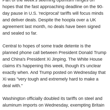
hopes that the fast approaching deadline on the 90-
day pause in U.S. 'reciprocal' tariffs will focus minds
and deliver deals. Despite the hoopla over a UK
agreement last month, no deals have been signed
and sealed so far.
Central to hopes of some trade detente is the
planned phone call between President Donald Trump
and China's President Xi Jinping. The White House
claims it's happening this week, though it's unclear
exactly when. And Trump posted on Wednesday that
Xi was "very tough and extremely hard to make a
deal with."
Washington officially doubled its tariffs on steel and
aluminum imports on Wednesday, exempting Britain