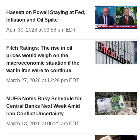
Hassett on Powell Staying at Fed,
Inflation and Oil Spike
April 30, 2026 at 03:56 pm EDT
Fitch Ratings: The rise in oil
prices would weigh on the
macroeconomic situation if the
war in Iran were to continue.
March 27, 2026 at 12:29 pm EDT
MUFG Notes Busy Schedule for
Central Banks Next Week Amid
Iran Conflict Uncertainty
March 13, 2026 at 06:25 am EDT