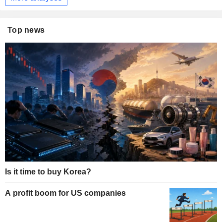
Top news
Is it time to buy Korea?
A profit boom for US companies