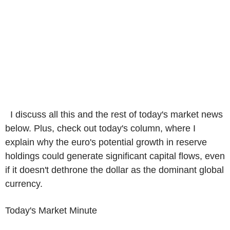
I discuss all this and the rest of today's market news
below. Plus, check out today's column, where I
explain why the euro's potential growth in reserve
holdings could generate significant capital flows, even
if it doesn't dethrone the dollar as the dominant global
currency.
Today's Market Minute