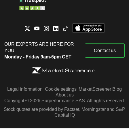
OUR EXPERTS ARE HERE FOR
YOU
Contact us
Monday - Friday 9am-6pm CET
Legal information
Cookie settings
MarketScreener Blog
About us
Copyright © 2026 Surperformance SAS. All rights reserved.
Stock quotes are provided by Factset, Morningstar and S&P
Capital IQ