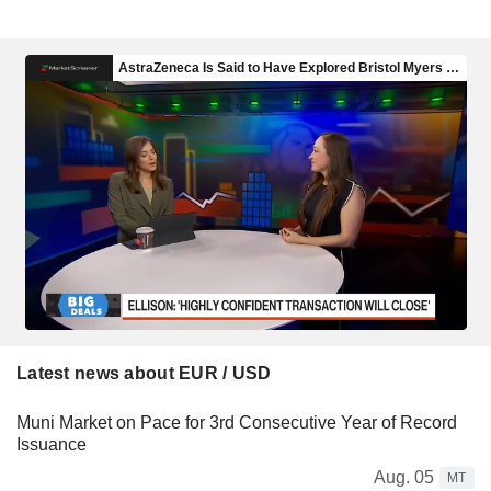
Latest news about EUR / USD
Muni Market on Pace for 3rd Consecutive Year of Record
Issuance
Aug. 05
MT