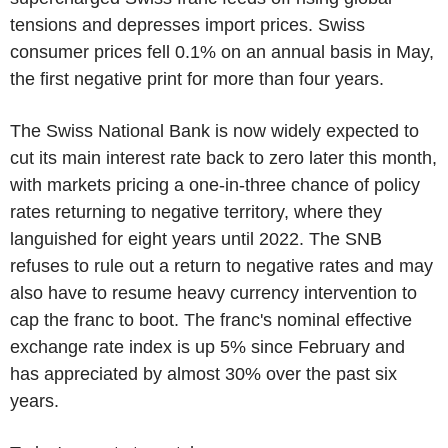
tensions and depresses import prices. Swiss
consumer prices fell 0.1% on an annual basis in May,
the first negative print for more than four years.
The Swiss National Bank is now widely expected to
cut its main interest rate back to zero later this month,
with markets pricing a one-in-three chance of policy
rates returning to negative territory, where they
languished for eight years until 2022. The SNB
refuses to rule out a return to negative rates and may
also have to resume heavy currency intervention to
cap the franc to boot. The franc's nominal effective
exchange rate index is up 5% since February and
has appreciated by almost 30% over the past six
years.