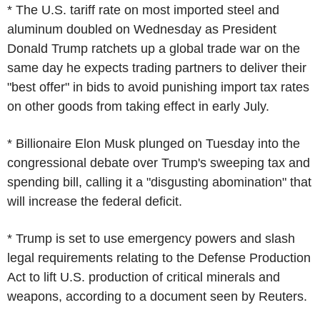
* The U.S. tariff rate on most imported steel and
aluminum doubled on Wednesday as President
Donald Trump ratchets up a global trade war on the
same day he expects trading partners to deliver their
"best offer" in bids to avoid punishing import tax rates
on other goods from taking effect in early July.
* Billionaire Elon Musk plunged on Tuesday into the
congressional debate over Trump's sweeping tax and
spending bill, calling it a "disgusting abomination" that
will increase the federal deficit.
* Trump is set to use emergency powers and slash
legal requirements relating to the Defense Production
Act to lift U.S. production of critical minerals and
weapons, according to a document seen by Reuters.