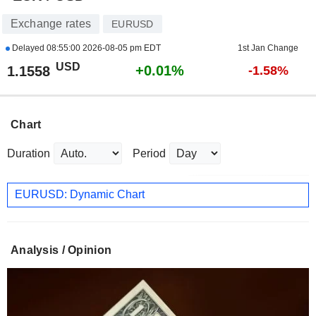
Exchange rates
EURUSD
Delayed
08:55:00 2026-08-05 pm EDT
1st Jan Change
USD
+0.01%
1.1558
-1.58%
Chart
Duration
Period
EURUSD: Dynamic Chart
Analysis / Opinion