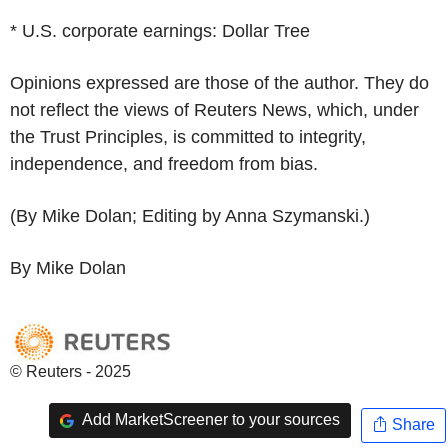
* U.S. corporate earnings: Dollar Tree
Opinions expressed are those of the author. They do
not reflect the views of Reuters News, which, under
the Trust Principles, is committed to integrity,
independence, and freedom from bias.
(By Mike Dolan; Editing by Anna Szymanski.)
By Mike Dolan
© Reuters - 2025
Add MarketScreener to your sources
Share