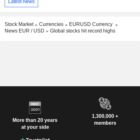
Latest news
Stock Market
Currencies
EURUSD Currency
News EUR / USD
Global stocks hit record highs
1,300,000 +
More than 20 years
members
at your side