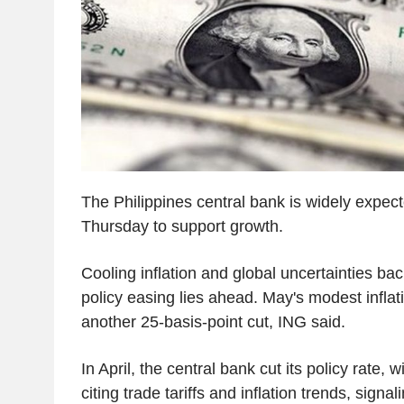
The Philippines central bank is widely expect
Thursday to support growth.
Cooling inflation and global uncertainties ba
policy easing lies ahead. May's modest inflat
another 25-basis-point cut, ING said.
In April, the central bank cut its policy rate,
citing trade tariffs and inflation trends, sign