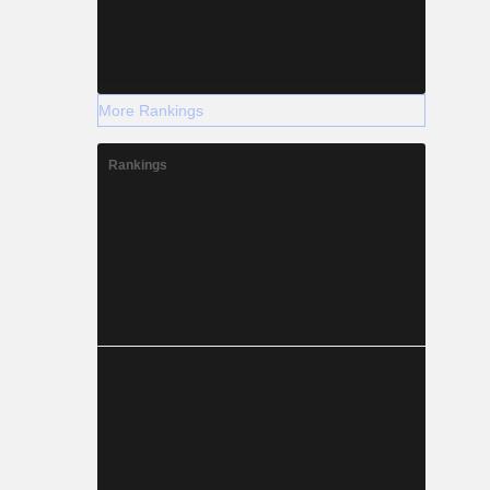
More Rankings
Rankings