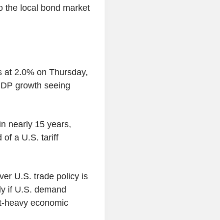
to the local bond market
es at 2.0% on Thursday,
 GDP growth seeing
n nearly 15 years,
f a U.S. tariff
er U.S. trade policy is
ly if U.S. demand
rt-heavy economic