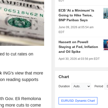
EDT
ECB 'At a Minimum' Is
Going to Hike Twice,
BNP Paribas Says
June 09, 2026 at 05:54 am
EDT
Hassett on Powell
Staying at Fed, Inflation
and Oil Spike
ed to cut rates on
April 30, 2026 at 03:56 pm EDT
ck ING's view that more
Chart
ion reading supports
Duration
Period
 with Gov. Eli Remolona
EURUSD: Dynamic Chart
aling more cuts to come