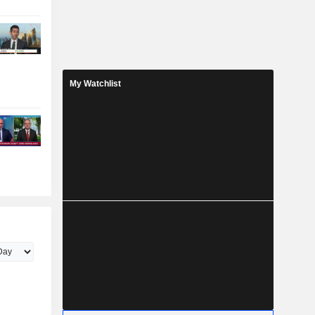
My Watchlist