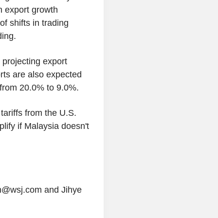
gh export growth
f shifts in trading
ding.
projecting export
orts are also expected
 from 20.0% to 9.0%.
tariffs from the U.S.
lify if Malaysia doesn't
ham@wsj.com and Jihye