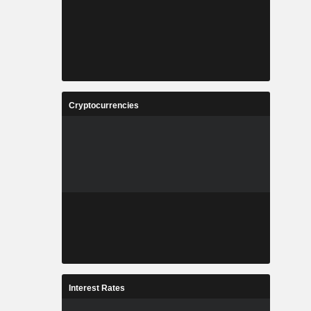
Cryptocurrencies
Interest Rates