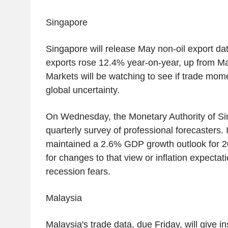
Singapore
Singapore will release May non-oil export dat
exports rose 12.4% year-on-year, up from Ma
Markets will be watching to see if trade mo
global uncertainty.
On Wednesday, the Monetary Authority of Sing
quarterly survey of professional forecasters.
maintained a 2.6% GDP growth outlook for 202
for changes to that view or inflation expecta
recession fears.
Malaysia
Malaysia's trade data, due Friday, will give i