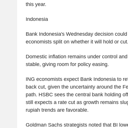
this year.
Indonesia
Bank Indonesia's Wednesday decision could g
economists split on whether it will hold or cut
Domestic inflation remains under control and 
stable, giving room for policy easing.
ING economists expect Bank Indonesia to ref
back cut, given the uncertainty around the F
path. HSBC sees the central bank holding off
still expects a rate cut as growth remains slu
rupiah trends are favorable.
Goldman Sachs strategists noted that BI low