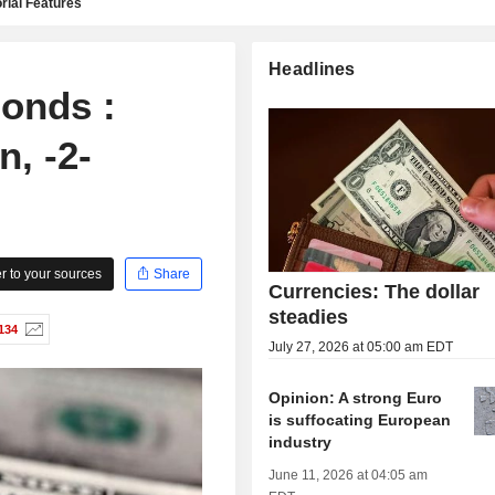
rial Features
Headlines
onds :
, -2-
 to your sources
Share
Currencies: The dollar
steadies
134
July 27, 2026 at 05:00 am EDT
Opinion: A strong Euro
is suffocating European
industry
June 11, 2026 at 04:05 am