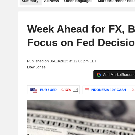
Summary
All News
Other languages
MarketScreener Edito
Week Ahead for FX, B
Focus on Fed Decision
Published on 06/13/2025 at 12:06 pm EDT
Dow Jones
Add MarketScreener
EUR / USD
-0.13%
INDONESIA 10Y CASH
-0.