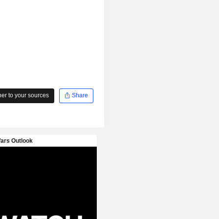
r to your sources
Share