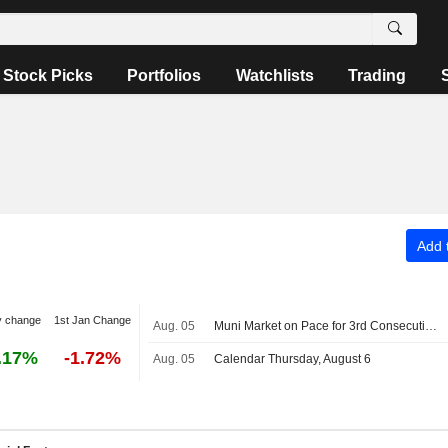
Stock Picks
Portfolios
Watchlists
Trading
Add t
y change
1st Jan Change
Aug. 05
Muni Market on Pace for 3rd Consecutive Year of Record Issuance
.17%
-1.72%
Aug. 05
Calendar Thursday, August 6