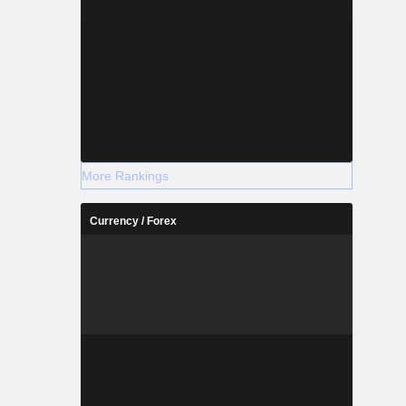
More Rankings
Currency / Forex