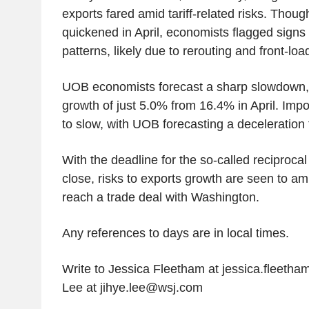
exports fared amid tariff-related risks. Thou
quickened in April, economists flagged signs o
patterns, likely due to rerouting and front-loa
UOB economists forecast a sharp slowdown, 
growth of just 5.0% from 16.4% in April. Imp
to slow, with UOB forecasting a deceleration
With the deadline for the so-called reciprocal 
close, risks to exports growth are seen to amp
reach a trade deal with Washington.
Any references to days are in local times.
Write to Jessica Fleetham at jessica.fleet
Lee at jihye.lee@wsj.com