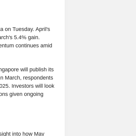
a on Tuesday. April's
rch's 5.4% gain.
mentum continues amid
apore will publish its
 In March, respondents
5. Investors will look
tions given ongoing
nsight into how May