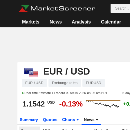
Markets
News
Analysis
Calendar
EUR / USD
EUR / USD
Exchange rates
EURUSD
Real-time Estimate TTMZero
09:59:40 2026-08-06 am EDT
5-da
1.1542
-0.13%
USD
+0
Summary
Quotes
Charts
News