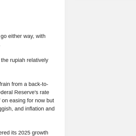
o either way, with
.
the rupiah relatively
rain from a back-to-
ederal Reserve's rate
 on easing for now but
ggish, and inflation and
ered its 2025 growth