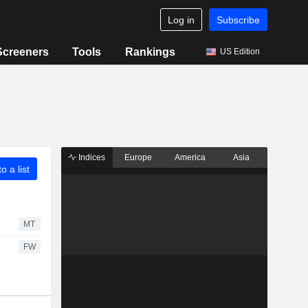
Log in
Subscribe
Screeners
Tools
Rankings
US Edition
Indices
Europe
America
Asia
o a list
MT
FW