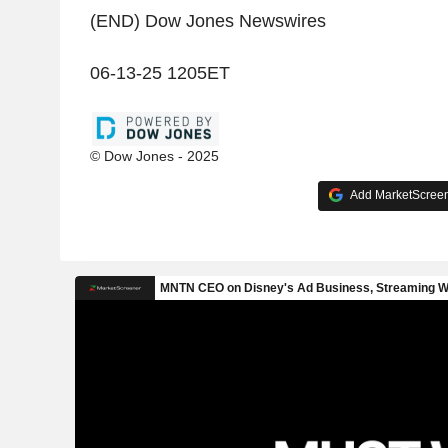
(END) Dow Jones Newswires
06-13-25 1205ET
© Dow Jones - 2025
Add MarketScreene