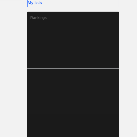
My lists
Rankings