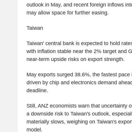
outlook in May, and recent foreign inflows in
may allow space for further easing.
Taiwan
Taiwan' central bank is expected to hold rat
with inflation stable near the 2% target and
near-term upside risks on export strength.
May exports surged 38.6%, the fastest pace i
driven by chip and electronics demand ahead o
deadline.
Still, ANZ economists warn that uncertainty ov
a downside risk to Taiwan's outlook, especial
materially slows, weighing on Taiwan's expo
model.