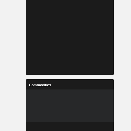
Commodities