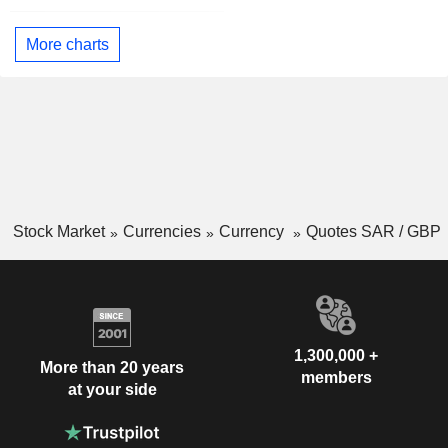
More charts
Stock Market
Currencies
Currency
Quotes SAR / GBP
1,300,000 +
More than 20 years
members
at your side