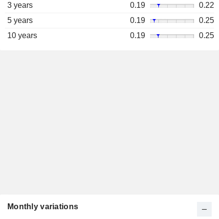
3 years
0.19
0.22
5 years
0.19
0.25
10 years
0.19
0.25
Monthly variations