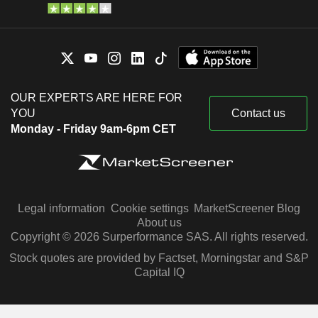
OUR EXPERTS ARE HERE FOR
YOU
Contact us
Monday - Friday 9am-6pm CET
Legal information
Cookie settings
MarketScreener Blog
About us
Copyright © 2026 Surperformance SAS. All rights reserved.
Stock quotes are provided by Factset, Morningstar and S&P
Capital IQ