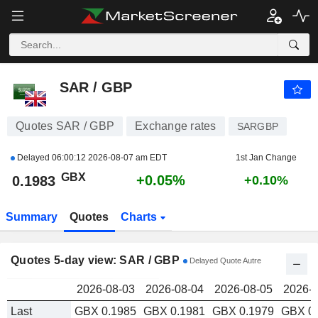
SAR / GBP
0.1983
p
SAR / GBP
Quotes SAR / GBP
Exchange rates
SARGBP
Delayed
06:00:12 2026-08-07 am EDT
1st Jan Change
GBX
+0.05%
0.1983
+0.10%
Summary
Quotes
Charts
Quotes 5-day view: SAR / GBP
Delayed Quote Autre
2026-08-03
2026-08-04
2026-08-05
2026-0
Last
GBX 0.1985
GBX 0.1981
GBX 0.1979
GBX 0