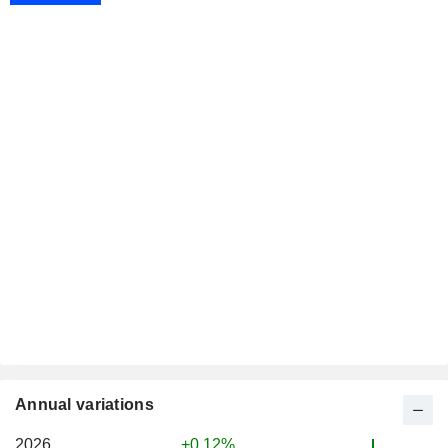
Annual variations
2026
+0.12%