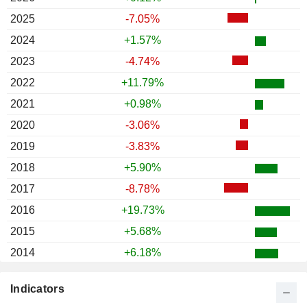
2025
-7.05%
2024
+1.57%
2023
-4.74%
2022
+11.79%
2021
+0.98%
2020
-3.06%
2019
-3.83%
2018
+5.90%
2017
-8.78%
2016
+19.73%
2015
+5.68%
2014
+6.18%
2013
-1.85%
Indicators
2012
-4.33%