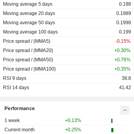
Moving average 5 days
2011
+0.46%
0.198
Moving average 20 days
2010
+3.60%
0.1989
Moving average 50 days
2009
-9.48%
0.1998
Moving average 100 days
2008
+35.70%
0.199
Price spread / (MMA5)
2007
-1.39%
-0.15%
Price spread / (MMA20)
2006
-12.04%
+0.30%
Price spread / (MMA50)
2005
+11.42%
+0.76%
Price spread / (MMA100)
2004
-7.02%
+0.35%
RSI 9 days
2003
-9.78%
38.8
RSI 14 days
2002
-9.75%
41.42
2001
+2.80%
2000
+8.05%
Performance
1999
+3.38%
1 week
+0.13%
1998
-1.36%
Current month
+0.25%