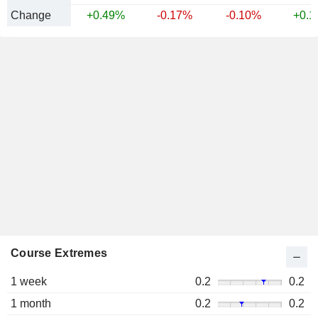
Change
+0.49%
-0.17%
-0.10%
+0.
Course Extremes
1 week
0.2
0.2
1 month
0.2
0.2