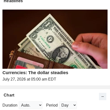
Headlines
Currencies: The dollar steadies
July 27, 2026 at 05:00 am EDT
Chart
Duration
Period