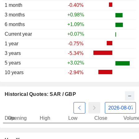
1 month
-0.40%
3 months
+0.98%
6 months
+1.09%
Current year
+0.07%
1 year
-0.75%
3 years
-5.34%
5 years
+3.02%
10 years
-2.94%
Historical Quotes: SAR / GBP
Date
Opening
High
Low
Close
Volum