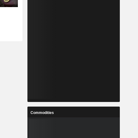
Commodities