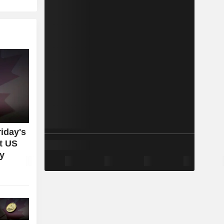
iday's
t US
ey