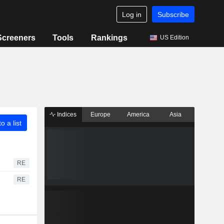
Log in
Subscribe
Screeners
Tools
Rankings
US Edition
Indices
Europe
America
Asia
o a list
RE
RE