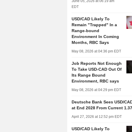
June 05, 2026 at 06:19 am
EDT
USD/CAD Likely To
Remain "Trapped" In a
Range-bound
Environment In Coming
Months, RBC Says
May 08, 2026 at 04:36 pm EDT
Job Reports Not Enough
To Take USD-CAD Out Of
Its Range Bound
Environment, RBC says
May 08, 2026 at 04:29 pm EDT
Deutsche Bank Sees USD/CAD 
at End 2028 From Current 1.3
April 27, 2026 at 12:52 pm EDT
USD/CAD Likely To