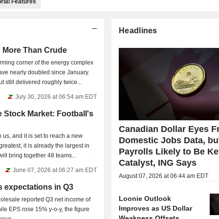
rial Features
Headlines
h More Than Crude
orming corner of the energy complex
ave nearly doubled since January.
t still delivered roughly twice...
July 30, 2026 at 06:54 am EDT
 Stock Market: Football's
Canadian Dollar Eyes Fr
us, and it is set to reach a new
Domestic Jobs Data, bu
reatest, it is already the largest in
Payrolls Likely to Be K
ill bring together 48 teams...
Catalyst, ING Says
June 07, 2026 at 06:27 am EDT
August 07, 2026 at 06:44 am EDT
 expectations in Q3
Loonie Outlook
esale reported Q3 net income of
Improves as US Dollar
ile EPS rose 15% y-o-y, the figure
Weakness Offsets