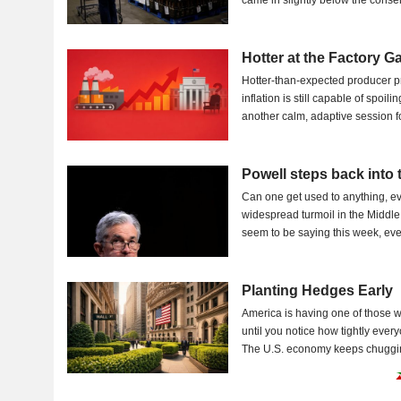
came in slightly below the c
Hotter at the Factory G
Hotter-than-expected producer pr
inflation is still capable of spoi
another calm, adaptive session fo
Powell steps back into 
Can one get used to anything, ev
widespread turmoil in the Middle 
seem to be saying this week, even
Planting Hedges Early
America is having one of those w
until you notice how tightly ever
The U.S. economy keeps chugging