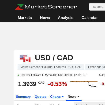
Markets
News
Analysis
Calendar
USD / CAD
MarketScreener Editorial Features USD / CAD
Exchange ra
Real-time Estimate TTMZero
01:36:32 2026-08-07 pm EDT
5-da
1.3939
-0.53%
CAD
-0
Summary
Quotes
Charts
News