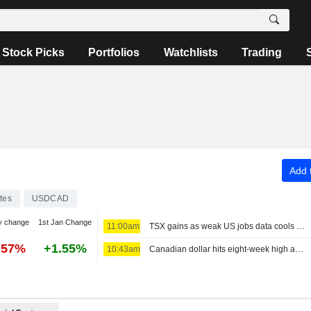
Stock Picks
Portfolios
Watchlists
Trading
Add t
tes
USDCAD
y change
1st Jan Change
11:00am
TSX gains as weak US jobs data cools Fed rate-hike bets
.57%
+1.55%
10:43am
Canadian dollar hits eight-week high as jobs data beats estimates