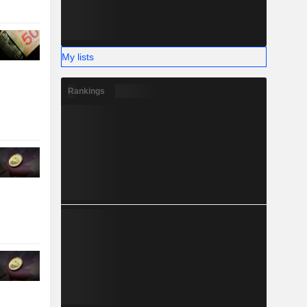
My lists
Rankings