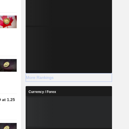
More Rankings
Currency / Forex
at 1.25
7