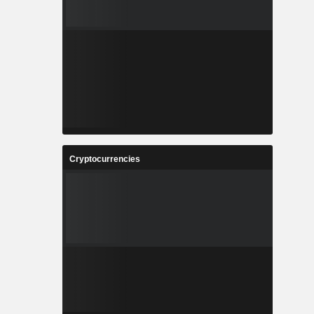
Cryptocurrencies