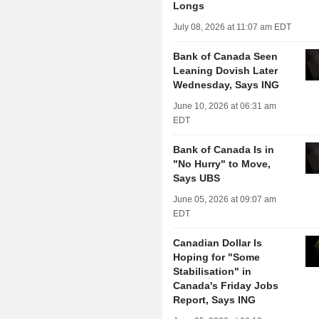
Longs
July 08, 2026 at 11:07 am EDT
Bank of Canada Seen
Leaning Dovish Later
Wednesday, Says ING
June 10, 2026 at 06:31 am
EDT
Bank of Canada Is in
"No Hurry" to Move,
Says UBS
June 05, 2026 at 09:07 am
EDT
Canadian Dollar Is
Hoping for "Some
Stabilisation" in
Canada's Friday Jobs
Report, Says ING