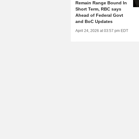
Remain Range Bound In
Short Term, RBC says
Ahead of Federal Govt
and BoC Updates
April 24, 2026 at 03:57 pm EDT