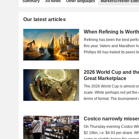
Summary
All News
Other languages
MarketScreener Edito
Our latest articles
When Refining Is Wort
Refining has been the best perf
this year. Valero and Marathon h
Phillips 66 has trailed its peers bu
2026 World Cup and the
Great Marketplace
The 2026 World Cup is almost on 
scale. While perhaps not yet the g
terms of format. The tournament w
Costco narrowly misses
On Thursday evening Costco Whol
$2.19bn, i.e. $4.93 per share. Wh