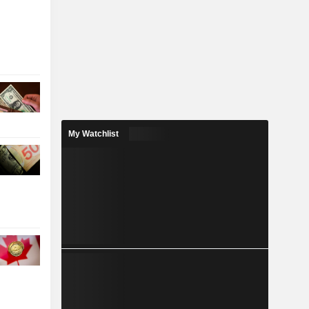
My Watchlist