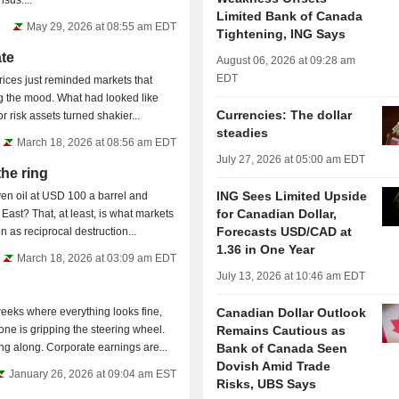
onsensus....
Limited Bank of Canada
May 29, 2026 at 08:55 am EDT
Tightening, ING Says
ate
August 06, 2026 at 09:28 am
EDT
ices just reminded markets that
ling the mood. What had looked like
Currencies: The dollar
r risk assets turned shakier...
steadies
March 18, 2026 at 08:56 am EDT
July 27, 2026 at 05:00 am EDT
the ring
ING Sees Limited Upside
en oil at USD 100 a barrel and
for Canadian Dollar,
East? That, at least, is what markets
Forecasts USD/CAD at
 as reciprocal destruction...
1.36 in One Year
March 18, 2026 at 03:09 am EDT
July 13, 2026 at 10:46 am EDT
eeks where everything looks fine,
Canadian Dollar Outlook
yone is gripping the steering wheel.
Remains Cautious as
 along. Corporate earnings are...
Bank of Canada Seen
Dovish Amid Trade
January 26, 2026 at 09:04 am EST
Risks, UBS Says