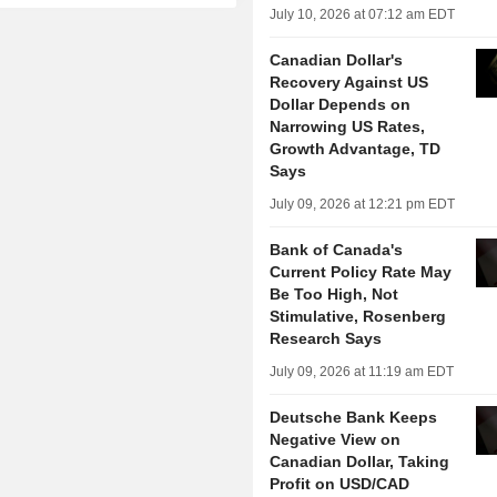
July 10, 2026 at 07:12 am EDT
Canadian Dollar's
Recovery Against US
Dollar Depends on
Narrowing US Rates,
Growth Advantage, TD
Says
July 09, 2026 at 12:21 pm EDT
Bank of Canada's
Current Policy Rate May
Be Too High, Not
Stimulative, Rosenberg
Research Says
July 09, 2026 at 11:19 am EDT
Deutsche Bank Keeps
Negative View on
Canadian Dollar, Taking
Profit on USD/CAD