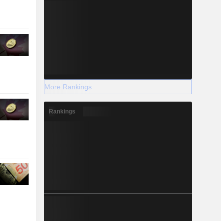
More Rankings
Rankings