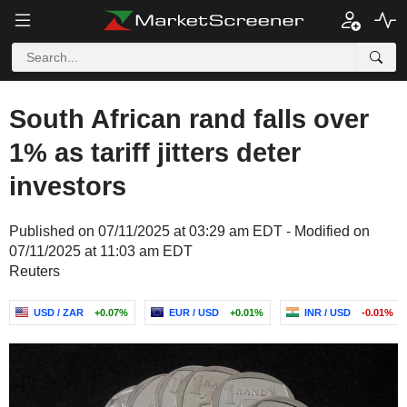
South African rand falls over
1% as tariff jitters deter
investors
Published on 07/11/2025 at 03:29 am EDT - Modified on
07/11/2025 at 11:03 am EDT
Reuters
USD / ZAR
+0.07%
EUR / USD
+0.01%
INR / USD
-0.01%