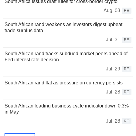
South Africa issues draft rules for cross-border crypto
Aug. 03
RE
South African rand weakens as investors digest upbeat
trade surplus data
Jul. 31
RE
South African rand tracks subdued market peers ahead of
Fed interest rate decision
Jul. 29
RE
South African rand flat as pressure on currency persists
Jul. 28
RE
South African leading business cycle indicator down 0.3%
in May
Jul. 28
RE