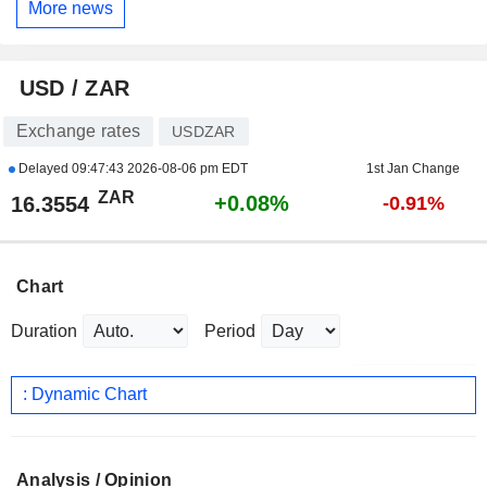
More news
USD / ZAR
Exchange rates
USDZAR
Delayed
09:47:43 2026-08-06 pm EDT
1st Jan Change
ZAR
+0.08%
16.3554
-0.91%
Chart
Duration
Period
: Dynamic Chart
Analysis / Opinion