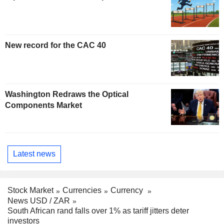
New record for the CAC 40
Washington Redraws the Optical
Components Market
Latest news
Stock Market
Currencies
Currency
News USD / ZAR
South African rand falls over 1% as tariff jitters deter
investors