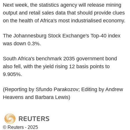
Next week, the statistics agency will release mining
output and retail sales data that should provide clues
on the health of Africa's most industrialised economy.
The Johannesburg Stock Exchange's Top-40 index
was down 0.3%.
South Africa's benchmark 2035 government bond
also fell, with the yield rising 12 basis points to
9.905%.
(Reporting by Sfundo Parakozov; Editing by Andrew
Heavens and Barbara Lewis)
© Reuters - 2025