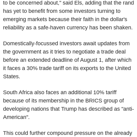
to be concerned about," said Els, adding that the rand
has yet to benefit from some investors turning to
emerging markets because their faith in the dollar's
reliability as a safe-haven currency has been shaken.
Domestically-focussed investors await updates from
the government as it tries to negotiate a trade deal
before an extended deadline of August 1, after which
it faces a 30% trade tariff on its exports to the United
States.
South Africa also faces an additional 10% tariff
because of its membership in the BRICS group of
developing nations that Trump has described as "anti-
American".
This could further compound pressure on the already