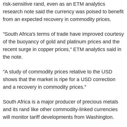
risk-sensitive rand, even as an ETM analytics
research note said the currency was poised to benefit
from an expected recovery in commodity prices.
"South Africa's terms of trade have improved courtesy
of the buoyancy of gold and platinum prices and the
recent surge in copper prices," ETM analytics said in
the note.
"A study of commodity prices relative to the USD
shows that the market is ripe for a USD correction
and a recovery in commodity prices."
South Africa is a major producer of precious metals
and its rand like other commodity-linked currencies
will monitor tariff developments from Washington.