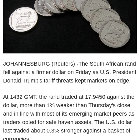
JOHANNESBURG (Reuters) -The South African rand
fell against a firmer dollar on Friday as U.S. President
Donald Trump's tariff threats kept markets on edge.
At 1432 GMT, the rand traded at 17.9450 against the
dollar, more than 1% weaker than Thursday's close
and in line with most of its emerging market peers as
traders opted for safe haven assets. The U.S. dollar
last traded about 0.3% stronger against a basket of
currencies.