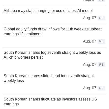
Alibaba may start charging for use of latest AI model
Aug. 07
RE
Global equity funds draw inflows for 11th week as upbeat
earnings lift sentiment
Aug. 07
RE
South Korean shares log seventh straight weekly loss as
AI, chip worries persist
Aug. 07
RE
South Korean shares slide, head for seventh straight
weekly loss
Aug. 07
RE
South Korean shares fluctuate as investors assess US
earnings