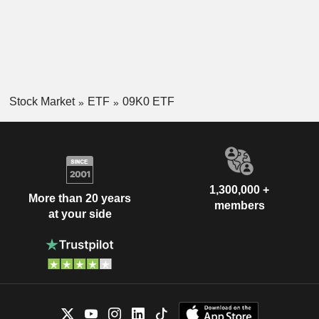
Stock Market
ETF
09K0 ETF
1,300,000 +
More than 20 years
members
at your side