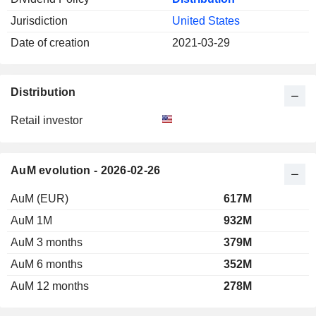
Jurisdiction
United States
Date of creation
2021-03-29
Distribution
Retail investor
AuM evolution - 2026-02-26
AuM (EUR)
617M
AuM 1M
932M
AuM 3 months
379M
AuM 6 months
352M
AuM 12 months
278M