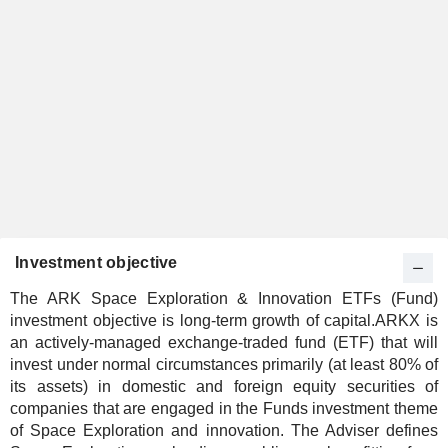
Investment objective
The ARK Space Exploration & Innovation ETFs (Fund)
investment objective is long-term growth of capital.ARKX is
an actively-managed exchange-traded fund (ETF) that will
invest under normal circumstances primarily (at least 80% of
its assets) in domestic and foreign equity securities of
companies that are engaged in the Funds investment theme
of Space Exploration and innovation. The Adviser defines