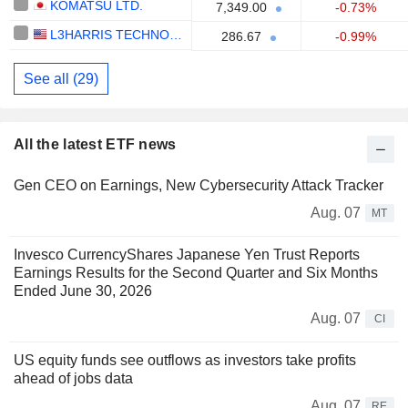
KOMATSU LTD.
7,349.00
-0.73%
L3HARRIS TECHNOLOGIES, INC.
286.67
-0.99%
See all (29)
All the latest ETF news
Gen CEO on Earnings, New Cybersecurity Attack Tracker
Aug. 07
MT
Invesco CurrencyShares Japanese Yen Trust Reports
Earnings Results for the Second Quarter and Six Months
Ended June 30, 2026
Aug. 07
CI
US equity funds see outflows as investors take profits
ahead of jobs data
Aug. 07
RE