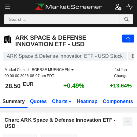
ARK SPACE & DEFENSE INNOVATION ETF - USD
28.50
€
+0.49%
ARK SPACE & DEFENSE
INNOVATION ETF - USD
ARK Space & Defense Innovation ETF - USD Stock
E
Market Closed -
BOERSE MUENCHEN
1st Jan
09:00:00 2026-08-07 am EDT
Change
EUR
+0.49%
28.50
+13.64%
Summary
Quotes
Charts
Heatmap
Components
Chart: ARK Space & Defense Innovation ETF -
USD