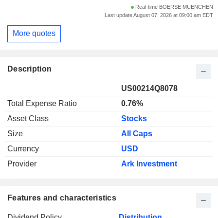
Real-time BOERSE MUENCHEN
Last update August 07, 2026 at 09:00 am EDT
More quotes
Description
US00214Q8078
Total Expense Ratio
0.76%
Asset Class
Stocks
Size
All Caps
Currency
USD
Provider
Ark Investment
Features and characteristics
Dividend Policy
Distribution