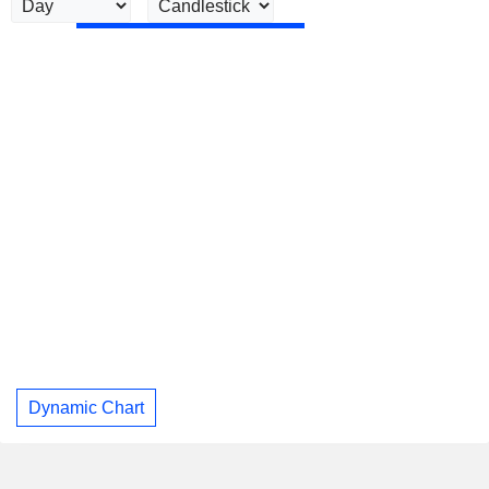
Dynamic Chart