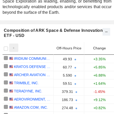
Space Exploration as leading, enabling, or benefitting from
technologically enabled products and/or services that occur
beyond the surface of the Earth.
Composition of ARK Space & Defense Innovation
ETF - USD
Off-Hours Price
Change
IRIDIUM COMMUNICATIONS INC.
49.93
+3.35%
KRATOS DEFENSE & SECURITY SOLUTIONS, INC.
60.77
+5.85%
ARCHER AVIATION INC.
5.590
+6.88%
TRIMBLE, INC.
59.51
+1.64%
TERADYNE, INC.
379.31
-1.45%
AEROVIRONMENT, INC.
186.73
+9.12%
AMAZON.COM, INC.
274.48
+0.82%