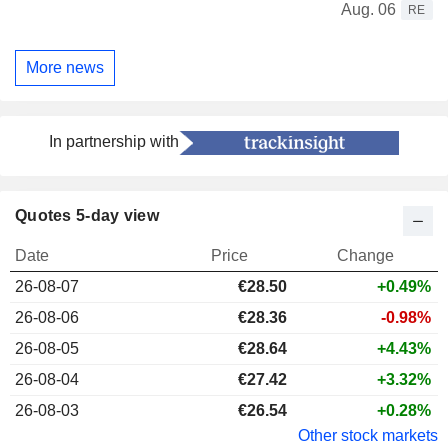
Aug. 06
RE
More news
In partnership with
Quotes 5-day view
Date
Price
Change
26-08-07
€28.50
+0.49%
26-08-06
€28.36
-0.98%
26-08-05
€28.64
+4.43%
26-08-04
€27.42
+3.32%
26-08-03
€26.54
+0.28%
Other stock markets