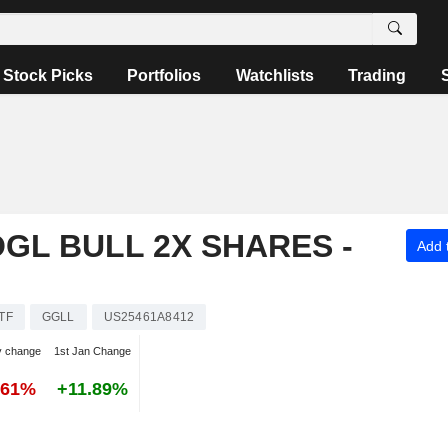
Stock Picks
Portfolios
Watchlists
Trading
OGL BULL 2X SHARES -
Add t
TF
GGLL
US25461A8412
y change
1st Jan Change
.61%
+11.89%