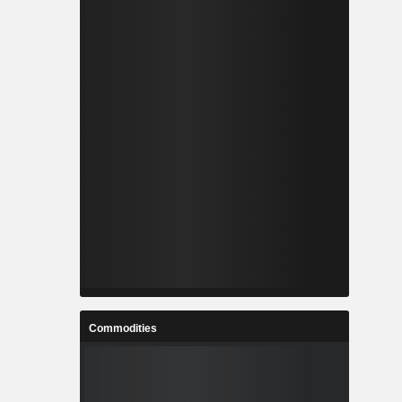
Commodities