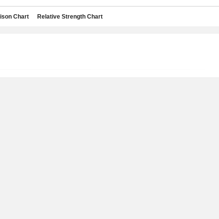
son Chart
Relative Strength Chart