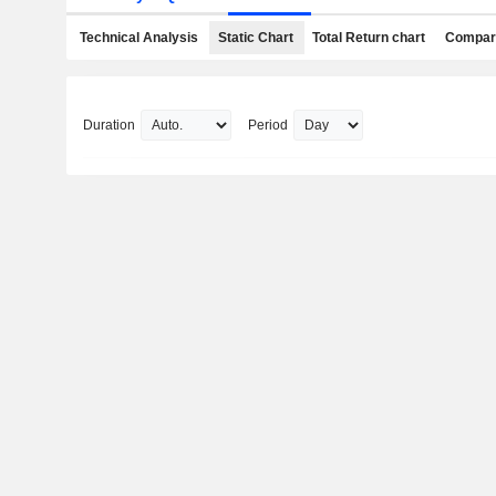
Technical Analysis
Static Chart
Total Return chart
Compari
Duration
Period