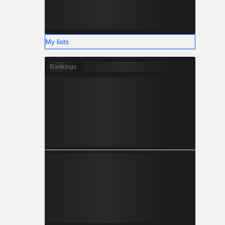
My lists
Rankings