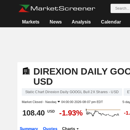
Markets
News
Analysis
Calendar
DIREXION DAILY GO
USD
Static Chart Direxion Daily GOOGL Bull 2X Shares - USD
E
Market Closed -
Nasdaq
04:00:00 2026-08-07 pm EDT
5-da
108.40
-1.93%
USD
-1
Summary
Quotes
Charts