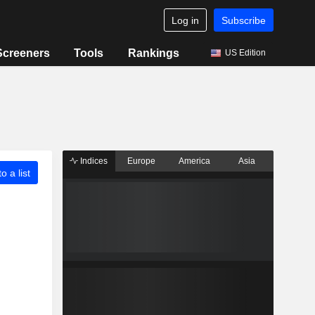
Log in
Subscribe
Screeners
Tools
Rankings
US Edition
Indices
Europe
America
Asia
o a list