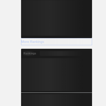
More Rankings
Rankings