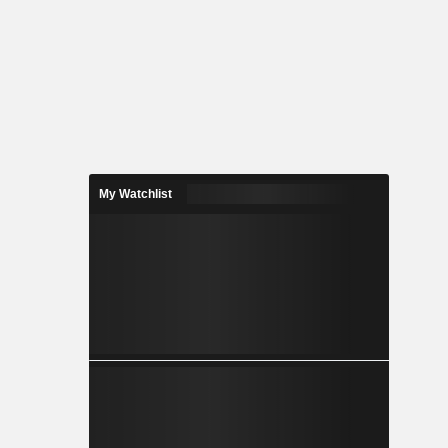
My Watchlist