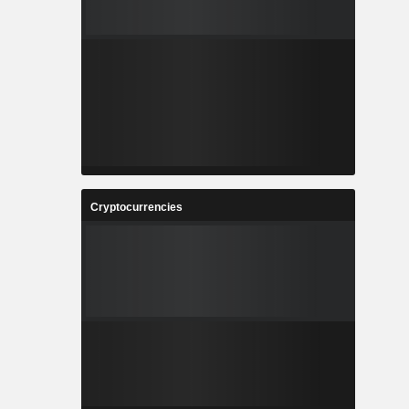
Cryptocurrencies