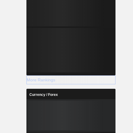
More Rankings
Currency / Forex