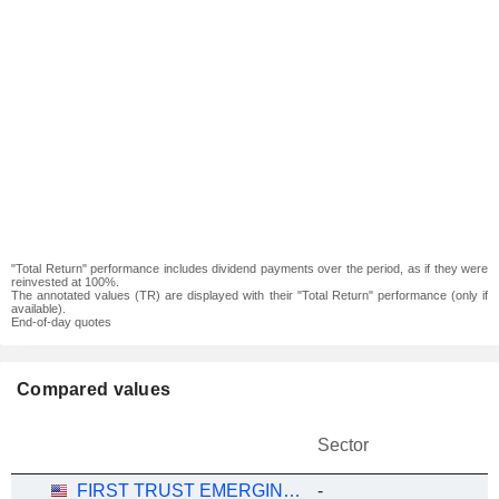
"Total Return" performance includes dividend payments over the period, as if they were
reinvested at 100%.
The annotated values (TR) are displayed with their "Total Return" performance (only if
available).
End-of-day quotes
Compared values
Sector
FIRST TRUST EMERGING MARKETS SMALL CAP ALPHADEX FUND ETF - USD
-