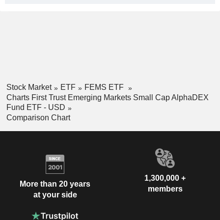
Stock Market
ETF
FEMS ETF
Charts First Trust Emerging Markets Small Cap AlphaDEX
Fund ETF - USD
Comparison Chart
1,300,000 +
More than 20 years
members
at your side