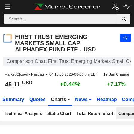
FIRST TRUST EMERGING MARKETS SMALL CAP ALPHADEX FUND ETF - USD
45.11
$
+0.44%
FIRST TRUST EMERGING
MARKETS SMALL CAP
ALPHADEX FUND ETF - USD
Comparison Chart First Trust Emerging Markets Small 
Market Closed -
Nasdaq
04:15:00 2026-08-06 pm EDT
1st Jan Change
USD
+0.44%
45.11
+7.17%
Summary
Quotes
Charts
News
Heatmap
Comp
Technical Analysis
Static Chart
Total Return chart
Compar