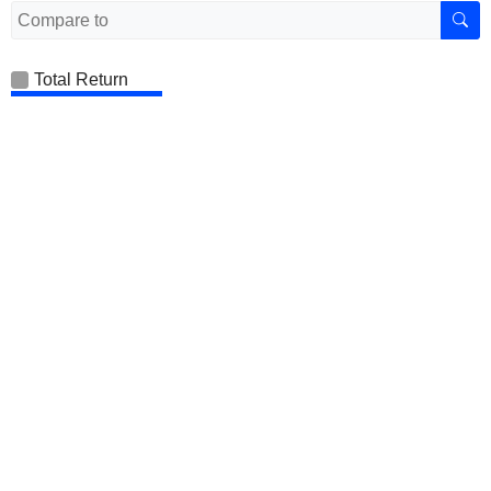
Total Return