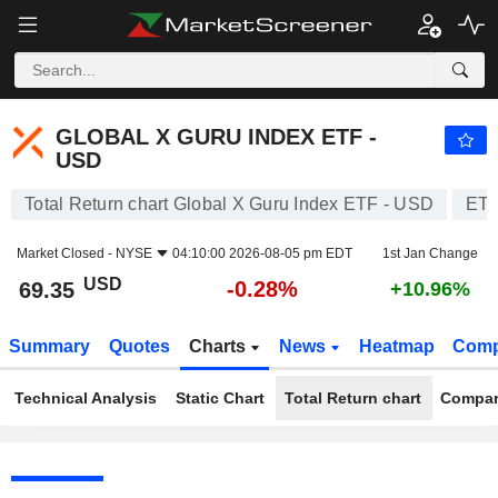
GLOBAL X GURU INDEX ETF - USD
69.35
$
-0.28%
GLOBAL X GURU INDEX ETF -
USD
Total Return chart Global X Guru Index ETF - USD
ET
Market Closed -
NYSE
04:10:00 2026-08-05 pm EDT
1st Jan Change
USD
-0.28%
69.35
+10.96%
Summary
Quotes
Charts
News
Heatmap
Comp
Technical Analysis
Static Chart
Total Return chart
Compar