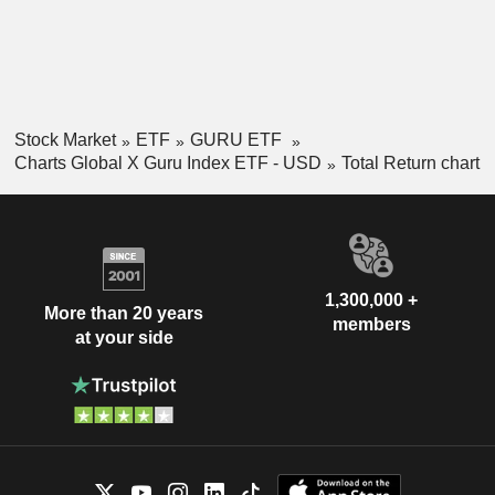
Stock Market
ETF
GURU ETF
Charts Global X Guru Index ETF - USD
Total Return chart
1,300,000 +
More than 20 years
members
at your side