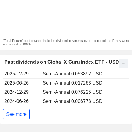
"Total Return" performance includes dividend payments over the period, as if they were
reinvested at 100%.
Past dividends on Global X Guru Index ETF - USD
2025-12-29
Semi-Annual 0.053892 USD
2025-06-26
Semi-Annual 0.017263 USD
2024-12-29
Semi-Annual 0.076225 USD
2024-06-26
Semi-Annual 0.006773 USD
See more