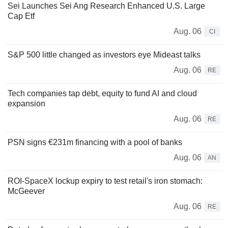
Sei Launches Sei Ang Research Enhanced U.S. Large
Cap Etf
Aug. 06
CI
S&P 500 little changed as investors eye Mideast talks
Aug. 06
RE
Tech companies tap debt, equity to fund AI and cloud
expansion
Aug. 06
RE
PSN signs €231m financing with a pool of banks
Aug. 06
AN
ROI-SpaceX lockup expiry to test retail's iron stomach:
McGeever
Aug. 06
RE