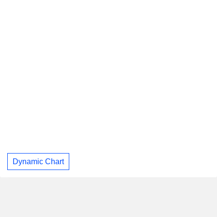
Dynamic Chart