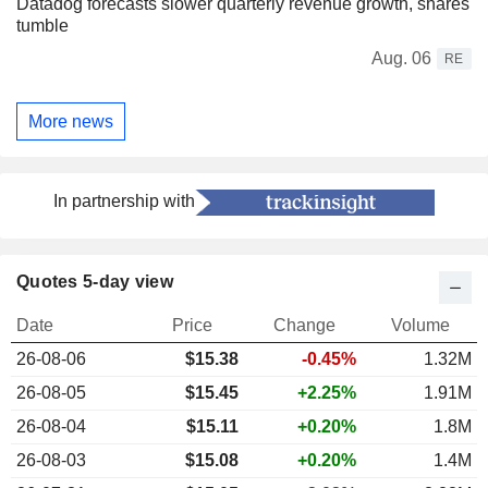
Datadog forecasts slower quarterly revenue growth, shares
tumble
Aug. 06
RE
More news
In partnership with
Quotes 5-day view
Date
Price
Change
Volume
26-08-06
$15.38
-0.45%
1.32M
26-08-05
$15.45
+2.25%
1.91M
26-08-04
$15.11
+0.20%
1.8M
26-08-03
$15.08
+0.20%
1.4M