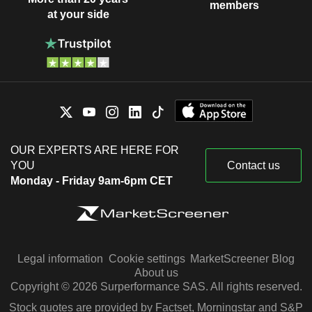
members
at your side
OUR EXPERTS ARE HERE FOR
YOU
Contact us
Monday - Friday 9am-6pm CET
Legal information
Cookie settings
MarketScreener Blog
About us
Copyright © 2026 Surperformance SAS. All rights reserved.
Stock quotes are provided by Factset, Morningstar and S&P