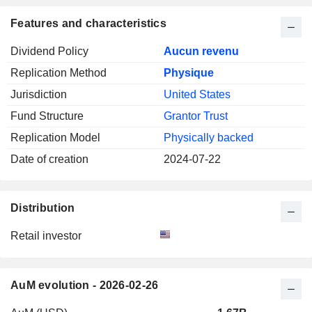
Features and characteristics
Dividend Policy
Aucun revenu
Replication Method
Physique
Jurisdiction
United States
Fund Structure
Grantor Trust
Replication Model
Physically backed
Date of creation
2024-07-22
Distribution
Retail investor
AuM evolution - 2026-02-26