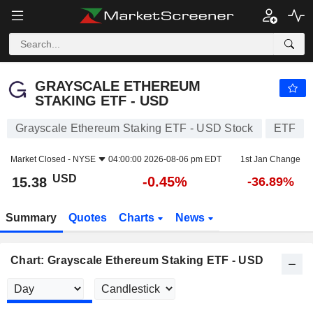
GRAYSCALE ETHEREUM STAKING ETF - USD
15.38
$
-0.45%
GRAYSCALE ETHEREUM
STAKING ETF - USD
Grayscale Ethereum Staking ETF - USD Stock
ETF
Market Closed -
NYSE
04:00:00 2026-08-06 pm EDT
1st Jan Change
USD
-0.45%
15.38
-36.89%
Summary
Quotes
Charts
News
Chart: Grayscale Ethereum Staking ETF - USD