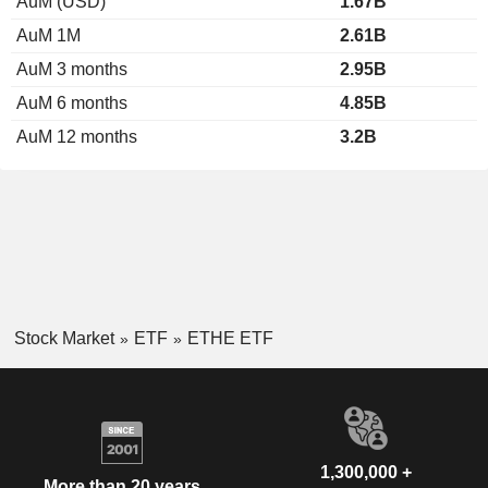
AuM (USD)
1.67B
AuM 1M
2.61B
AuM 3 months
2.95B
AuM 6 months
4.85B
AuM 12 months
3.2B
Stock Market
ETF
ETHE ETF
1,300,000 +
More than 20 years