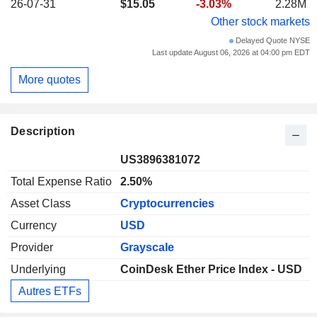
26-07-31
$15.05
-3.03%
2.28M
Other stock markets
Delayed Quote NYSE
Last update August 06, 2026 at 04:00 pm EDT
More quotes
Description
US3896381072
Total Expense Ratio
2.50%
Asset Class
Cryptocurrencies
Currency
USD
Provider
Grayscale
Underlying
CoinDesk Ether Price Index - USD
Autres ETFs