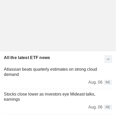
All the latest ETF news
Atlassian beats quarterly estimates on strong cloud
demand
Aug. 06
RE
Stocks close lower as investors eye Mideast talks,
earnings
Aug. 06
RE