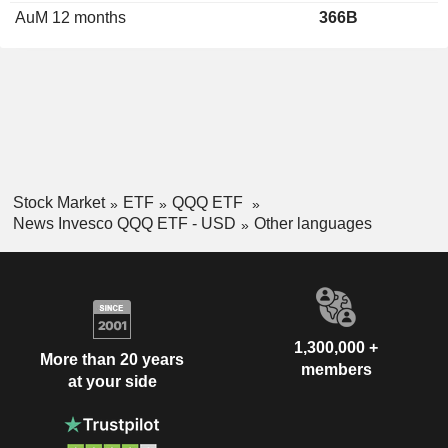
AuM 12 months
366B
Stock Market
ETF
QQQ ETF
News Invesco QQQ ETF - USD
Other languages
1,300,000 +
More than 20 years
members
at your side