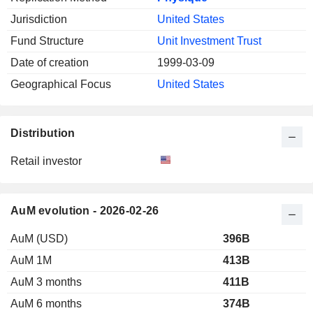
Jurisdiction
United States
Fund Structure
Unit Investment Trust
Date of creation
1999-03-09
Geographical Focus
United States
Distribution
Retail investor
AuM evolution - 2026-02-26
AuM (USD)
396B
AuM 1M
413B
AuM 3 months
411B
AuM 6 months
374B