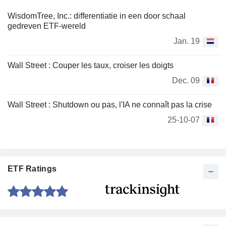
WisdomTree, Inc.: differentiatie in een door schaal
gedreven ETF-wereld
Jan. 19
Wall Street : Couper les taux, croiser les doigts
Dec. 09
Wall Street : Shutdown ou pas, l'IA ne connaît pas la crise
25-10-07
ETF Ratings