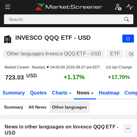
INVESCO QQQ ETF - USD
723.03
$
+1.17%
INVESCO QQQ ETF - USD
Other languages Invesco QQQ ETF - USD
ETF
QQ
Market Closed -
Nasdaq
04:00:00 2026-08-07 pm EDT
1st Jan Change
USD
+1.17%
723.03
+17.70%
Summary
Quotes
Charts
News
Heatmap
Comp
Summary
All News
Other languages
News in other languages on Invesco QQQ ETF -
USD