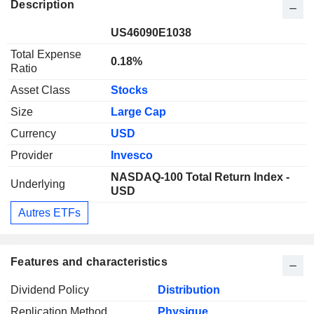
Description
US46090E1038
Total Expense
0.18%
Ratio
Asset Class
Stocks
Size
Large Cap
Currency
USD
Provider
Invesco
NASDAQ-100 Total Return Index -
Underlying
USD
Autres ETFs
Features and characteristics
Dividend Policy
Distribution
Replication Method
Physique